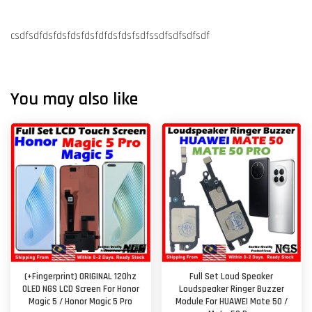
csdfsdfdsfdsfdsfdsfdfdsfdsfsdfssdfsdfsdfsdf
You may also like
(+Fingerprint) ORIGINAL 120hz
Full Set Loud Speaker
OLED NGS LCD Screen For Honor
Loudspeaker Ringer Buzzer
Magic 5 / Honor Magic 5 Pro
Module For HUAWEI Mate 50 /