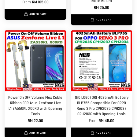
Mate 50 Pro
From
RM 185.00
RM 25.00
ADD TO CART
ADD TO CART
Power On OFF Volume Flex Cable
(NO LOGO) ORl 4025mAh Battery
Ribbon FOR Asus Zenfone Live
BLP755 Compatible For OPPO
L1 ZA550KL X00RD with Opening
Reno 3 Pro CPH2035 CPH2037
Tools
CPH2036 with Opening Tools
RM 22.00
From
RM 45.00
ADD TO CART
ADD TO CART