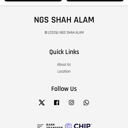
NGS SHAH ALAM
© {2026} NGS SHAH ALAM
Quick Links
About Us
Location
Follow Us
Twitter
Facebook
Instagram
Whatsapp