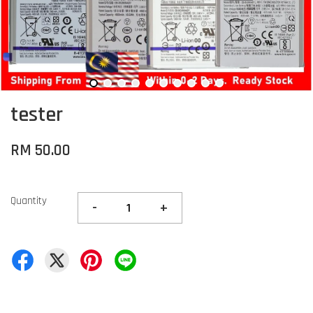
tester
RM 50.00
Quantity
-
+