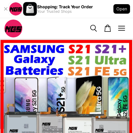
Shopping: Track Your Order
Open
Your Trusted Shops