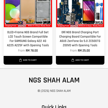
OLED+Frame NGS Brand Full Set
ORl NGS Brand Charging Port
LCD Touch Screen Compatible
Charging Board Compatible For
For SAMSUNG Galaxy A22 4G
ASUS Zenfone Go 5.0 ZC500TG
A225 A225F with Opening Tools
Z00VD with Opening Tools
From
RM 78.00
From
RM 25.00
ADD TO CART
ADD TO CART
NGS SHAH ALAM
© {2026} NGS SHAH ALAM
Quick Links