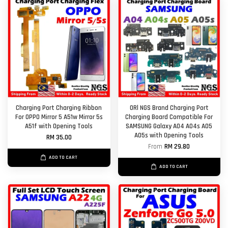
Charging Port Charging Ribbon
ORl NGS Brand Charging Port
For OPPO Mirror 5 A51w Mirror 5s
Charging Board Compatible For
A51f with Opening Tools
SAMSUNG Galaxy A04 A04s A05
A05s with Opening Tools
RM 35.00
From
RM 29.80
ADD TO CART
ADD TO CART