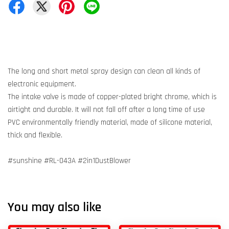
The long and short metal spray design can clean all kinds of
electronic equipment.
The intake valve is made of copper-plated bright chrome, which is
airtight and durable. It will not fall off after a long time of use
PVC environmentally friendly material, made of silicone material,
thick and flexible.
#sunshine #RL-043A #2in1DustBlower
You may also like