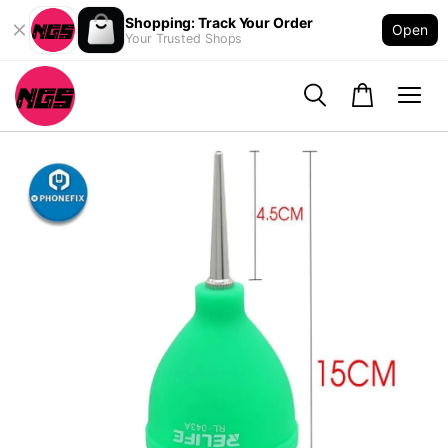
Shopping: Track Your Order
Open
Your Trusted Shops