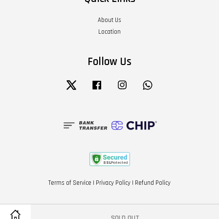
About Us
Location
Follow Us
Twitter
Facebook
Instagram
Whatsapp
Terms of Service
|
Privacy Policy
|
Refund Policy
SOLD OUT