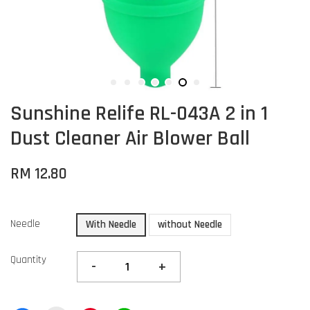
Sunshine Relife RL-043A 2 in 1
Dust Cleaner Air Blower Ball
RM 12.80
Needle
With Needle
without Needle
Quantity
-
+