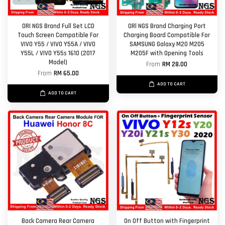
ORI NGS Brand Full Set LCD
ORl NGS Brand Charging Port
Touch Screen Compatible For
Charging Board Compatible For
VIVO Y55 / VIVO Y55A / VIVO
SAMSUNG Galaxy M20 M205
Y55L / VIVO Y55s 1610 (2017
M205F with Opening Tools
Model)
From
RM 28.00
From
RM 65.00
ADD TO CART
ADD TO CART
Back Camera Rear Camera
On Off Button with Fingerprint