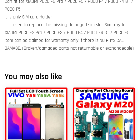
Can fit for XIAOMI POCO F2 Pro / POCO F3 / POCO F4 / POCO F4 GT /
POCO F5
It is only SIM card Holder
It is used to replace the missing damaged sim slot Sim tray for
XIAOMI POCO F2 Pro / POCO F3 / POCO F4 / POCO F4 GT / POCO F5
Item can be claimed for warranty only if there is NO PHYSICAL
DAMAGE. (Broken/damaged parts not returnable or exchangeable)
You may also like