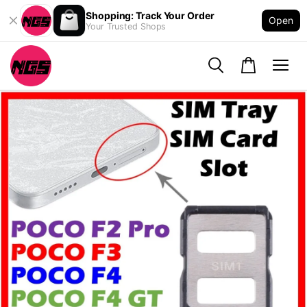
Shopping: Track Your Order
Open
Your Trusted Shops