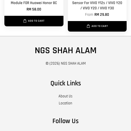
Module FOR Huawei Honor 8C
Sensor For VIVO Y12s / VIVO Y20
/ VIVO Y20 / VIVO Y30
RM 58.00
From
RM 29.80
ADD TO CART
ADD TO CART
NGS SHAH ALAM
© {2026} NGS SHAH ALAM
Quick Links
About Us
Location
Follow Us