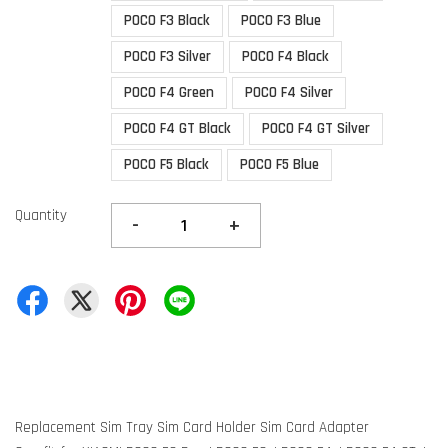
POCO F3 Black
POCO F3 Blue
POCO F3 Silver
POCO F4 Black
POCO F4 Green
POCO F4 Silver
POCO F4 GT Black
POCO F4 GT Silver
POCO F5 Black
POCO F5 Blue
Quantity
-
+
Replacement Sim Tray Sim Card Holder Sim Card Adapter