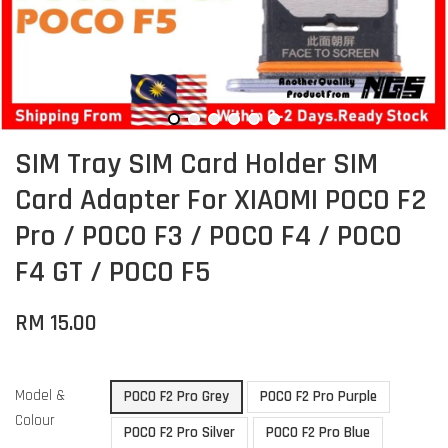
SIM Tray SIM Card Holder SIM
Card Adapter For XIAOMI POCO F2
Pro / POCO F3 / POCO F4 / POCO
F4 GT / POCO F5
RM 15.00
Model &
POCO F2 Pro Grey
POCO F2 Pro Purple
Colour
POCO F2 Pro Silver
POCO F2 Pro Blue