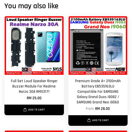
You may also like
Full Set Loud Speaker Ringer
Premium Grade A+ 2100mAh
Buzzer Module For Realme
Battery EB535163LU
Narzo 30A RMX3171
Compatible For SAMSUNG
Galaxy Grand Duos i9082 /
RM 25.00
SAMSUNG Grand Neo i9060
From
RM 28.00
ADD TO CART
ADD TO CART