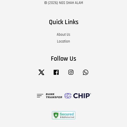
© {2026} NGS SHAH ALAM
Quick Links
About Us
Location
Follow Us
Twitter
Facebook
Instagram
Whatsapp