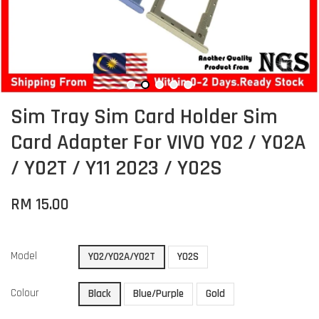
Sim Tray Sim Card Holder Sim
Card Adapter For VIVO Y02 / Y02A
/ Y02T / Y11 2023 / Y02S
RM 15.00
Model
Y02/Y02A/Y02T
Y02S
Colour
Black
Blue/Purple
Gold