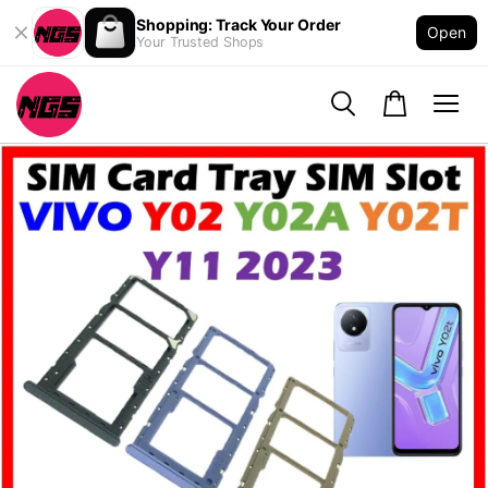
Shopping: Track Your Order
Open
Your Trusted Shops