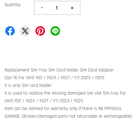
Quantity
-
+
Replacement Sim Tray Sim Card Holder Sim Card Adapter
Can fit For VIVO Y02 / Y02A / Y02T / Y11 2023 / Y02S
It is only Sim card Holder
It is used to replace the missing damaged sim slot Sim tray For
VIVO Y02 / Y02A / Y02T / Y11 2023 / Y02S
Item can be claimed for warranty only if there is NO PHYSICAL
DAMAGE. (Broken/damaged parts not returnable or exchangeable)