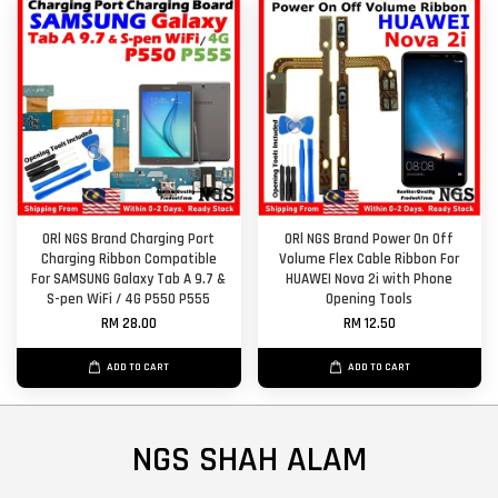
ORl NGS Brand Charging Port
ORl NGS Brand Power On Off
Charging Ribbon Compatible
Volume Flex Cable Ribbon For
For SAMSUNG Galaxy Tab A 9.7 &
HUAWEI Nova 2i with Phone
S-pen WiFi / 4G P550 P555
Opening Tools
RM 28.00
RM 12.50
ADD TO CART
ADD TO CART
NGS SHAH ALAM