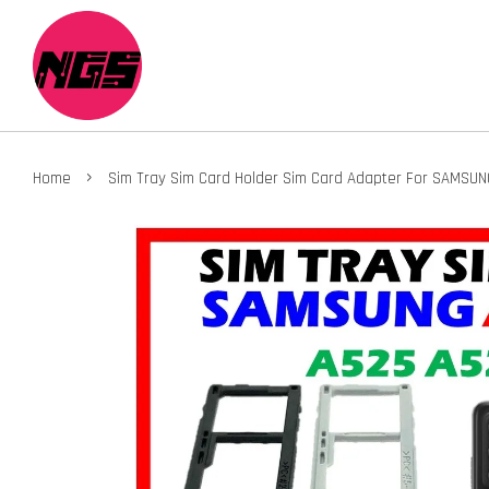
›
Home
Sim Tray Sim Card Holder Sim Card Adapter For SAMSU