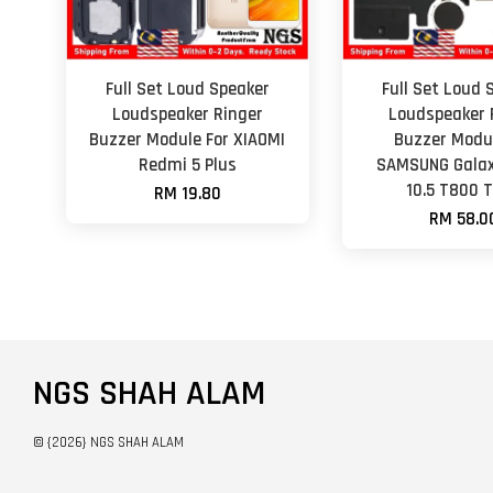
Full Set Loud Speaker
Full Set Loud 
Loudspeaker Ringer
Loudspeaker 
Buzzer Module For XIAOMI
Buzzer Modul
Redmi 5 Plus
SAMSUNG Galax
10.5 T800 
RM 19.80
RM 58.0
NGS SHAH ALAM
© {2026} NGS SHAH ALAM