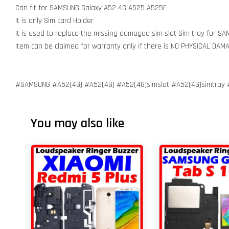
Can fit for SAMSUNG Galaxy A52 4G A525 A525F
It is only Sim card Holder
It is used to replace the missing damaged sim slot Sim tray for 
Item can be claimed for warranty only if there is NO PHYSICAL DA
#SAMSUNG #A52(4G) #A52(4G) #A52(4G)simslot #A52(4G)simtray #
You may also like