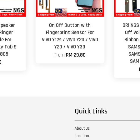
Speaker
On Off Button with
ORl NGS
Ringer
Fingerprint Sensor For
Off Vo
e For
VIVO Y12s / VIVO Y20 / VIVO
Ribbon
y Tab S
Y20 / VIVO Y30
SAMS
T805
SAMS
From
RM 29.80
SAM
0
Quick Links
About Us
Location