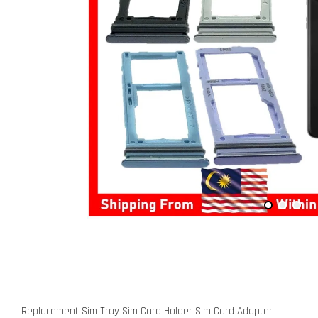
Replacement Sim Tray Sim Card Holder Sim Card Adapter