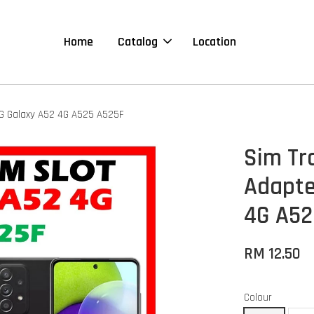
Home
Catalog
Location
NG Galaxy A52 4G A525 A525F
Sim Tr
Adapte
4G A52
RM 12.50
Colour