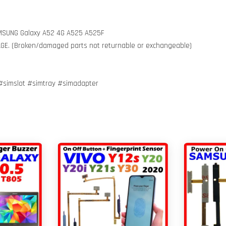
SAMSUNG Galaxy A52 4G A525 A525F
MAGE. (Broken/damaged parts not returnable or exchangeable)
simslot #simtray #simadapter