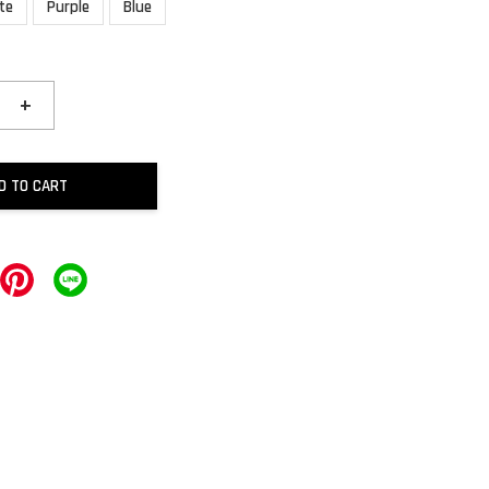
te
Purple
Blue
+
D TO CART