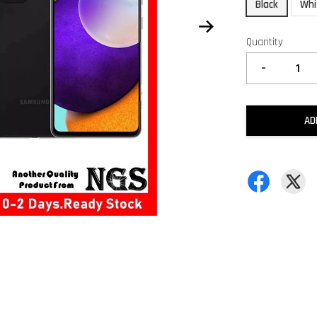
Black
Whi
Quantity
-
AD