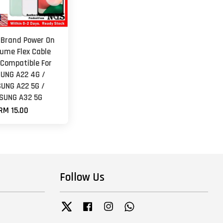
 Brand Power On
lume Flex Cable
 Compatible For
UNG A22 4G /
UNG A22 5G /
SUNG A32 5G
RM 15.00
Follow Us
Twitter
Facebook
Instagram
Whatsapp