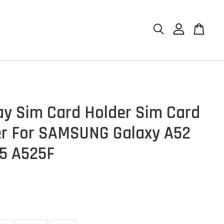
ay Sim Card Holder Sim Card
r For SAMSUNG Galaxy A52
5 A525F