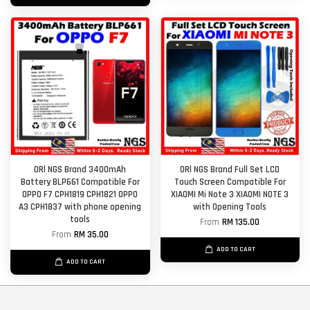
ORl NGS Brand 3400mAh
ORl NGS Brand Full Set LCD
Battery BLP661 Compatible For
Touch Screen Compatible For
OPPO F7 CPH1819 CPH1821 OPPO
XIAOMI Mi Note 3 XIAOMI NOTE 3
A3 CPH1837 with phone opening
with Opening Tools
tools
From
RM 135.00
From
RM 35.00
ADD TO CART
ADD TO CART