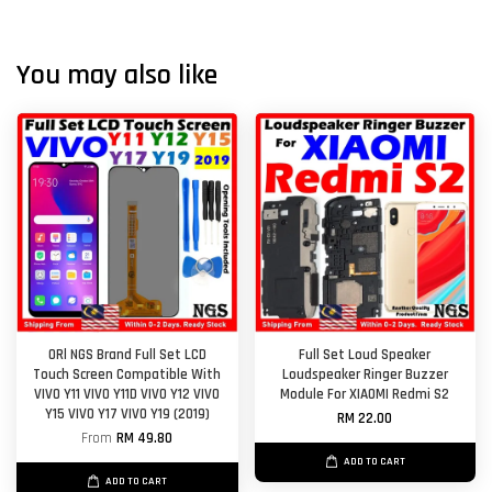
You may also like
ORl NGS Brand Full Set LCD
Full Set Loud Speaker
Touch Screen Compatible With
Loudspeaker Ringer Buzzer
VIVO Y11 VIVO Y11D VIVO Y12 VIVO
Module For XIAOMI Redmi S2
Y15 VIVO Y17 VIVO Y19 (2019)
RM 22.00
From
RM 49.80
ADD TO CART
ADD TO CART