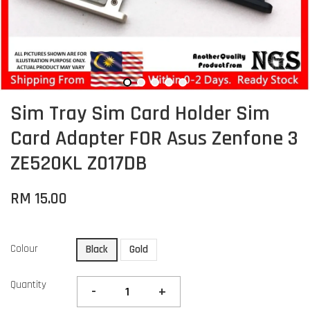
Sim Tray Sim Card Holder Sim
Card Adapter FOR Asus Zenfone 3
ZE520KL Z017DB
RM 15.00
Colour
Black
Gold
Quantity
-
+