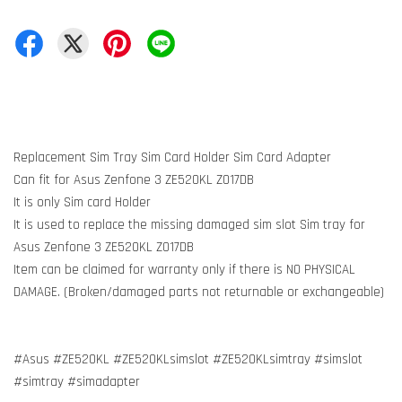
Replacement Sim Tray Sim Card Holder Sim Card Adapter
Can fit for Asus Zenfone 3 ZE520KL Z017DB
It is only Sim card Holder
It is used to replace the missing damaged sim slot Sim tray for
Asus Zenfone 3 ZE520KL Z017DB
Item can be claimed for warranty only if there is NO PHYSICAL
DAMAGE. (Broken/damaged parts not returnable or exchangeable)
#Asus #ZE520KL #ZE520KLsimslot #ZE520KLsimtray #simslot
#simtray #simadapter