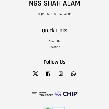
NGS SHAH ALAM
© {2026} NGS SHAH ALAM
Quick Links
About Us
Location
Follow Us
Twitter
Facebook
Instagram
Whatsapp