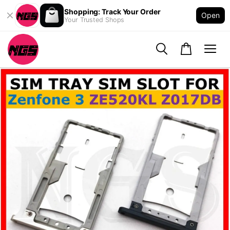
Shopping: Track Your Order
Open
Your Trusted Shops