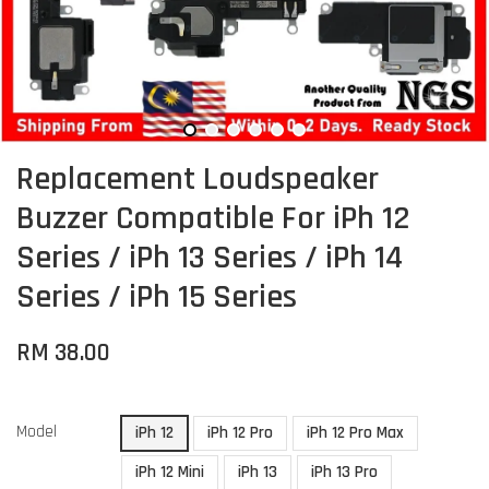
Replacement Loudspeaker
Buzzer Compatible For iPh 12
Series / iPh 13 Series / iPh 14
Series / iPh 15 Series
RM 38.00
Model
iPh 12
iPh 12 Pro
iPh 12 Pro Max
iPh 12 Mini
iPh 13
iPh 13 Pro