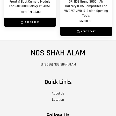
Front & Back Camera Module
ORl NGS Brand 3000mAh
For SAMSUNG Galaxy A11 A115F
Battery B-D5 Compatible For
VIVO V7 VIVO 1718 with Opening
From
RM 28.00
Tools
RM 38.00
ADD TO CART
ADD TO CART
NGS SHAH ALAM
© {2026} NGS SHAH ALAM
Quick Links
About Us
Location
Follow Us