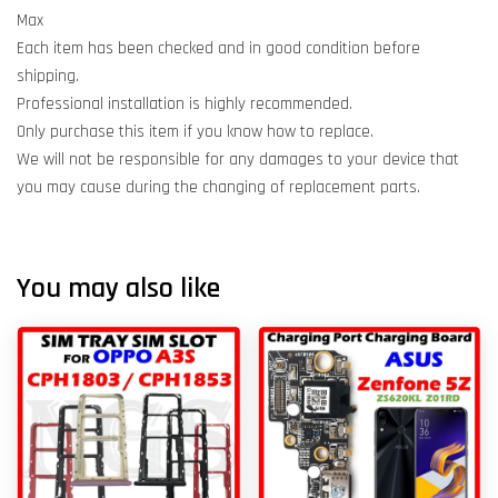
Max
Each item has been checked and in good condition before
shipping.
Professional installation is highly recommended.
Only purchase this item if you know how to replace.
We will not be responsible for any damages to your device that
you may cause during the changing of replacement parts.
You may also like