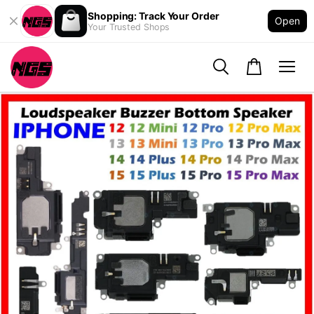
Shopping: Track Your Order
Open
Your Trusted Shops