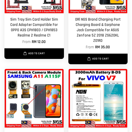
Sim Tray Sim Card Holder Sim
ORl NGS Brand Charging Port
Card Adapter Compatible For
Charging Board & Earphone
OPPO A3S CPH1803 / CPH1853
Jack Compatible For ASUS
Realme 2 Realme C1
Zenfone 5Z 2018 ZS620KL
Z01RD
From
RM 12.00
From
RM 35.00
ADD TO CART
ADD TO CART