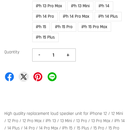
iPh 13 Pro Max
iPh 13 Mini
iPh 14
iPh 14 Pro
iPh 14 Pro Max
iPh 14 Plus
iPh 15
iPh 15 Pro
iPh 15 Pro Max
iPh 15 Plus
Quantity
-
+
High quality replacement loud speaker unit for iPhone 12 / 12 Mini
/ 12 Pro / 12 Pro Max / iPh 13 / 13 Mini / 13 Pro / 13 Pro Max / iPh 14
/ 14 Plus / 14 Pro / 14 Pro Max / iPh 15 / 15 Plus / 15 Pro / 15 Pro