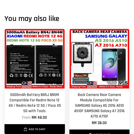
You may also like
5000mAh Battery BN5J BN5M
Back Camera Rear Camera
Compatible For Redmi Note 12
Module Compatible For
4G / Redmi Note 12 5G / Poco X5
SAMSUNG Galaxy A5 2016 A510
5G with Tools
A510F SAMSUNG Galaxy A7 2016
A710 A710F
From
RM 48.00
RM 38.00
ADD TO CART