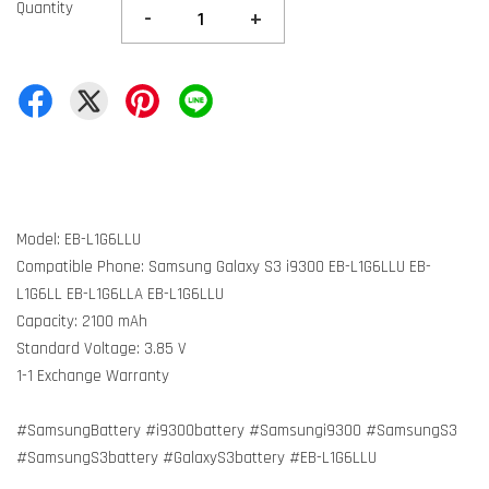
Quantity
-
+
Model: EB-L1G6LLU
Compatible Phone: Samsung Galaxy S3 i9300 EB-L1G6LLU EB-
L1G6LL EB-L1G6LLA EB-L1G6LLU
Capacity: 2100 mAh
Standard Voltage: 3.85 V
1-1 Exchange Warranty
#SamsungBattery #i9300battery #Samsungi9300 #SamsungS3
#SamsungS3battery #GalaxyS3battery #EB-L1G6LLU