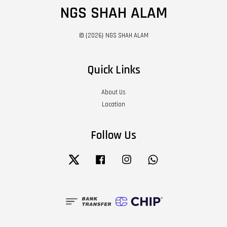
NGS SHAH ALAM
© {2026} NGS SHAH ALAM
Quick Links
About Us
Location
Follow Us
Twitter
Facebook
Instagram
Whatsapp