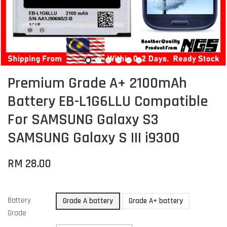
Premium Grade A+ 2100mAh
Battery EB-L1G6LLU Compatible
For SAMSUNG Galaxy S3
SAMSUNG Galaxy S III i9300
RM 28.00
Battery
Grade A battery
Grade A+ battery
Grade