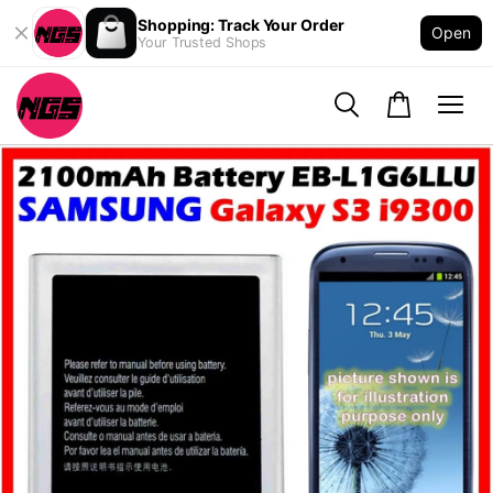
Shopping: Track Your Order
Open
Your Trusted Shops