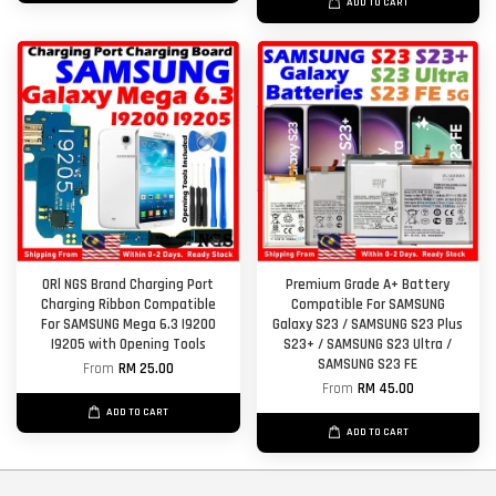
ADD TO CART
ORl NGS Brand Charging Port
Premium Grade A+ Battery
Charging Ribbon Compatible
Compatible For SAMSUNG
For SAMSUNG Mega 6.3 I9200
Galaxy S23 / SAMSUNG S23 Plus
I9205 with Opening Tools
S23+ / SAMSUNG S23 Ultra /
SAMSUNG S23 FE
From
RM 25.00
From
RM 45.00
ADD TO CART
ADD TO CART