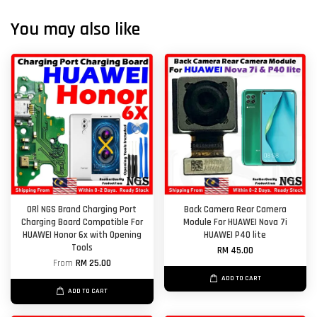
You may also like
ORl NGS Brand Charging Port
Back Camera Rear Camera
Charging Board Compatible For
Module For HUAWEI Nova 7i
HUAWEI Honor 6x with Opening
HUAWEI P40 lite
Tools
RM 45.00
From
RM 25.00
ADD TO CART
ADD TO CART