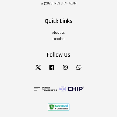
© {2026} NGS SHAH ALAM
Quick Links
About Us
Location
Follow Us
Twitter
Facebook
Instagram
Whatsapp