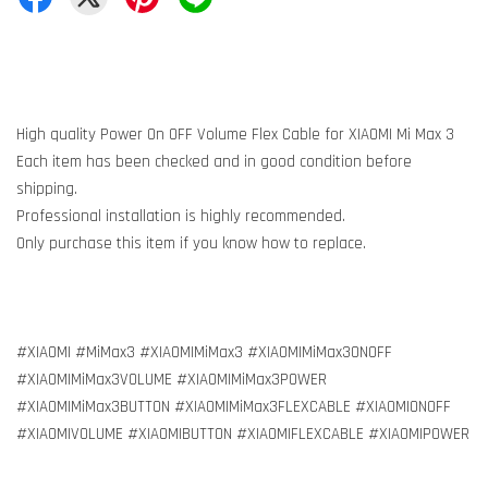
High quality Power On OFF Volume Flex Cable for XIAOMI Mi Max 3
Each item has been checked and in good condition before
shipping.
Professional installation is highly recommended.
Only purchase this item if you know how to replace.
#XIAOMI #MiMax3 #XIAOMIMiMax3 #XIAOMIMiMax3ONOFF
#XIAOMIMiMax3VOLUME #XIAOMIMiMax3POWER
#XIAOMIMiMax3BUTTON #XIAOMIMiMax3FLEXCABLE #XIAOMIONOFF
#XIAOMIVOLUME #XIAOMIBUTTON #XIAOMIFLEXCABLE #XIAOMIPOWER