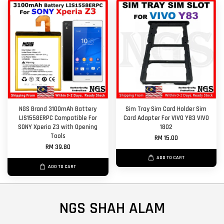
NGS Brand 3100mAh Battery
Sim Tray Sim Card Holder Sim
LIS1558ERPC Compatible For
Card Adapter For VIVO Y83 VIVO
SONY Xperia Z3 with Opening
1802
Tools
RM 15.00
RM 39.80
ADD TO CART
ADD TO CART
NGS SHAH ALAM