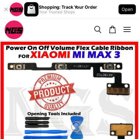
Shopping: Track Your Order
Open
Your Trusted Shops