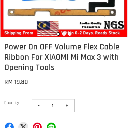
Power On OFF Volume Flex Cable
Ribbon For XIAOMI Mi Max 3 with
Opening Tools
RM 19.80
Quantity
-
+