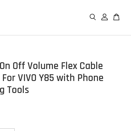
On Off Volume Flex Cable
 For VIVO Y85 with Phone
g Tools