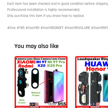
Each item has been checked and in good condition before shipping
Professional installation is highly recommended.
Only purchase this item if you know how to replace.
#Vivo #Y85 #VivoY85 #VivoY85ONOFF #VivoY85VOLUME #VivoY85P
You may also like