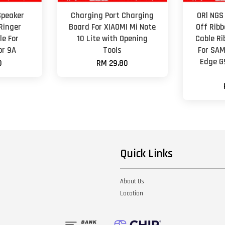
Speaker
Charging Port Charging
ORl NGS
Ringer
Board For XIAOMI Mi Note
Off Ribb
e For
10 Lite with Opening
Cable R
or 9A
Tools
For SAM
Edge G
0
RM 29.80
Quick Links
About Us
Location