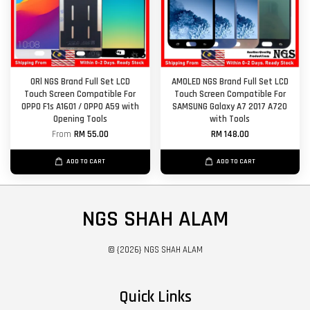
ORl NGS Brand Full Set LCD
AMOLED NGS Brand Full Set LCD
Touch Screen Compatible For
Touch Screen Compatible For
OPPO F1s A1601 / OPPO A59 with
SAMSUNG Galaxy A7 2017 A720
Opening Tools
with Tools
From
RM 55.00
RM 148.00
ADD TO CART
ADD TO CART
NGS SHAH ALAM
© {2026} NGS SHAH ALAM
Quick Links