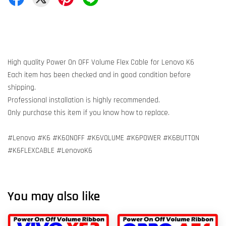
High quality Power On OFF Volume Flex Cable for Lenovo K6
Each item has been checked and in good condition before
shipping.
Professional installation is highly recommended.
Only purchase this item if you know how to replace.
#Lenovo #K6 #K6ONOFF #K6VOLUME #K6POWER #K6BUTTON
#K6FLEXCABLE #LenovoK6
You may also like