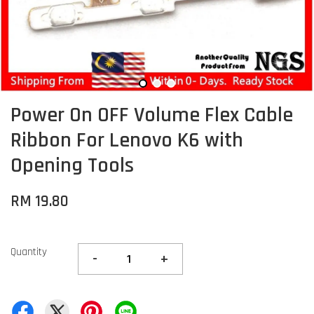
Power On OFF Volume Flex Cable
Ribbon For Lenovo K6 with
Opening Tools
RM 19.80
Quantity
-
+