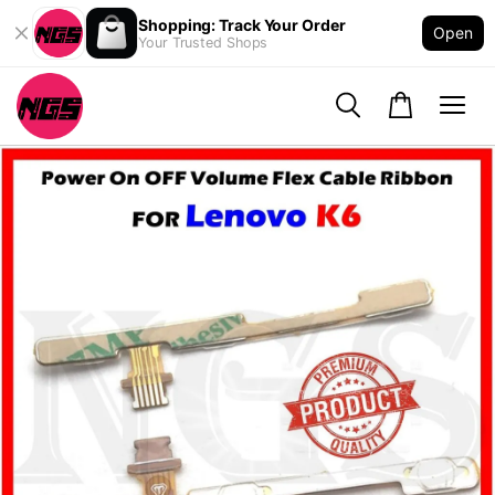
Shopping: Track Your Order
Open
Your Trusted Shops