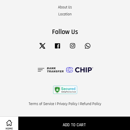
About Us
Location
Follow Us
Twitter
Facebook
Instagram
Whatsapp
Terms of Service
|
Privacy Policy
|
Refund Policy
ADD TO CART
HOME