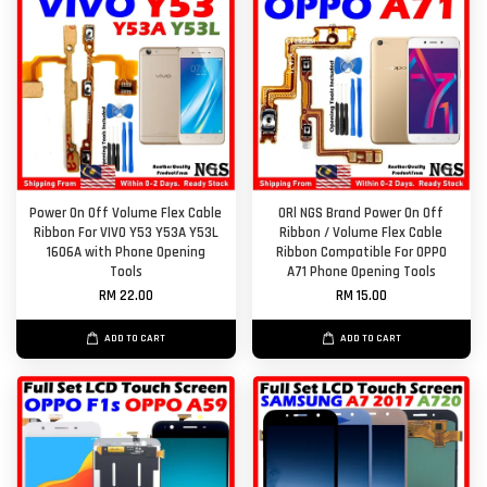
Power On Off Volume Flex Cable
ORl NGS Brand Power On Off
Ribbon For VIVO Y53 Y53A Y53L
Ribbon / Volume Flex Cable
1606A with Phone Opening
Ribbon Compatible For OPPO
Tools
A71 Phone Opening Tools
RM 22.00
RM 15.00
ADD TO CART
ADD TO CART