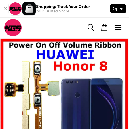
Shopping: Track Your Order
Open
Your Trusted Shops