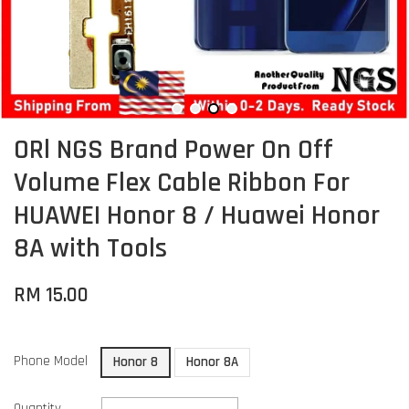
ORl NGS Brand Power On Off
Volume Flex Cable Ribbon For
HUAWEI Honor 8 / Huawei Honor
8A with Tools
RM 15.00
Phone Model
Honor 8
Honor 8A
Quantity