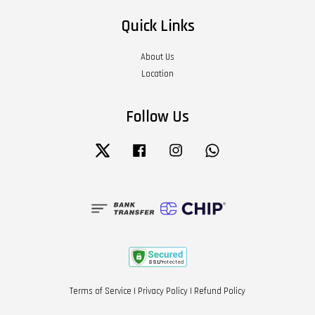
Quick Links
About Us
Location
Follow Us
Twitter
Facebook
Instagram
Whatsapp
Terms of Service
|
Privacy Policy
|
Refund Policy