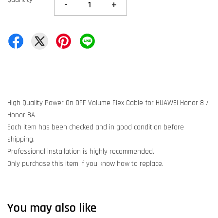
-
+
High Quality Power On OFF Volume Flex Cable for HUAWEI Honor 8 /
Honor 8A
Each item has been checked and in good condition before
shipping.
Professional installation is highly recommended.
Only purchase this item if you know how to replace.
You may also like