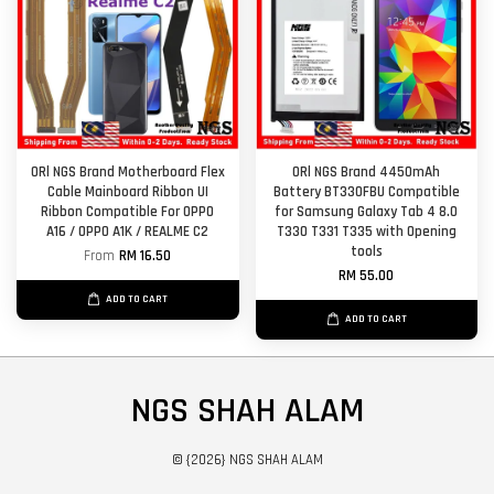
ORl NGS Brand Motherboard Flex
ORl NGS Brand 4450mAh
Cable Mainboard Ribbon UI
Battery BT330FBU Compatible
Ribbon Compatible For OPPO
for Samsung Galaxy Tab 4 8.0
A16 / OPPO A1K / REALME C2
T330 T331 T335 with Opening
tools
From
RM 16.50
RM 55.00
ADD TO CART
ADD TO CART
NGS SHAH ALAM
© {2026} NGS SHAH ALAM