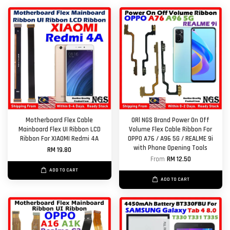
Motherboard Flex Cable
ORl NGS Brand Power On Off
Mainboard Flex UI Ribbon LCD
Volume Flex Cable Ribbon For
Ribbon For XIAOMI Redmi 4A
OPPO A76 / A96 5G / REALME 9i
with Phone Opening Tools
RM 19.80
From
RM 12.50
ADD TO CART
ADD TO CART