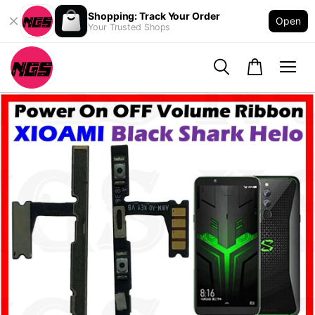
Shopping: Track Your Order
Open
Your Trusted Shops