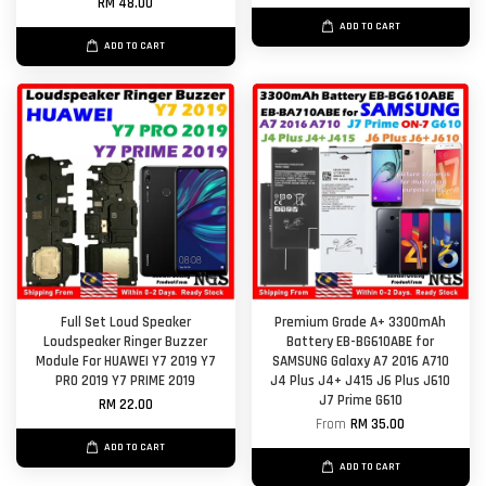
RM 48.00
ADD TO CART
ADD TO CART
Full Set Loud Speaker
Premium Grade A+ 3300mAh
Loudspeaker Ringer Buzzer
Battery EB-BG610ABE for
Module For HUAWEI Y7 2019 Y7
SAMSUNG Galaxy A7 2016 A710
PRO 2019 Y7 PRIME 2019
J4 Plus J4+ J415 J6 Plus J610
J7 Prime G610
RM 22.00
From
RM 35.00
ADD TO CART
ADD TO CART