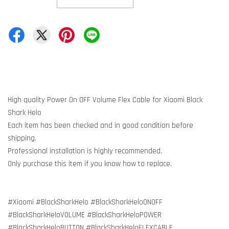
High quality Power On OFF Volume Flex Cable for Xiaomi Black
Shark Helo
Each item has been checked and in good condition before
shipping.
Professional installation is highly recommended.
Only purchase this item if you know how to replace.
#Xiaomi #BlackSharkHelo #BlackSharkHeloONOFF
#BlackSharkHeloVOLUME #BlackSharkHeloPOWER
#BlackSharkHeloBUTTON #BlackSharkHeloFLEXCABLE