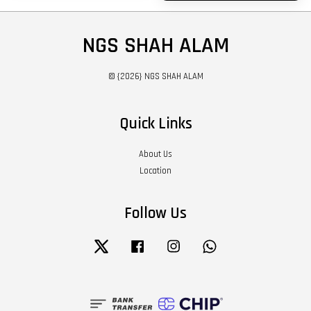
NGS SHAH ALAM
© {2026} NGS SHAH ALAM
Quick Links
About Us
Location
Follow Us
Twitter
Facebook
Instagram
Whatsapp