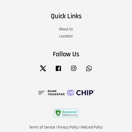
Quick Links
About Us
Location
Follow Us
Twitter
Facebook
Instagram
Whatsapp
Terms of Service
|
Privacy Policy
|
Refund Policy