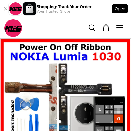
Shopping: Track Your Order
Open
Your Trusted Shops