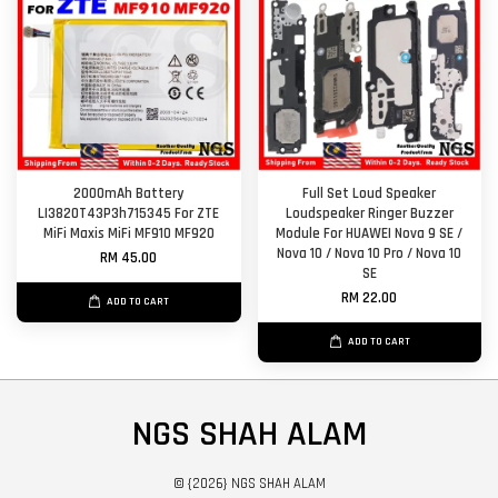
2000mAh Battery
Full Set Loud Speaker
LI3820T43P3h715345 For ZTE
Loudspeaker Ringer Buzzer
MiFi Maxis MiFi MF910 MF920
Module For HUAWEI Nova 9 SE /
Nova 10 / Nova 10 Pro / Nova 10
RM 45.00
SE
RM 22.00
ADD TO CART
ADD TO CART
NGS SHAH ALAM
© {2026} NGS SHAH ALAM