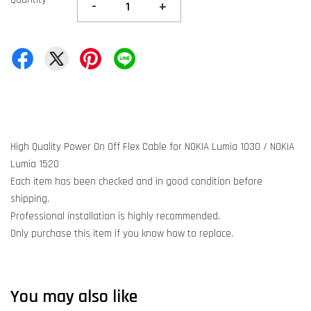
-
+
High Quality Power On Off Flex Cable for NOKIA Lumia 1030 / NOKIA
Lumia 1520
Each item has been checked and in good condition before
shipping.
Professional installation is highly recommended.
Only purchase this item if you know how to replace.
You may also like