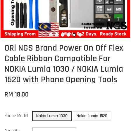
ORl NGS Brand Power On Off Flex
Cable Ribbon Compatible For
NOKIA Lumia 1030 / NOKIA Lumia
1520 with Phone Opening Tools
RM 18.00
Phone Model
Nokia Lumia 1030
Nokia Lumia 1520
Quantity