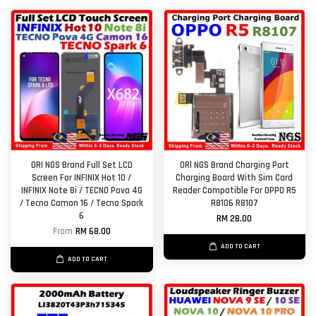
ORI NGS Brand Full Set LCD
ORl NGS Brand Charging Port
Screen For INFINIX Hot 10 /
Charging Board With Sim Card
INFINIX Note 8i / TECNO Pova 4G
Reader Compatible For OPPO R5
/ Tecno Camon 16 / Tecno Spark
R8106 R8107
6
RM 28.00
From
RM 68.00
ADD TO CART
ADD TO CART