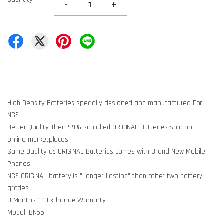
-
+
High Density Batteries specially designed and manufactured For
NGS
Better Quality Then 99% so-called ORIGINAL Batteries sold on
online marketplaces
Same Quality as ORIGINAL Batteries comes with Brand New Mobile
Phones
NGS ORIGINAL battery is "Longer Lasting" than other two battery
grades
3 Months 1-1 Exchange Warranty
Model: BN55