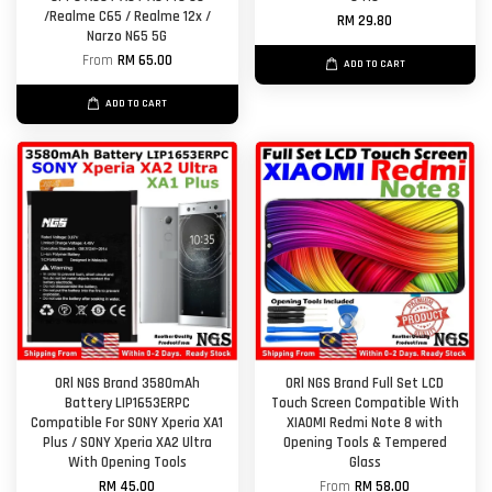
/Realme C65 / Realme 12x /
RM 29.80
Narzo N65 5G
From
RM 65.00
ADD TO CART
ADD TO CART
ORl NGS Brand 3580mAh
ORl NGS Brand Full Set LCD
Battery LIP1653ERPC
Touch Screen Compatible With
Compatible For SONY Xperia XA1
XIAOMI Redmi Note 8 with
Plus / SONY Xperia XA2 Ultra
Opening Tools & Tempered
With Opening Tools
Glass
RM 45.00
From
RM 58.00