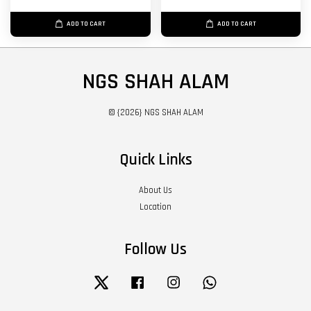
ADD TO CART
ADD TO CART
NGS SHAH ALAM
© {2026} NGS SHAH ALAM
Quick Links
About Us
Location
Follow Us
Twitter
Facebook
Instagram
Whatsapp