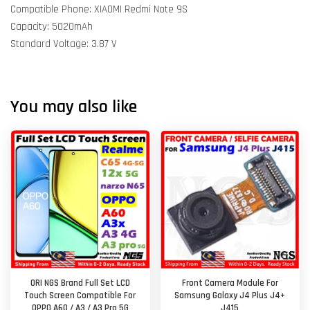
Compatible Phone: XIAOMI Redmi Note 9S
Capacity: 5020mAh
Standard Voltage: 3.87 V
You may also like
ORI NGS Brand Full Set LCD
Front Camera Module For
Touch Screen Compatible For
Samsung Galaxy J4 Plus J4+
OPPO A60 / A3 / A3 Pro 5G
J415