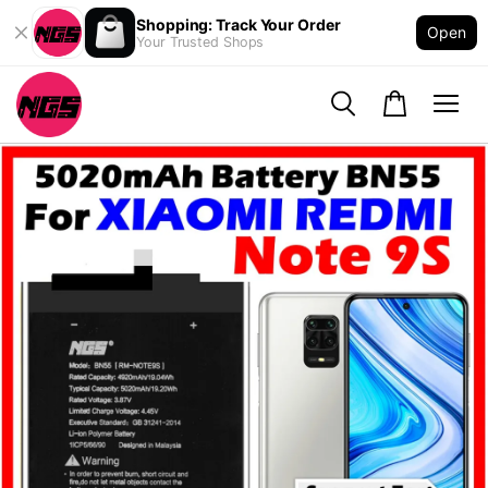
Shopping: Track Your Order
Open
Your Trusted Shops