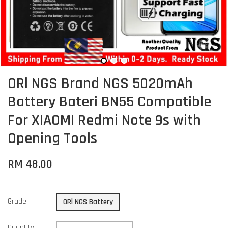
ORl NGS Brand NGS 5020mAh
Battery Bateri BN55 Compatible
For XIAOMI Redmi Note 9s with
Opening Tools
RM 48.00
Grade
ORl NGS Battery
Quantity