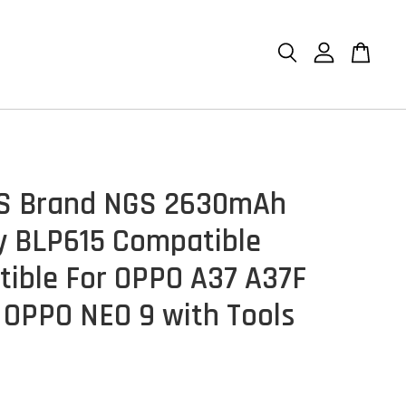
GS Brand NGS 2630mAh
y BLP615 Compatible
ible For OPPO A37 A37F
OPPO NEO 9 with Tools