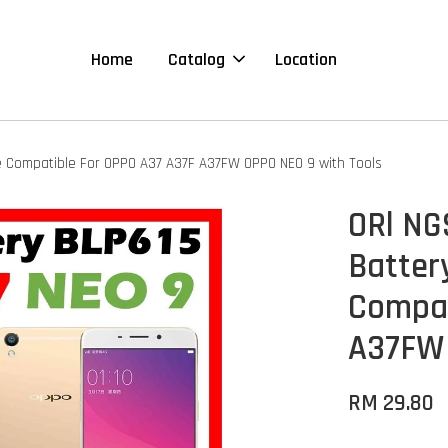
Home
Catalog
Location
 Compatible For OPPO A37 A37F A37FW OPPO NEO 9 with Tools
ORl N
Batter
Compat
A37FW 
RM 29.80