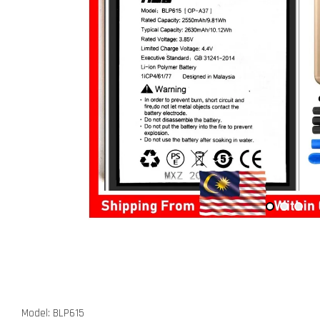
Model: BLP615