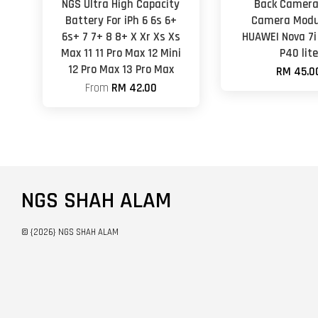
NGS Ultra High Capacity
Back Camera
Battery For iPh 6 6s 6+
Camera Modu
6s+ 7 7+ 8 8+ X Xr Xs Xs
HUAWEI Nova 7
Max 11 11 Pro Max 12 Mini
P40 lit
12 Pro Max 13 Pro Max
RM 45.0
From
RM 42.00
NGS SHAH ALAM
© {2026} NGS SHAH ALAM