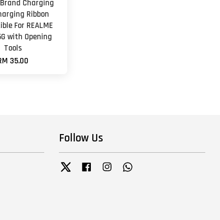
 Brand Charging
harging Ribbon
ble For REALME
5G with Opening
Tools
RM 35.00
Follow Us
Twitter
Facebook
Instagram
Whatsapp