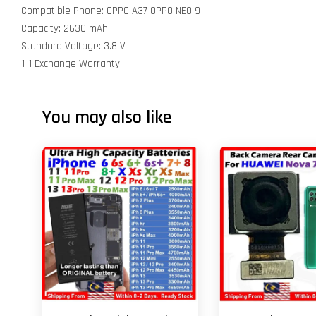
Compatible Phone: OPPO A37 OPPO NEO 9
Capacity: 2630 mAh
Standard Voltage: 3.8 V
1-1 Exchange Warranty
You may also like