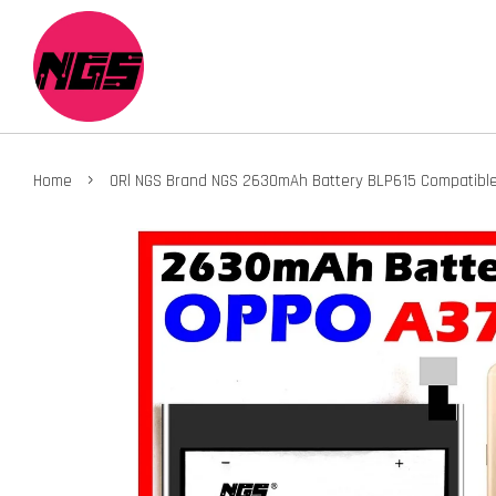
›
Home
ORl NGS Brand NGS 2630mAh Battery BLP615 Compatible