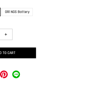
ORl NGS Battery
+
D TO CART