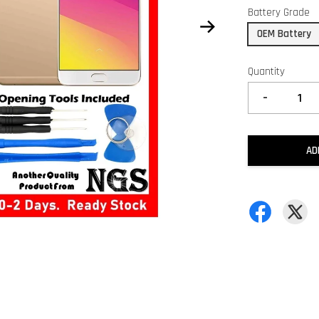
Battery Grade
OEM Battery
Quantity
-
AD