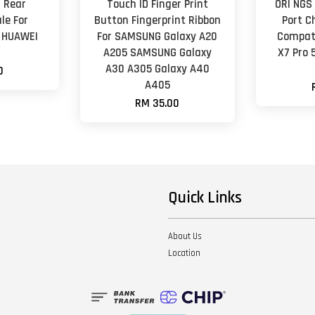
 Rear
Touch ID Finger Print
ORl NGS
le For
Button Fingerprint Ribbon
Port C
i HUAWEI
For SAMSUNG Galaxy A20
Compati
e
A205 SAMSUNG Galaxy
X7 Pro 
A30 A305 Galaxy A40
0
A405
RM 35.00
Quick Links
About Us
Location