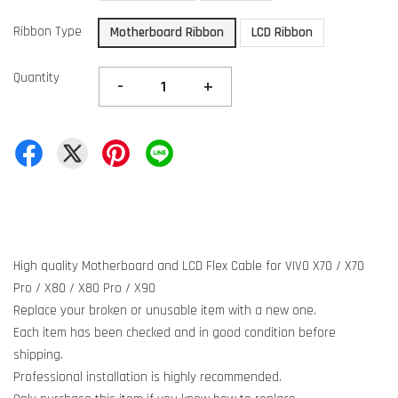
Ribbon Type
Motherboard Ribbon
LCD Ribbon
Quantity
-
+
High quality Motherboard and LCD Flex Cable for VIVO X70 / X70
Pro / X80 / X80 Pro / X90
Replace your broken or unusable item with a new one.
Each item has been checked and in good condition before
shipping.
Professional installation is highly recommended.