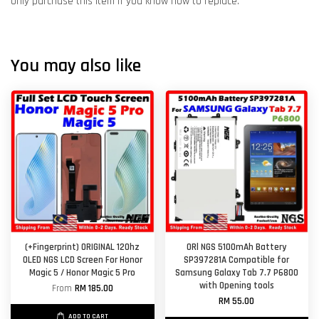
Only purchase this item if you know how to replace.
You may also like
(+Fingerprint) ORIGINAL 120hz
ORl NGS 5100mAh Battery
OLED NGS LCD Screen For Honor
SP397281A Compatible for
Magic 5 / Honor Magic 5 Pro
Samsung Galaxy Tab 7.7 P6800
with Opening tools
From
RM 185.00
RM 55.00
ADD TO CART