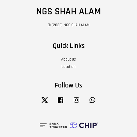
NGS SHAH ALAM
© {2026} NGS SHAH ALAM
Quick Links
About Us
Location
Follow Us
Twitter
Facebook
Instagram
Whatsapp