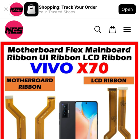
Shopping: Track Your Order
Open
Your Trusted Shops