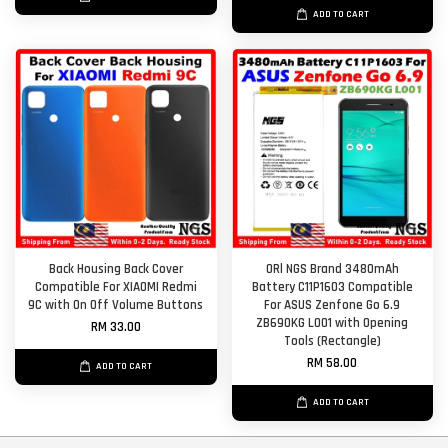
ADD TO CART
Back Housing Back Cover
ORl NGS Brand 3480mAh
Compatible For XIAOMI Redmi
Battery C11P1603 Compatible
9C with On Off Volume Buttons
For ASUS Zenfone Go 6.9
ZB690KG L001 with Opening
RM 33.00
Tools (Rectangle)
RM 58.00
ADD TO CART
ADD TO CART