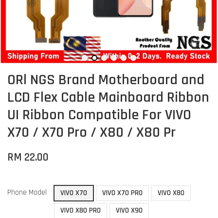
ORl NGS Brand Motherboard and
LCD Flex Cable Mainboard Ribbon
UI Ribbon Compatible For VIVO
X70 / X70 Pro / X80 / X80 Pr
RM 22.00
Phone Model
VIVO X70
VIVO X70 PRO
VIVO X80
VIVO X80 PRO
VIVO X90