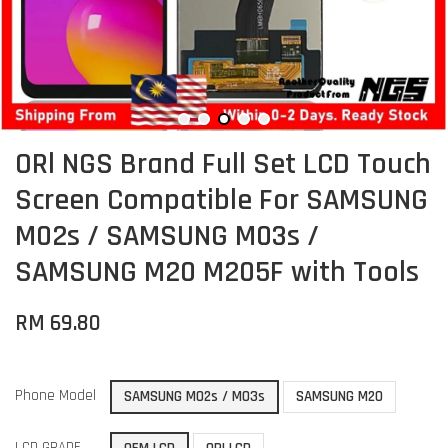
ORl NGS Brand Full Set LCD Touch
Screen Compatible For SAMSUNG
M02s / SAMSUNG M03s /
SAMSUNG M20 M205F with Tools
RM 69.80
Phone Model
SAMSUNG M02s / M03s
SAMSUNG M20
LCD GRADE