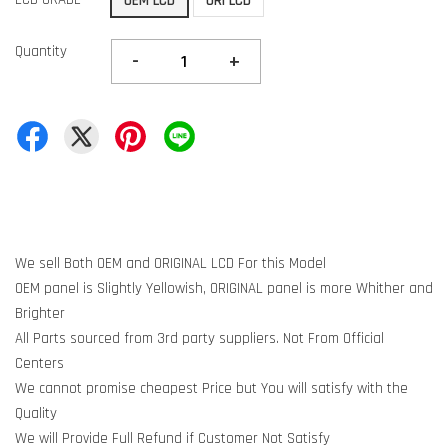
OEM LCD
ORI LCD
Quantity
-
+
We sell Both OEM and ORIGINAL LCD For this Model
OEM panel is Slightly Yellowish, ORIGINAL panel is more Whither and
Brighter
All Parts sourced from 3rd party suppliers. Not From Official
Centers
We cannot promise cheapest Price but You will satisfy with the
Quality
We will Provide Full Refund if Customer Not Satisfy