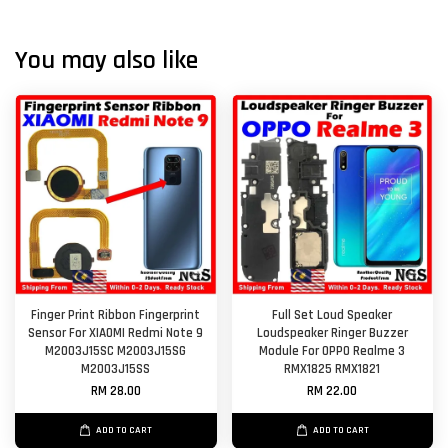
You may also like
Finger Print Ribbon Fingerprint
Full Set Loud Speaker
Sensor For XIAOMI Redmi Note 9
Loudspeaker Ringer Buzzer
M2003J15SC M2003J15SG
Module For OPPO Realme 3
M2003J15SS
RMX1825 RMX1821
RM 28.00
RM 22.00
ADD TO CART
ADD TO CART