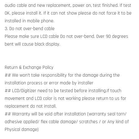
audio cable and new replacement, power on, test finished. If test
OK, please install it. If it can not show please do not force it to be
installed in mobile phone.
3. Do not over-bend cable
Please make sure LCD cable Do not over-bend. Over 90 degrees
bent will cause black display.
Return & Exchange Policy
## We won't take responsibility for the damage during the
installation process or error made by installer
## LCD/Digitizer need to be tested before installing.If touch
movement and LCD color is not working please return to us for
replacement do not install.
## Warranty will be void after installation (warranty seal torn/
adhesive applied/ flex cable damage/ scratches / or Any kind of
Physical damage)