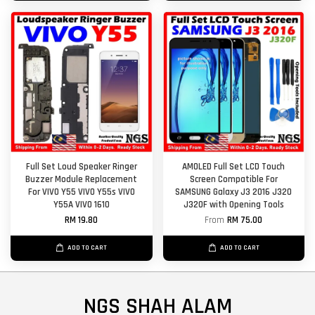
Full Set Loud Speaker Ringer
AMOLED Full Set LCD Touch
Buzzer Module Replacement
Screen Compatible For
For VIVO Y55 VIVO Y55s VIVO
SAMSUNG Galaxy J3 2016 J320
Y55A VIVO 1610
J320F with Opening Tools
RM 19.80
From
RM 75.00
ADD TO CART
ADD TO CART
NGS SHAH ALAM