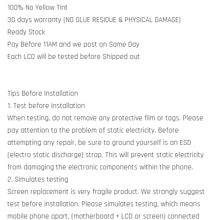
100% No Yellow Tint
30 days warranty (NO GLUE RESIDUE & PHYSICAL DAMAGE)
Ready Stock
Pay Before 11AM and we post on Same Day
Each LCD will be tested before Shipped out
Tips Before Installation
1. Test before installation
When testing, do not remove any protective film or tags. Please
pay attention to the problem of static electricity. Before
attempting any repair, be sure to ground yourself is an ESD
(electro static discharge) strap. This will prevent static electricity
from damaging the electronic components within the phone.
2. Simulates testing
Screen replacement is very fragile product. We strongly suggest
test before installation. Please simulates testing, which means
mobile phone apart, (motherboard + LCD or screen) connected