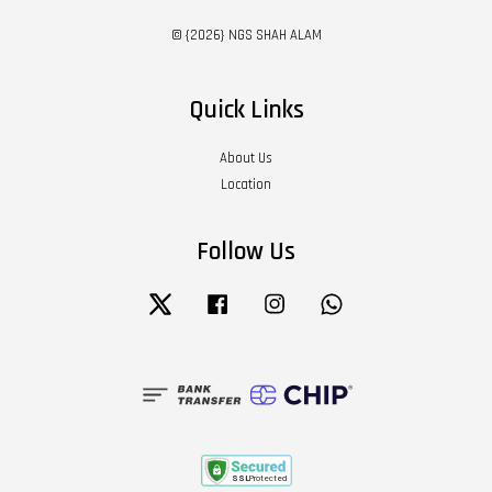
© {2026} NGS SHAH ALAM
Quick Links
About Us
Location
Follow Us
Twitter
Facebook
Instagram
Whatsapp