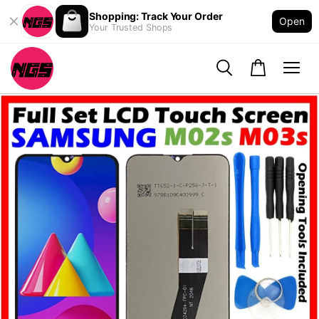
Shopping: Track Your Order
Open
Your Trusted Shops