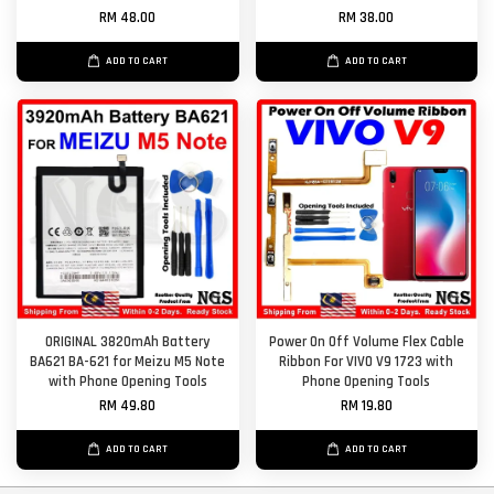
RM 48.00
RM 38.00
ADD TO CART
ADD TO CART
ORIGINAL 3820mAh Battery
Power On Off Volume Flex Cable
BA621 BA-621 for Meizu M5 Note
Ribbon For VIVO V9 1723 with
with Phone Opening Tools
Phone Opening Tools
RM 49.80
RM 19.80
ADD TO CART
ADD TO CART