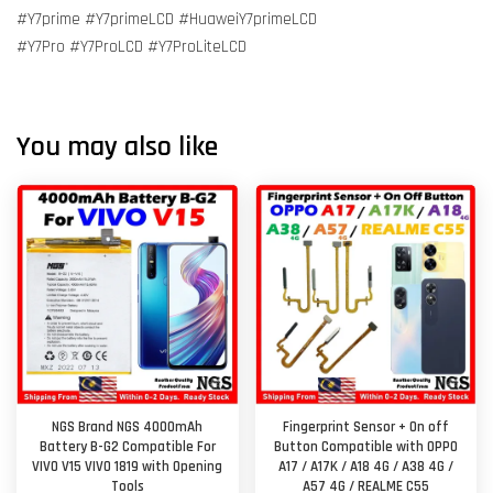
#Y7prime #Y7primeLCD #HuaweiY7primeLCD
#Y7Pro #Y7ProLCD #Y7ProLiteLCD
You may also like
NGS Brand NGS 4000mAh
Fingerprint Sensor + On off
Battery B-G2 Compatible For
Button Compatible with OPPO
VIVO V15 VIVO 1819 with Opening
A17 / A17K / A18 4G / A38 4G /
Tools
A57 4G / REALME C55