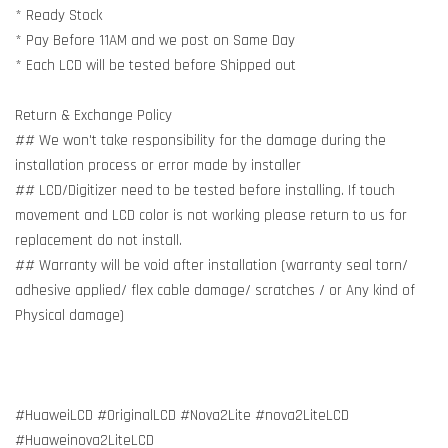
* Ready Stock
* Pay Before 11AM and we post on Same Day
* Each LCD will be tested before Shipped out
Return & Exchange Policy
## We won't take responsibility for the damage during the
installation process or error made by installer
## LCD/Digitizer need to be tested before installing. If touch
movement and LCD color is not working please return to us for
replacement do not install.
## Warranty will be void after installation (warranty seal torn/
adhesive applied/ flex cable damage/ scratches / or Any kind of
Physical damage)
#HuaweiLCD #OriginalLCD #Nova2Lite #nova2LiteLCD
#Huaweinova2LiteLCD