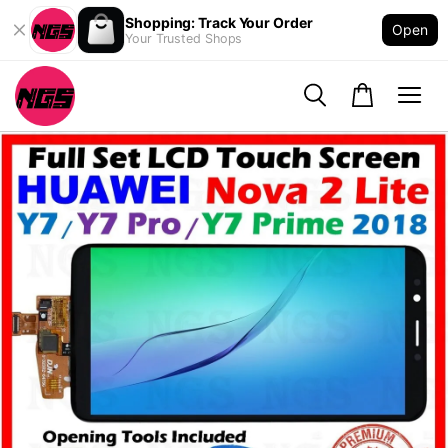
Shopping: Track Your Order
Open
Your Trusted Shops