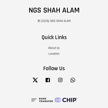
NGS SHAH ALAM
© {2026} NGS SHAH ALAM
Quick Links
About Us
Location
Follow Us
Twitter
Facebook
Instagram
Whatsapp