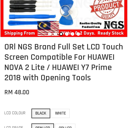
ORl NGS Brand Full Set LCD Touch
Screen Compatible For HUAWEI
NOVA 2 Lite / HUAWEI Y7 Prime
2018 with Opening Tools
RM 48.00
LCD COLOUR
BLACK
WHITE
LCD GRADE