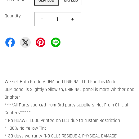
OEM LCD
ORI LCD
Quantity
-
+
We sell Both Grade A OEM and ORIGINAL LCD For this Model
OEM panel is Slightly Yellowish, ORIGINAL panel is more Whither and
Brighter
****All Parts sourced from 3rd party suppliers. Not From Official
Centers*****
* No HUAWEI LOGO Printed on LCD due to custom Restriction
* 100% No Yellow Tint
* 30 days warranty (NO GLUE RESIDUE & PHYSICAL DAMAGE)