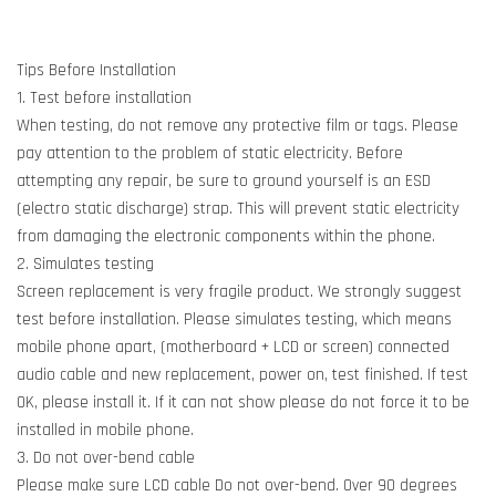
Tips Before Installation
1. Test before installation
When testing, do not remove any protective film or tags. Please
pay attention to the problem of static electricity. Before
attempting any repair, be sure to ground yourself is an ESD
(electro static discharge) strap. This will prevent static electricity
from damaging the electronic components within the phone.
2. Simulates testing
Screen replacement is very fragile product. We strongly suggest
test before installation. Please simulates testing, which means
mobile phone apart, (motherboard + LCD or screen) connected
audio cable and new replacement, power on, test finished. If test
OK, please install it. If it can not show please do not force it to be
installed in mobile phone.
3. Do not over-bend cable
Please make sure LCD cable Do not over-bend. Over 90 degrees