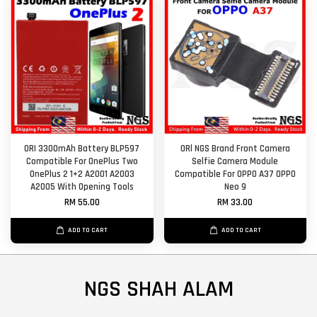
ORI 3300mAh Battery BLP597
ORl NGS Brand Front Camera
Compatible For OnePlus Two
Selfie Camera Module
OnePlus 2 1+2 A2001 A2003
Compatible For OPPO A37 OPPO
A2005 With Opening Tools
Neo 9
RM 55.00
RM 33.00
ADD TO CART
ADD TO CART
NGS SHAH ALAM