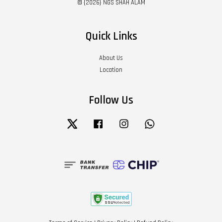
© {2026} NGS SHAH ALAM
Quick Links
About Us
Location
Follow Us
Twitter
Facebook
Instagram
Whatsapp