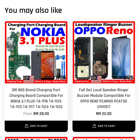
You may also like
ORl NGS Brand Charging Port
Full Set Loud Speaker Ringer
Charging Board Compatible For
Buzzer Module Compatible For
NOKIA 3.1 PLUS TA-1118 TA-1125
OPPO RENO PCAM00 PCAT00
TA-1113 TA-1117 TA-1124 TA-1125
CPH1917
From
RM 28.00
RM 22.00
ADD TO CART
ADD TO CART