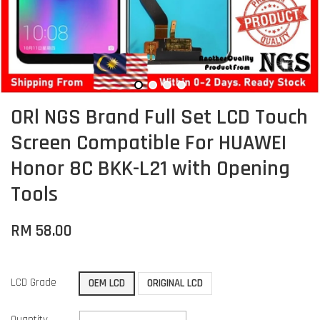
ORl NGS Brand Full Set LCD Touch
Screen Compatible For HUAWEI
Honor 8C BKK-L21 with Opening
Tools
RM 58.00
LCD Grade
OEM LCD
ORIGINAL LCD
Quantity