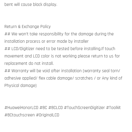
bent will cause black display.
Return & Exchange Policy
## We won't take responsibility for the damage during the
installation process or error made by installer
## LCD/Digitizer need to be tested before installing.If touch
movement and LCD color is not working please return to us for
replacement do not install.
## Warranty will be void after installation (warranty seal torn/
adhesive applied/ flex cable damage/ scratches / or Any kind of
Physical damage)
#HuaweiHonorLCD #8C #8CLCD #TouchScreenDigitizer #Toolkit
#8Ctouchscreen #OriginalLCD