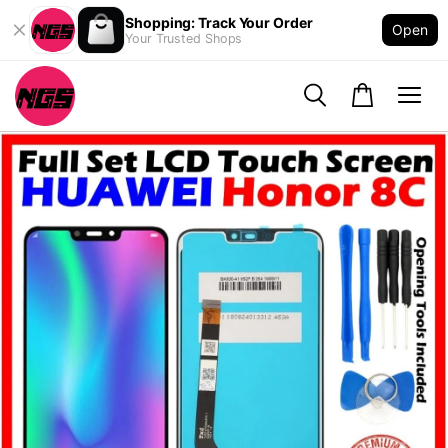
Shopping: Track Your Order
Open
Your Trusted Shops