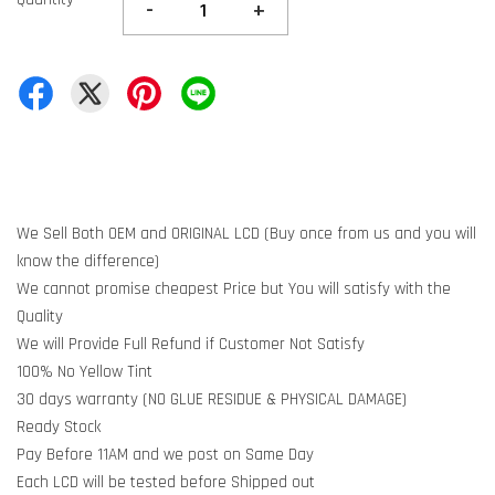
-
+
We Sell Both OEM and ORIGINAL LCD (Buy once from us and you will
know the difference)
We cannot promise cheapest Price but You will satisfy with the
Quality
We will Provide Full Refund if Customer Not Satisfy
100% No Yellow Tint
30 days warranty (NO GLUE RESIDUE & PHYSICAL DAMAGE)
Ready Stock
Pay Before 11AM and we post on Same Day
Each LCD will be tested before Shipped out