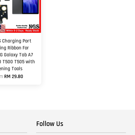
S Charging Port
ing Ribbon For
 Galaxy Tab A7
0 T500 T505 with
ening Tools
om
RM 29.80
Follow Us