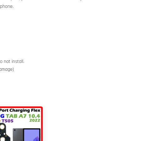
e phone.
 not install.
 damage)