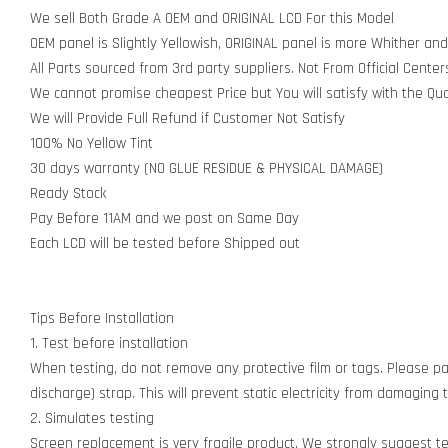
We sell Both Grade A OEM and ORIGINAL LCD For this Model
OEM panel is Slightly Yellowish, ORIGINAL panel is more Whither and
All Parts sourced from 3rd party suppliers. Not From Official Center
We cannot promise cheapest Price but You will satisfy with the Qua
We will Provide Full Refund if Customer Not Satisfy
100% No Yellow Tint
30 days warranty (NO GLUE RESIDUE & PHYSICAL DAMAGE)
Ready Stock
Pay Before 11AM and we post on Same Day
Each LCD will be tested before Shipped out
Tips Before Installation
1. Test before installation
When testing, do not remove any protective film or tags. Please pay
discharge) strap. This will prevent static electricity from damagin
2. Simulates testing
Screen replacement is very fragile product. We strongly suggest t