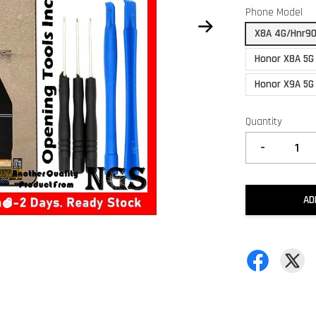
Phone Model
X8A 4G/Hnr90
Honor X8A 5G
Honor X9A 5G 
Quantity
-
AD