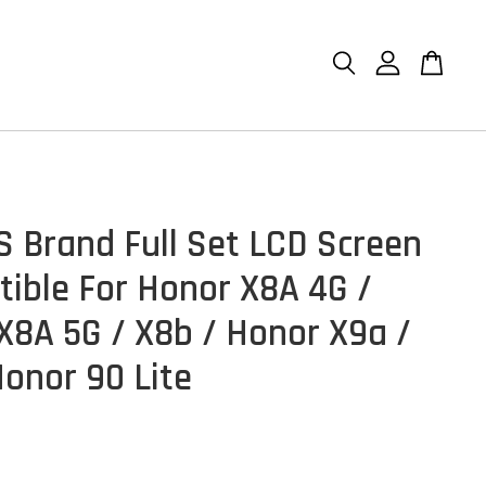
S Brand Full Set LCD Screen
ible For Honor X8A 4G /
X8A 5G / X8b / Honor X9a /
Honor 90 Lite