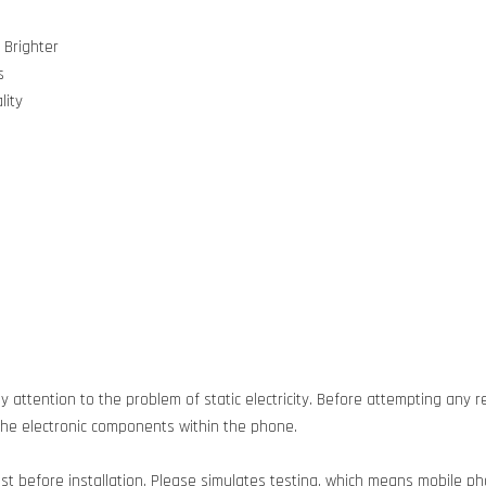
 Brighter
s
lity
 attention to the problem of static electricity. Before attempting any re
g the electronic components within the phone.
est before installation. Please simulates testing, which means mobile 