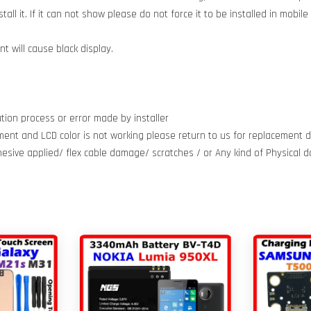
all it. If it can not show please do not force it to be installed in mobil
 will cause black display.
tion process or error made by installer
ment and LCD color is not working please return to us for replacement do
dhesive applied/ flex cable damage/ scratches / or Any kind of Physical