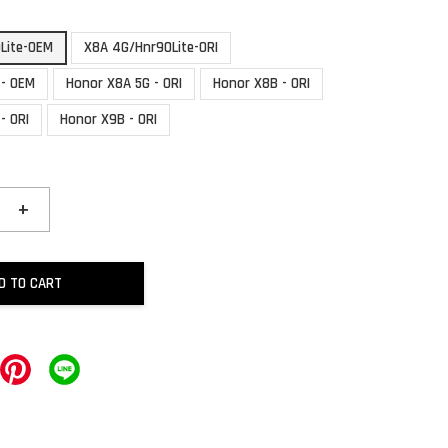
Lite-OEM
X8A 4G/Hnr90Lite-ORI
 - OEM
Honor X8A 5G - ORI
Honor X8B - ORI
- ORI
Honor X9B - ORI
+
D TO CART