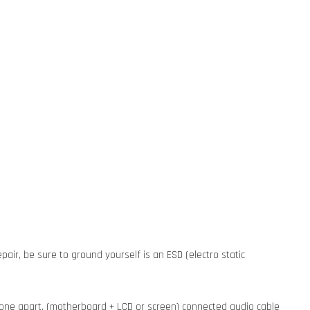
pair, be sure to ground yourself is an ESD (electro static
phone apart, (motherboard + LCD or screen) connected audio cable