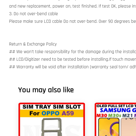
and new replacement, power on, test finished. If test OK, please inst
3. Do not over-bend cable
Please make sure LCD cable Do not over-bend. Over 90 degrees bent
Return & Exchange Policy
## We won't take responsibility for the damage during the installa
## LCD/Digitizer need to be tested before installing.If touch move
## Warranty will be void after installation (warranty seal torn/ a
You may also like