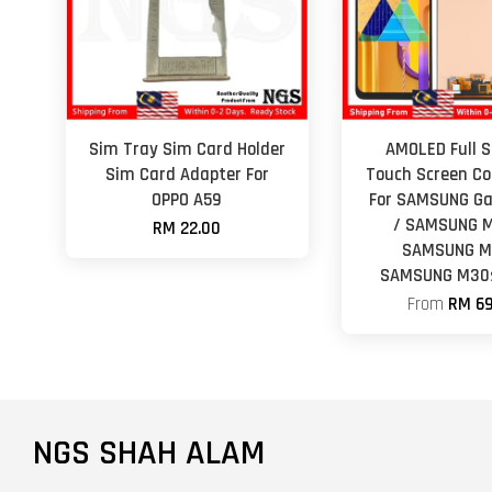
Sim Tray Sim Card Holder
AMOLED Full S
Sim Card Adapter For
Touch Screen Co
OPPO A59
For SAMSUNG Ga
/ SAMSUNG M
RM 22.00
SAMSUNG M
SAMSUNG M30s
From
RM 69
NGS SHAH ALAM