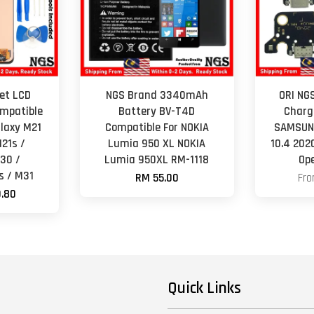
et LCD
NGS Brand 3340mAh
ORI NG
mpatible
Battery BV-T4D
Charg
laxy M21
Compatible For NOKIA
SAMSUNG
21s /
Lumia 950 XL NOKIA
10.4 202
30 /
Lumia 950XL RM-1118
Op
 / M31
RM 55.00
Fr
.80
Quick Links