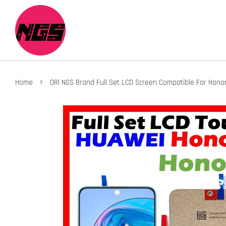
›
Home
ORl NGS Brand Full Set LCD Screen Compatible For Hono