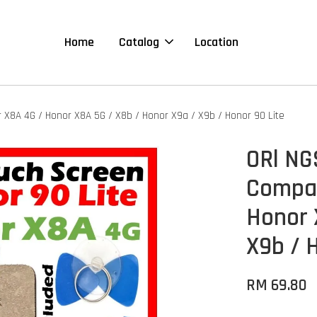
Home
Catalog
Location
r X8A 4G / Honor X8A 5G / X8b / Honor X9a / X9b / Honor 90 Lite
ORl NG
Compat
Honor 
X9b / 
RM 69.80