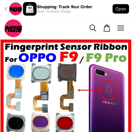
Shopping: Track Your Order
Open
Your Trusted Shops