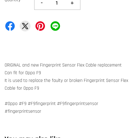
-
+
ORIGINAL and new Fingerprint Sensor Flex Cable replacement
Can fit for Oppo F9
It is used to replace the faulty or broken Fingerprint Sensor Flex
Cable for Oppo F9
#Oppo #F9 #F9fingerprint #F9fingerprintsensor
#fingerprintsensor