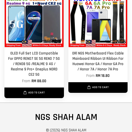
OLED Full Set LCD Compatible
ORl NGS Motherboard Flex Cable
For OPPO RENO7 SE 5G RENO 7 5G
Mainboard Ribbon UI Ribbon For
/ RENO8 5G /REALME 9 4G /
Huawei Honor 6A / Honor 6A Pro
Realme 9 Pro+ Oneplus NORD
/ Honor 7A / Honor 7A Pro
CE2 5G
From
RM 18.80
From
RM 88.00
ADD TO CART
ADD TO CART
NGS SHAH ALAM
© {2026} NGS SHAH ALAM