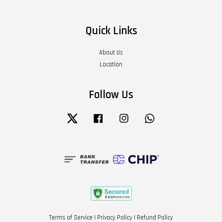
Quick Links
About Us
Location
Follow Us
Twitter
Facebook
Instagram
Whatsapp
Terms of Service
|
Privacy Policy
|
Refund Policy