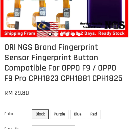
ORl NGS Brand Fingerprint
Sensor Fingerprint Button
Compatible For OPPO F9 / OPPO
F9 Pro CPH1823 CPH1881 CPH1825
RM 29.80
Colour
Black
Purple
Blue
Red
Quantity