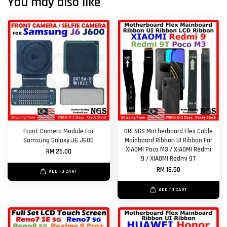
You may also like
Front Camera Module For
ORl NGS Motherboard Flex Cable
Samsung Galaxy J6 J600
Mainboard Ribbon UI Ribbon For
XIAOMI Poco M3 / XIAOMI Redmi
RM 25.00
9 / XIAOMI Redmi 9T
RM 16.50
ADD TO CART
ADD TO CART