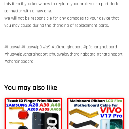
this item if you know how to replace your broken usb port dock
connector with a new one.
We will not be responsible for any damages to your device that
you may cause during the changing of replacement parts.
#Huawei #Huaweip9 #p9 #p9chargingport #p9chargingboard
#huaweip9chargingport #huaweip9chargingboard #chargingport
#chargingboard
You may also like