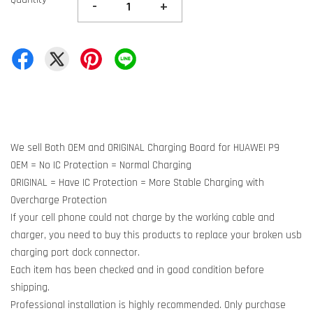
-
+
We sell Both OEM and ORIGINAL Charging Board for HUAWEI P9
OEM = No IC Protection = Normal Charging
ORIGINAL = Have IC Protection = More Stable Charging with
Overcharge Protection
If your cell phone could not charge by the working cable and
charger, you need to buy this products to replace your broken usb
charging port dock connector.
Each item has been checked and in good condition before
shipping.
Professional installation is highly recommended. Only purchase