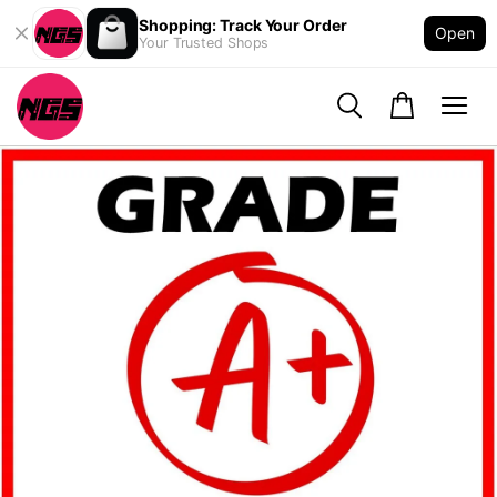
Shopping: Track Your Order
Open
Your Trusted Shops