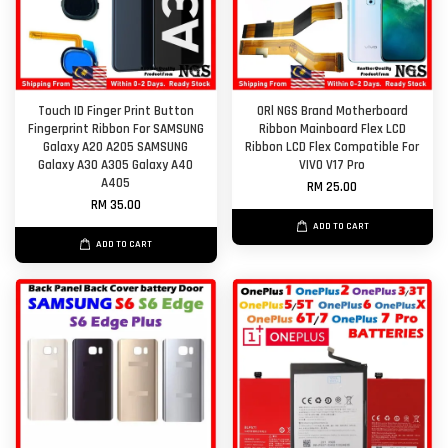
Touch ID Finger Print Button
ORl NGS Brand Motherboard
Fingerprint Ribbon For SAMSUNG
Ribbon Mainboard Flex LCD
Galaxy A20 A205 SAMSUNG
Ribbon LCD Flex Compatible For
Galaxy A30 A305 Galaxy A40
VIVO V17 Pro
A405
RM 25.00
RM 35.00
ADD TO CART
ADD TO CART