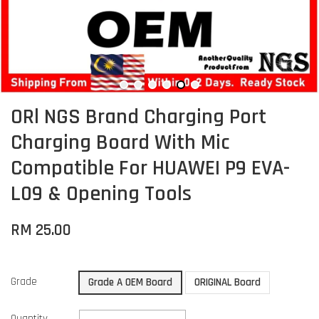
ORl NGS Brand Charging Port
Charging Board With Mic
Compatible For HUAWEI P9 EVA-
L09 & Opening Tools
RM 25.00
Grade
Grade A OEM Board
ORIGINAL Board
Quantity