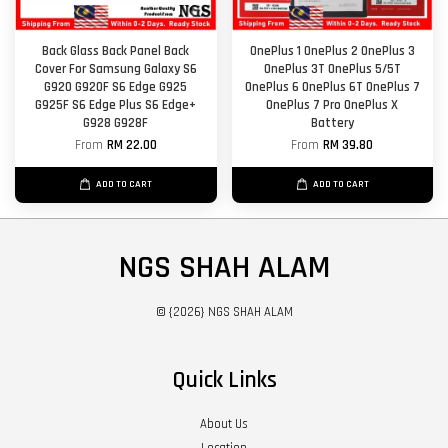
Back Glass Back Panel Back
OnePlus 1 OnePlus 2 OnePlus 3
Cover For Samsung Galaxy S6
OnePlus 3T OnePlus 5/5T
G920 G920F S6 Edge G925
OnePlus 6 OnePlus 6T OnePlus 7
G925F S6 Edge Plus S6 Edge+
OnePlus 7 Pro OnePlus X
G928 G928F
Battery
From
RM 22.00
From
RM 39.80
ADD TO CART
ADD TO CART
NGS SHAH ALAM
© {2026} NGS SHAH ALAM
Quick Links
About Us