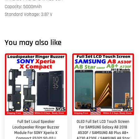
Capacity: 5000mAh
Standard Voltage: 3.87 V
You may also like
Full Set Loud Speaker
OLED Full Set LCD Touch Screen
Loudspeaker Ringer Buzzer
For SAMSUNG Galaxy A8 2018
Module For SONY Xperia X
A530F / SAMSUNG A8 Plus A8+
Compact F5321 SO-02J
A730 A730F / SAMSUNG A8 Star