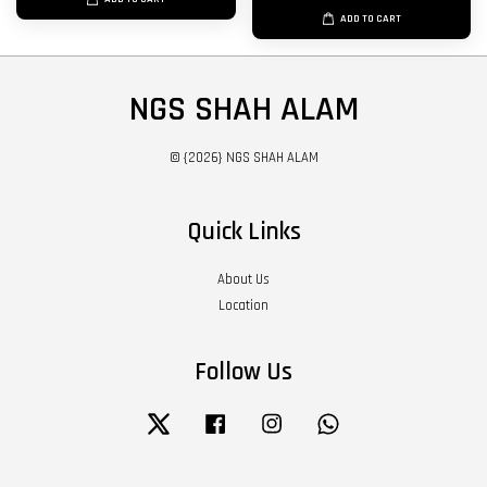
ADD TO CART
NGS SHAH ALAM
© {2026} NGS SHAH ALAM
Quick Links
About Us
Location
Follow Us
Twitter
Facebook
Instagram
Whatsapp