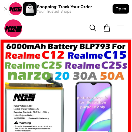
Shopping: Track Your Order
Open
Your Trusted Shops