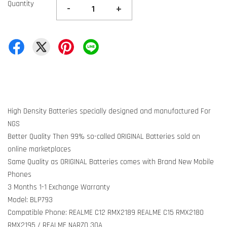
Quantity
-
+
High Density Batteries specially designed and manufactured For
NGS
Better Quality Then 99% so-called ORIGINAL Batteries sold on
online marketplaces
Same Quality as ORIGINAL Batteries comes with Brand New Mobile
Phones
3 Months 1-1 Exchange Warranty
Model: BLP793
Compatible Phone: REALME C12 RMX2189 REALME C15 RMX2180
RMX2195 / REALME NARZO 30A