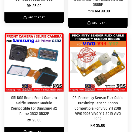
G885F
RM 25.00
From
RM 88.00
ADD TO CART
ADD TO CART
ORl NGS Brand Front Camera
ORl Proximity Sensor Flex Cable
Selfie Camera Module
Proximity Sensor Ribbon
Compatible For Samsung J2
Compatible For VIVO Y11 2019
Prime G532 G532F
VIVO 1906 VIVO Y17 2019 VIVO
1902
RM 28.00
RM 35.00
ADD TO CART