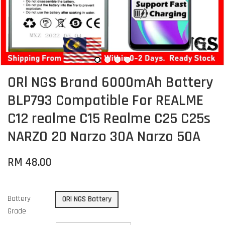
ORl NGS Brand 6000mAh Battery
BLP793 Compatible For REALME
C12 realme C15 Realme C25 C25s
NARZO 20 Narzo 30A Narzo 50A
RM 48.00
Battery
ORl NGS Battery
Grade