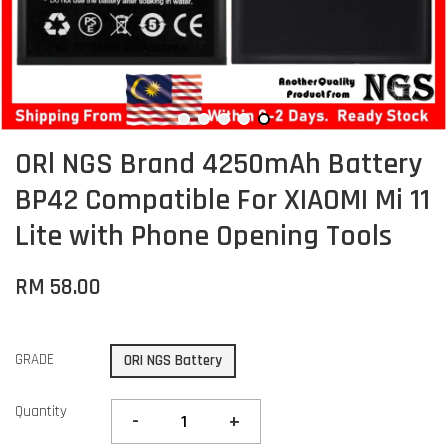
ORl NGS Brand 4250mAh Battery
BP42 Compatible For XIAOMI Mi 11
Lite with Phone Opening Tools
RM 58.00
GRADE
ORI NGS Battery
Quantity
-
+