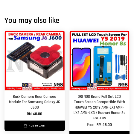
You may also like
Back Camera Rear Camera
ORl NGS Brand Full Set LCD
Module For Samsung Galaxy J6
Touch Screen Compatible With
J600
HUAWEI Y5 2019 AMN-LX1 AMN-
LX2 AMN-LX3 / Huawei Honor 8s
RM 48.00
KSE-LX9
From
RM 48.00
ADD TO CART