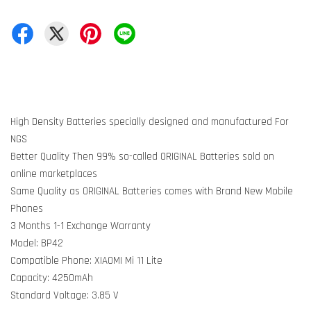
High Density Batteries specially designed and manufactured For
NGS
Better Quality Then 99% so-called ORIGINAL Batteries sold on
online marketplaces
Same Quality as ORIGINAL Batteries comes with Brand New Mobile
Phones
3 Months 1-1 Exchange Warranty
Model: BP42
Compatible Phone: XIAOMI Mi 11 Lite
Capacity: 4250mAh
Standard Voltage: 3.85 V