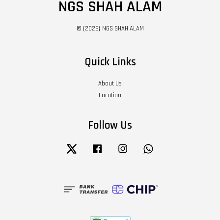
NGS SHAH ALAM
© {2026} NGS SHAH ALAM
Quick Links
About Us
Location
Follow Us
Twitter
Facebook
Instagram
Whatsapp