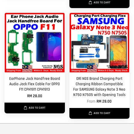
ADD TO CART
EarPhone Jack Handfree Board
ORl NGS Brand Charging Port
Audio Jack Flex Cable For OPPO
Charging Ribbon Compatible
F11 CPH1911 CPH1913
For SAMSUNG Galaxy Note 3 Neo
N750 N7505 with Opening Tools
RM 28.00
From
RM 28.00
ADD TO CART
ADD TO CART