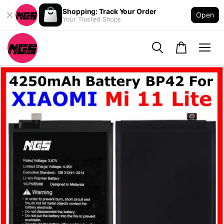
Shopping: Track Your Order
Open
Your Trusted Shops