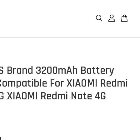
S Brand 3200mAh Battery
ompatible For XIAOMI Redmi
G XIAOMI Redmi Note 4G