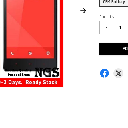
OEM Battery
Quantity
-
AD