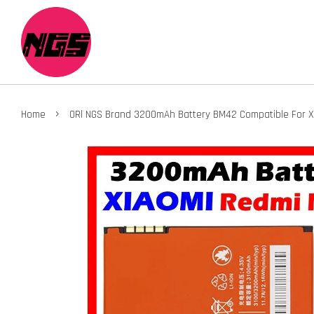
›
Home
ORl NGS Brand 3200mAh Battery BM42 Compatible For X