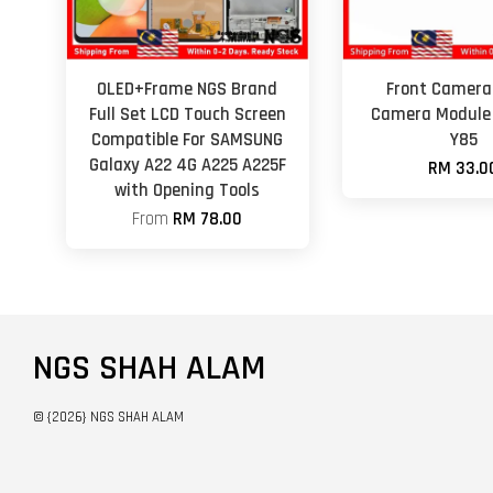
OLED+Frame NGS Brand
Front Camera 
Full Set LCD Touch Screen
Camera Module 
Compatible For SAMSUNG
Y85
Galaxy A22 4G A225 A225F
RM 33.0
with Opening Tools
From
RM 78.00
NGS SHAH ALAM
© {2026} NGS SHAH ALAM