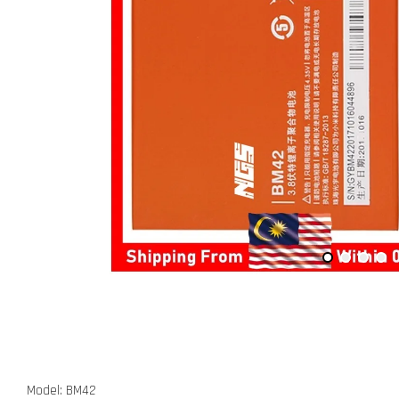
Model: BM42