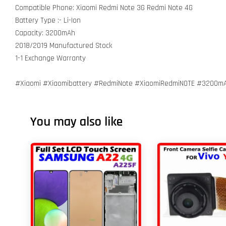
Compatible Phone: Xiaomi Redmi Note 3G Redmi Note 4G
Battery Type :- Li-Ion
Capacity: 3200mAh
2018/2019 Manufactured Stock
1-1 Exchange Warranty
#Xiaomi #Xiaomibattery #RedmiNote #XiaomiRedmiNOTE #3200m
You may also like