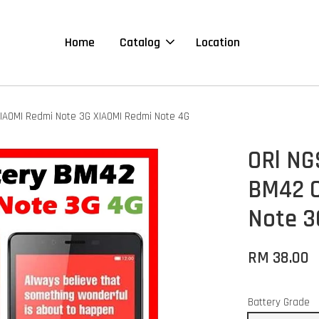
Home
Catalog
Location
IAOMI Redmi Note 3G XIAOMI Redmi Note 4G
ORl NG
BM42 C
Note 3
RM 38.00
Battery Grade