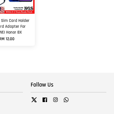
 Sim Card Holder
rd Adapter For
EI Honor 8X
RM 12.00
Follow Us
Twitter
Facebook
Instagram
Whatsapp