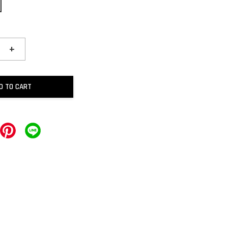
+
D TO CART