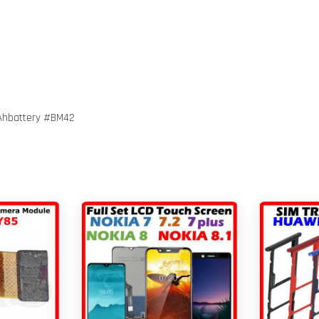
Ahbattery #BM42