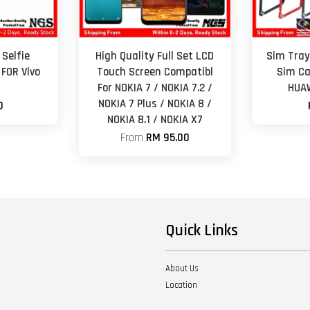
Selfie
High Quality Full Set LCD
Sim Tray
FOR Vivo
Touch Screen Compatibl
Sim Ca
For NOKIA 7 / NOKIA 7.2 /
HUAW
NOKIA 7 Plus / NOKIA 8 /
0
NOKIA 8.1 / NOKIA X7
From
RM 95.00
Quick Links
About Us
Location