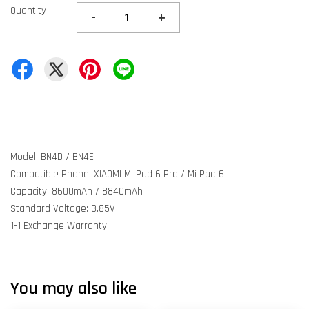
Quantity
-
+
Model: BN4D / BN4E
Compatible Phone: XIAOMI Mi Pad 6 Pro / Mi Pad 6
Capacity: 8600mAh / 8840mAh
Standard Voltage: 3.85V
1-1 Exchange Warranty
You may also like