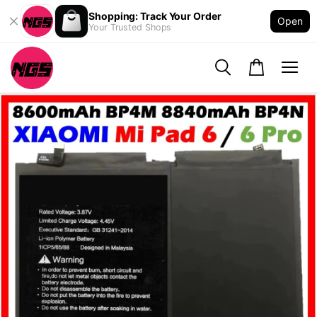
Shopping: Track Your Order
Open
Your Trusted Shops