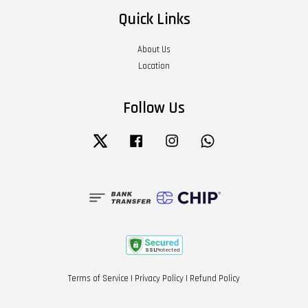
Quick Links
About Us
Location
Follow Us
Twitter
Facebook
Instagram
Whatsapp
Terms of Service
|
Privacy Policy
|
Refund Policy