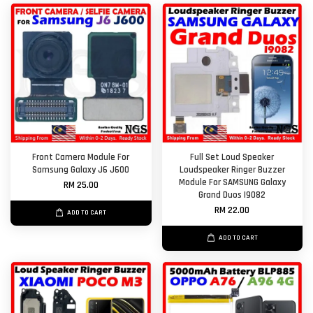
Front Camera Module For
Full Set Loud Speaker
Samsung Galaxy J6 J600
Loudspeaker Ringer Buzzer
Module For SAMSUNG Galaxy
RM 25.00
Grand Duos I9082
RM 22.00
ADD TO CART
ADD TO CART