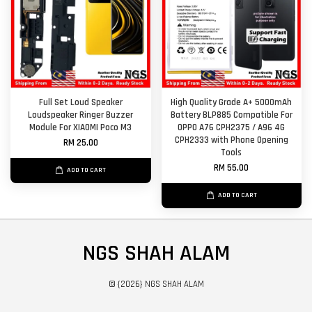
Full Set Loud Speaker
High Quality Grade A+ 5000mAh
Loudspeaker Ringer Buzzer
Battery BLP885 Compatible For
Module For XIAOMI Poco M3
OPPO A76 CPH2375 / A96 4G
CPH2333 with Phone Opening
RM 25.00
Tools
RM 55.00
ADD TO CART
ADD TO CART
NGS SHAH ALAM
© {2026} NGS SHAH ALAM