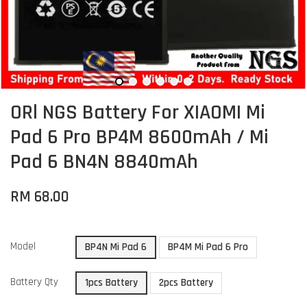
ORl NGS Battery For XIAOMI Mi
Pad 6 Pro BP4M 8600mAh / Mi
Pad 6 BN4N 8840mAh
RM 68.00
Model
BP4N Mi Pad 6
BP4M Mi Pad 6 Pro
Battery Qty
1pcs Battery
2pcs Battery