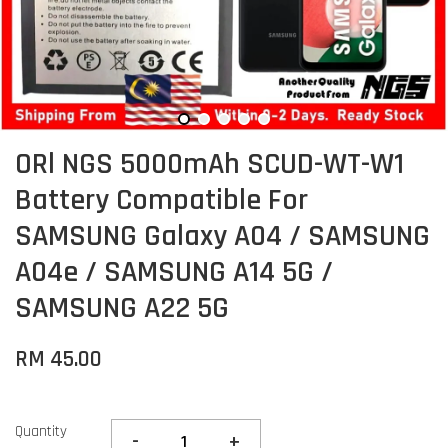
ORl NGS 5000mAh SCUD-WT-W1
Battery Compatible For
SAMSUNG Galaxy A04 / SAMSUNG
A04e / SAMSUNG A14 5G /
SAMSUNG A22 5G
RM 45.00
Quantity
-
+