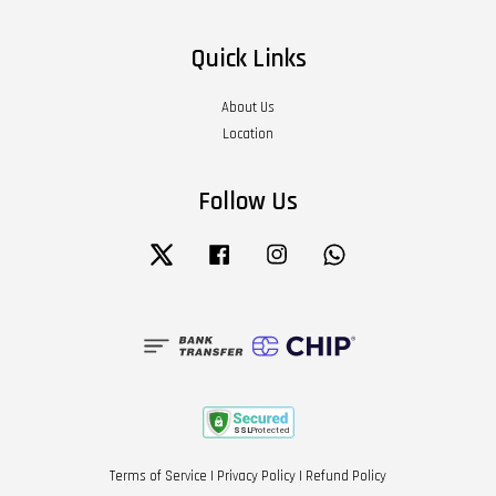
Quick Links
About Us
Location
Follow Us
Twitter
Facebook
Instagram
Whatsapp
Terms of Service
|
Privacy Policy
|
Refund Policy