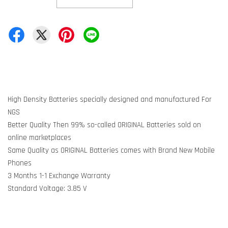
High Density Batteries specially designed and manufactured For
NGS
Better Quality Then 99% so-called ORIGINAL Batteries sold on
online marketplaces
Same Quality as ORIGINAL Batteries comes with Brand New Mobile
Phones
3 Months 1-1 Exchange Warranty
Standard Voltage: 3.85 V