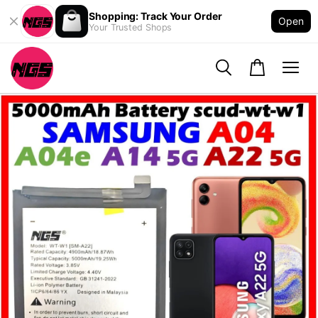
Shopping: Track Your Order
Open
Your Trusted Shops