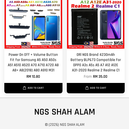
Power On Off + Volume Button
ORl NGS Brand 4230mAh
Fit for Samsung A5 A50 A50s
Battery BLP673 Compatible For
A51 A510 A520 A70 A710 A720 A8
OPPO A3s A5s A5 A7 A12 A12E
A8+ A8(2018) A80 A910 M31
A31-2020 Realme 2 Realme C1
RM 10.80
From
RM 35.00
ADD TO CART
ADD TO CART
NGS SHAH ALAM
© {2026} NGS SHAH ALAM