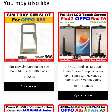
You may also like
Sim Tray Sim Card Holder Sim
ORl NGS Brand Full Set LCD
Card Adapter For OPPO A59
Touch Screen Compatible For
OPPO FIND 7 X9076 X9077 /
RM 22.00
OPPO FIND 7A X9006 X9007
From
RM 85.00
ADD TO CART
ADD TO CART