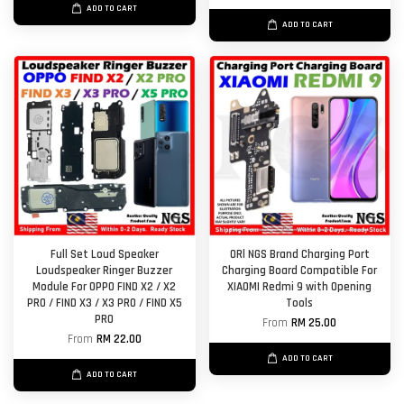
ADD TO CART
ADD TO CART
Full Set Loud Speaker
ORl NGS Brand Charging Port
Loudspeaker Ringer Buzzer
Charging Board Compatible For
Module For OPPO FIND X2 / X2
XIAOMI Redmi 9 with Opening
PRO / FIND X3 / X3 PRO / FIND X5
Tools
PRO
From
RM 25.00
From
RM 22.00
ADD TO CART
ADD TO CART