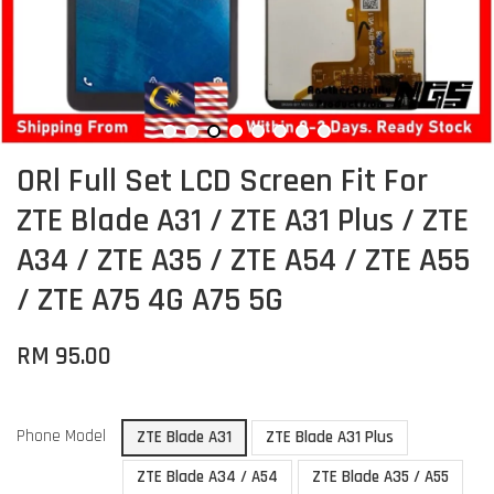
ORl Full Set LCD Screen Fit For
ZTE Blade A31 / ZTE A31 Plus / ZTE
A34 / ZTE A35 / ZTE A54 / ZTE A55
/ ZTE A75 4G A75 5G
RM 95.00
Phone Model
ZTE Blade A31
ZTE Blade A31 Plus
ZTE Blade A34 / A54
ZTE Blade A35 / A55