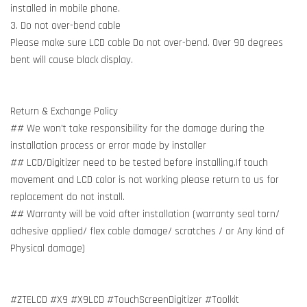
installed in mobile phone.
3. Do not over-bend cable
Please make sure LCD cable Do not over-bend. Over 90 degrees
bent will cause black display.
Return & Exchange Policy
## We won't take responsibility for the damage during the
installation process or error made by installer
## LCD/Digitizer need to be tested before installing.If touch
movement and LCD color is not working please return to us for
replacement do not install.
## Warranty will be void after installation (warranty seal torn/
adhesive applied/ flex cable damage/ scratches / or Any kind of
Physical damage)
#ZTELCD #X9 #X9LCD #TouchScreenDigitizer #Toolkit