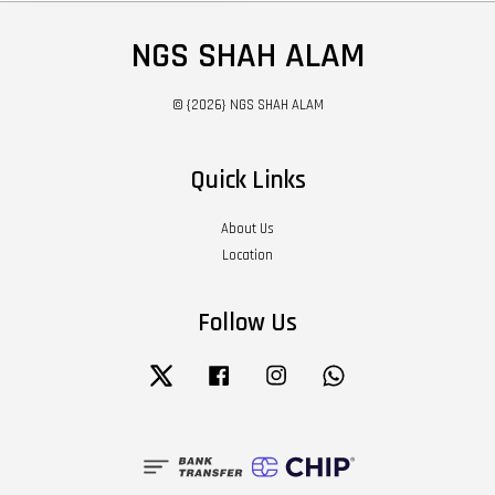
NGS SHAH ALAM
© {2026} NGS SHAH ALAM
Quick Links
About Us
Location
Follow Us
Twitter
Facebook
Instagram
Whatsapp