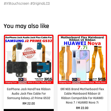
#X9touchscreen #OriginalLCD
You may also like
EarPhone Jack Handfree Ribbon
ORl NGS Brand Motherboard Flex
Audio Jack Flex Cable For
Cable Mainboard Ribbon UI
Samsung Galaxy J2 Prime G532
Ribbon Compatible For HUAWEI
Nova 7 / HUAWEI Nova 7i
RM 22.00
RM 22.00