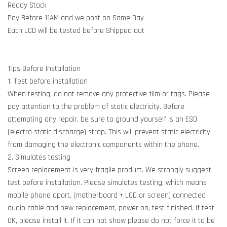
Ready Stock
Pay Before 11AM and we post on Same Day
Each LCD will be tested before Shipped out
Tips Before Installation
1. Test before installation
When testing, do not remove any protective film or tags. Please
pay attention to the problem of static electricity. Before
attempting any repair, be sure to ground yourself is an ESD
(electro static discharge) strap. This will prevent static electricity
from damaging the electronic components within the phone.
2. Simulates testing
Screen replacement is very fragile product. We strongly suggest
test before installation. Please simulates testing, which means
mobile phone apart, (motherboard + LCD or screen) connected
audio cable and new replacement, power on, test finished. If test
OK, please install it. If it can not show please do not force it to be