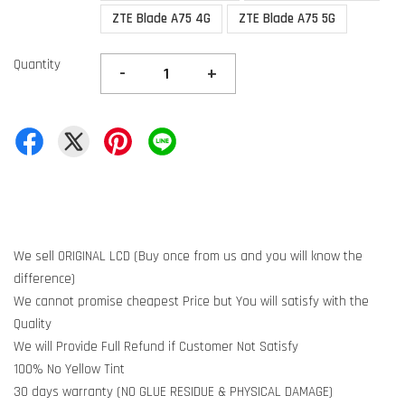
ZTE Blade A75 4G
ZTE Blade A75 5G
Quantity
-
+
We sell ORIGINAL LCD (Buy once from us and you will know the
difference)
We cannot promise cheapest Price but You will satisfy with the
Quality
We will Provide Full Refund if Customer Not Satisfy
100% No Yellow Tint
30 days warranty (NO GLUE RESIDUE & PHYSICAL DAMAGE)