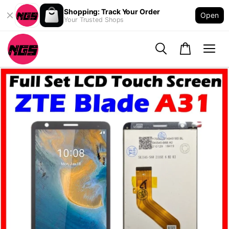
Shopping: Track Your Order
Open
Your Trusted Shops