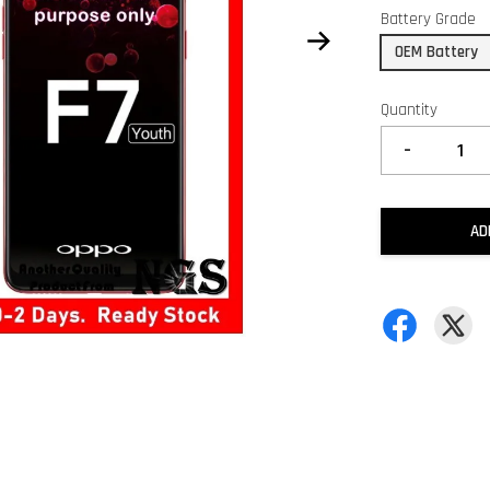
Battery Grade
OEM Battery
Quantity
-
AD