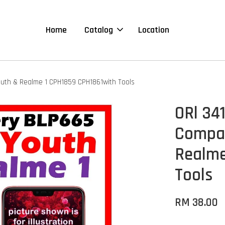
Home
Catalog
Location
uth & Realme 1 CPH1859 CPH1861with Tools
ORl 34
Compat
Realme
Tools
RM 38.00