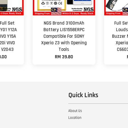
Full Set
NGS Brand 3100mAh
Full S
 Y01 Y12A
Battery LIS1558ERPC
Louds
VIVO Y15A
Compatible For SONY
Buzzer 
20i VIVO
Xperia Z3 with Opening
Xperi
0 V2043
Tools
C6603
.00
RM 39.80
Quick Links
About Us
Location