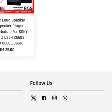
et Loud Speaker
peaker Ringer
Module For SONY
a Z L36H C6602
 C6606 C6616
RM 25.00
Follow Us
Twitter
Facebook
Instagram
Whatsapp