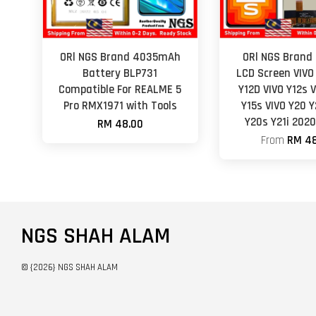
ORl NGS Brand 4035mAh
ORl NGS Brand 
Battery BLP731
LCD Screen VIVO
Compatible For REALME 5
Y12D VIVO Y12s 
Pro RMX1971 with Tools
Y15s VIVO Y20 Y
Y20s Y21i 202
RM 48.00
From
RM 48
NGS SHAH ALAM
© {2026} NGS SHAH ALAM