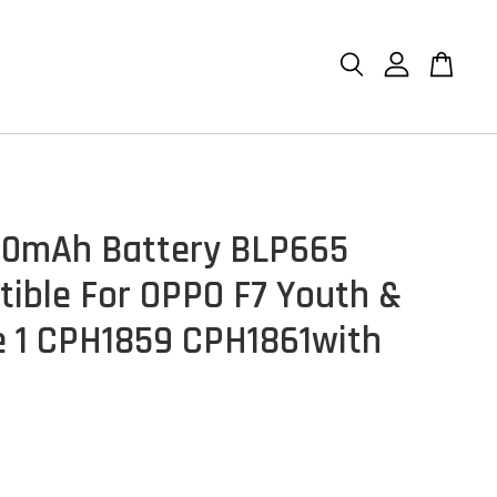
10mAh Battery BLP665
ible For OPPO F7 Youth &
 1 CPH1859 CPH1861with