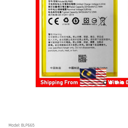
Model: BLP665