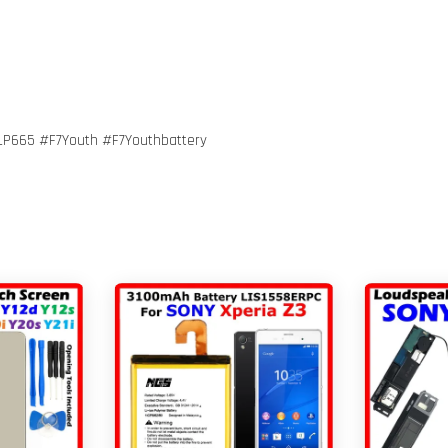
P665 #F7Youth #F7Youthbattery