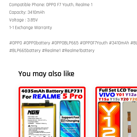
Compatible Phone: OPPO F7 Youth, Realme 1
Capacity: 3410mAh
Voltage : 3.85V
1-1 Exchange Warranty
#OPPO #OPPObattery #OPPOBLP665 #OPPOF7Youth #3410mAh #BL
#BLP665battery #Realme1 #Realme1battery
You may also like