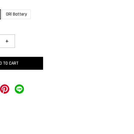
ORl Battery
+
D TO CART