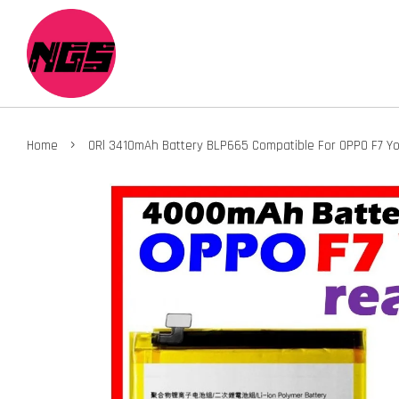
›
Home
ORl 3410mAh Battery BLP665 Compatible For OPPO F7 Yo