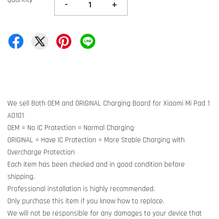
-
+
We sell Both OEM and ORIGINAL Charging Board for Xiaomi Mi Pad 1
A0101
OEM = No IC Protection = Normal Charging
ORIGINAL = Have IC Protection = More Stable Charging with
Overcharge Protection
Each item has been checked and in good condition before
shipping.
Professional installation is highly recommended.
Only purchase this item if you know how to replace.
We will not be responsible for any damages to your device that