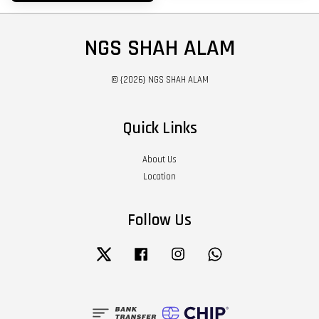
NGS SHAH ALAM
© {2026} NGS SHAH ALAM
Quick Links
About Us
Location
Follow Us
Twitter
Facebook
Instagram
Whatsapp