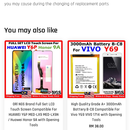
you may cause during the changing of replacement parts
You may also like
ORl NGS Brand Full Set LCD
High Quality Grade A+ 3000mAh
Touch Screen Compatible For
Battery B-C8 Compatible For
HUAWEI Y6P MED-LX9 MED-LX9N
Vivo Y69 VIVO 1714 with Opening
/ Huawei Honor 9A with Opening
Tools
Tools
RM 38.00