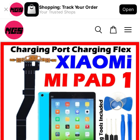
Shopping: Track Your Order
Open
Your Trusted Shops