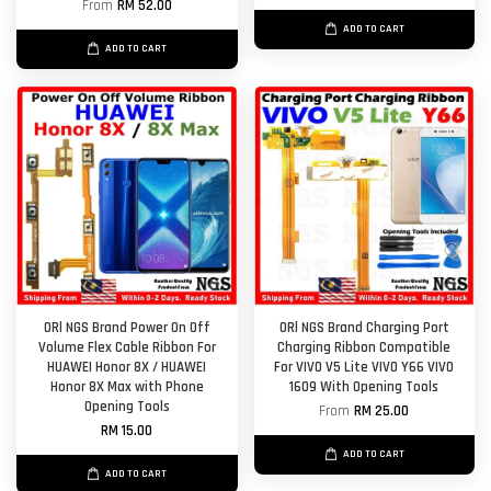
From
RM 52.00
ADD TO CART
ADD TO CART
ORl NGS Brand Power On Off
ORl NGS Brand Charging Port
Volume Flex Cable Ribbon For
Charging Ribbon Compatible
HUAWEI Honor 8X / HUAWEI
For VIVO V5 Lite VIVO Y66 VIVO
Honor 8X Max with Phone
1609 With Opening Tools
Opening Tools
From
RM 25.00
RM 15.00
ADD TO CART
ADD TO CART