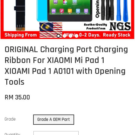
ORIGINAL Charging Port Charging
Ribbon For XIAOMI Mi Pad 1
XIOAMI Pad 1 A0101 with Opening
Tools
RM 35.00
Grade
Grade A OEM Part
Quantity