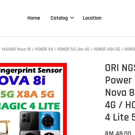
Home
Catalog
Location
or HUAWEI Nova 8i / HONOR X9 / HONOR 50 Lite 4G / HONOR X8A 5G / HONOR
ORI NG
Power 
Nova 8
4G / H
4 Lite 
RM 48.00