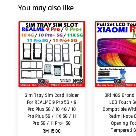
You may also like
Sim Tray Sim Card Holder
ORl NGS Brand 
For REALME 9 Pro 5G / 9
LCD Touch S
Pro Plus 5G / 10 4G / 10
Compatible Wit
Pro Plus 5G / 11X 5G / 11
Redmi Note 8
Pro 5G / 11 Pro+ 5G
Opening Too
Tempered G
RM 15.00