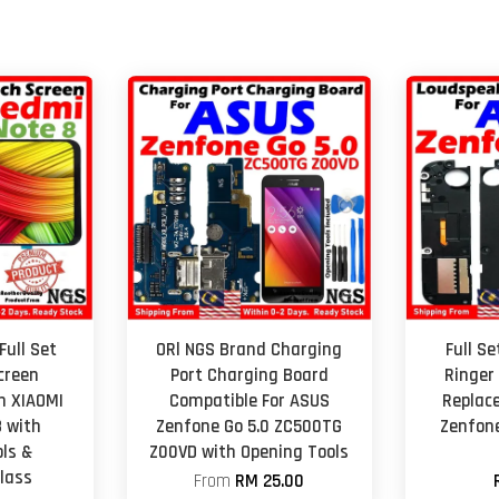
Full Set
ORl NGS Brand Charging
Full S
creen
Port Charging Board
Ringer
h XIAOMI
Compatible For ASUS
Replac
 with
Zenfone Go 5.0 ZC500TG
Zenfone
ls &
Z00VD with Opening Tools
lass
From
RM 25.00