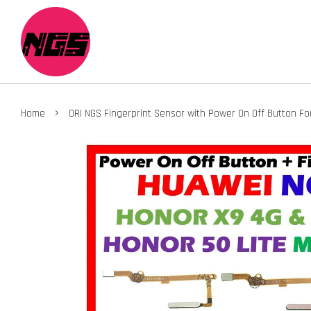
›
Home
ORI NGS Fingerprint Sensor with Power On Off Button F