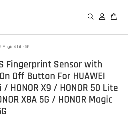
 Magic 4 Lite 5G
S Fingerprint Sensor with
On Off Button For HUAWEI
i / HONOR X9 / HONOR 50 Lite
ONOR X8A 5G / HONOR Magic
5G