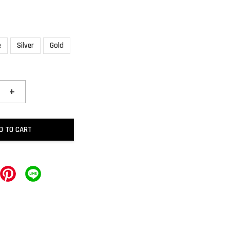
e
Silver
Gold
+
D TO CART