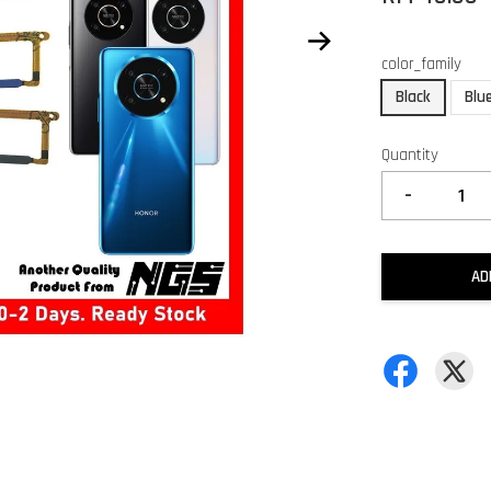
color_family
Black
Blu
Quantity
-
AD