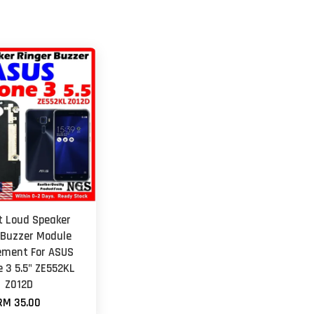
et Loud Speaker
 Buzzer Module
ement For ASUS
 3 5.5" ZE552KL
Z012D
RM 35.00