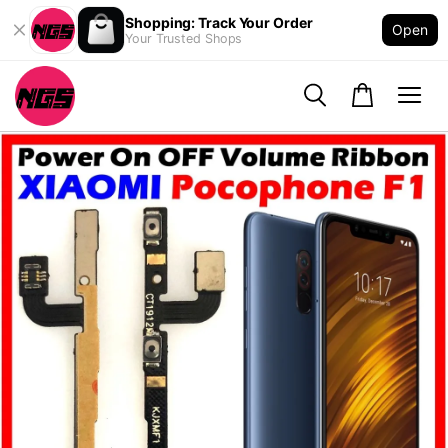
Shopping: Track Your Order
Open
Your Trusted Shops