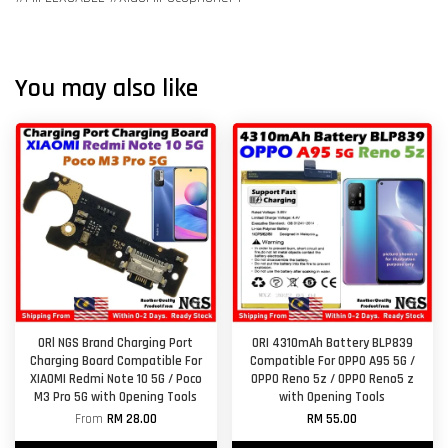
You may also like
ORl NGS Brand Charging Port
ORI 4310mAh Battery BLP839
Charging Board Compatible For
Compatible For OPPO A95 5G /
XIAOMI Redmi Note 10 5G / Poco
OPPO Reno 5z / OPPO Reno5 z
M3 Pro 5G with Opening Tools
with Opening Tools
From
RM 28.00
RM 55.00