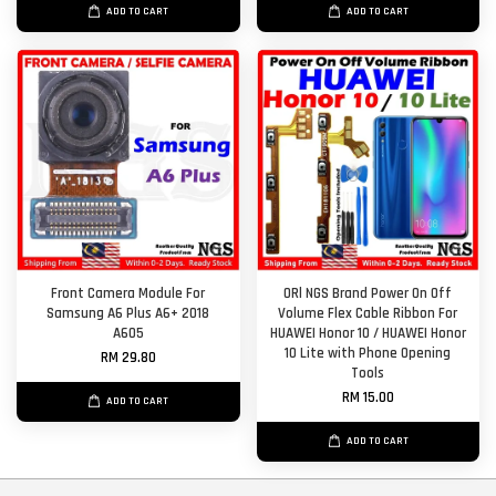
ADD TO CART
ADD TO CART
Front Camera Module For
ORl NGS Brand Power On Off
Samsung A6 Plus A6+ 2018
Volume Flex Cable Ribbon For
A605
HUAWEI Honor 10 / HUAWEI Honor
10 Lite with Phone Opening
RM 29.80
Tools
RM 15.00
ADD TO CART
ADD TO CART