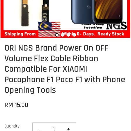
ORI NGS Brand Power On OFF
Volume Flex Cable Ribbon
Compatible For XIAOMI
Pocophone F1 Poco F1 with Phone
Opening Tools
RM 15.00
Quantity
-
+