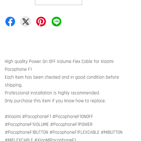
High quality Power On OFF Volume Flex Cable for Xiaomi
Pocophone F1
Each item has been checked and in good condition before
shipping.
Professional installation is highly recommended.
Only purchase this item if you know how to replace.
#Xiaomi #PocophoneF1 #PocophoneF1ONOFF
#PocophoneF1VOLUME #PocophoneF1POWER
#PocophoneF1BUTTON #PocophoneF1FLEXCABLE #MiBUTTON
#MiFLEXCABLE #XiaoMiPocophoneF1