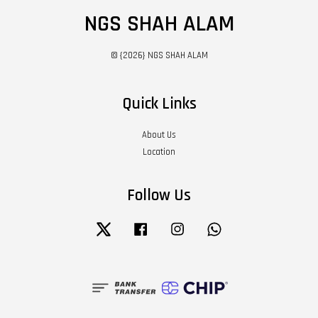
NGS SHAH ALAM
© {2026} NGS SHAH ALAM
Quick Links
About Us
Location
Follow Us
Twitter
Facebook
Instagram
Whatsapp