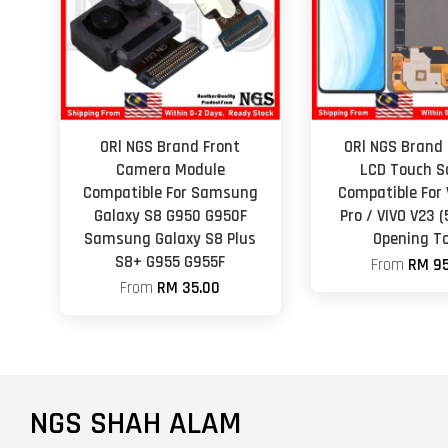
ORl NGS Brand Front
ORl NGS Brand 
Camera Module
LCD Touch S
Compatible For Samsung
Compatible For 
Galaxy S8 G950 G950F
Pro / VIVO V23 
Samsung Galaxy S8 Plus
Opening To
S8+ G955 G955F
From
RM 95
From
RM 35.00
NGS SHAH ALAM