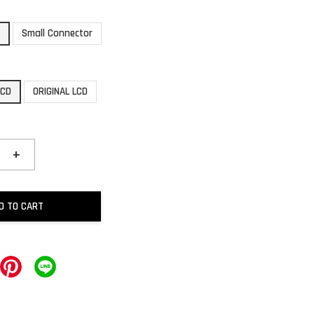
r
Small Connector
LCD
ORIGINAL LCD
+
D TO CART