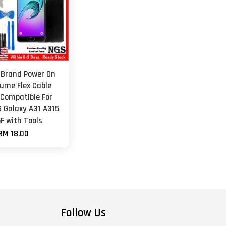
 Brand Power On
lume Flex Cable
 Compatible For
Galaxy A31 A315
F with Tools
RM 18.00
Follow Us