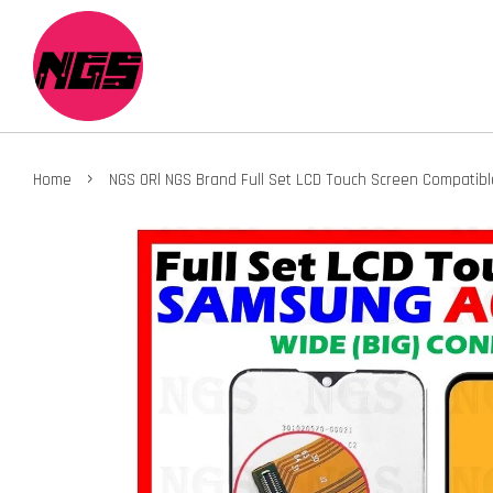
›
Home
NGS ORl NGS Brand Full Set LCD Touch Screen Compatib