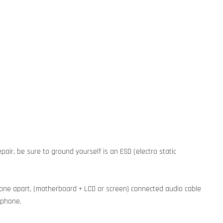
pair, be sure to ground yourself is an ESD (electro static
phone apart, (motherboard + LCD or screen) connected audio cable
e phone.