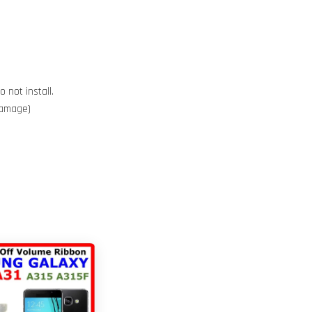
 not install.
 damage)