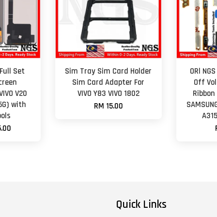
Full Set
Sim Tray Sim Card Holder
ORl NGS
creen
Sim Card Adapter For
Off Vo
VIVO V20
VIVO Y83 VIVO 1802
Ribbon
(5G) with
SAMSUNG 
RM 15.00
ols
A315
.00
Quick Links