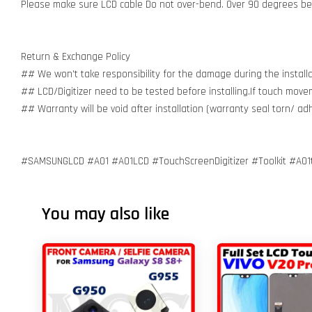
Please make sure LCD cable Do not over-bend. Over 90 degrees bent
Return & Exchange Policy
## We won't take responsibility for the damage during the installa
## LCD/Digitizer need to be tested before installing.If touch move
## Warranty will be void after installation (warranty seal torn/ a
#SAMSUNGLCD #A01 #A01LCD #TouchScreenDigitizer #Toolkit #A01
You may also like