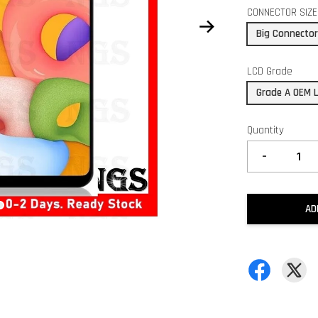
CONNECTOR SIZE
Big Connecto
LCD Grade
Grade A OEM 
Quantity
-
AD