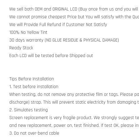
We sell both OEM and ORIGINAL LCD (Buy once from us and you will
We cannot promise cheapest Price but You will satisfy with the Qua
We will Provide Full Refund if Customer Not Satisfy
100% No Yellow Tint
30 days warranty (NO GLUE RESIDUE & PHYSICAL DAMAGE)
Ready Stock
Each LCD will be tested before Shipped out
Tips Before Installation
1. Test before installation
When testing, do not remove any protective film or tags. Please pay
discharge) strap. This will prevent static electricity from damagin
2. Simulates testing
Screen replacement is very fragile product. We strongly suggest t
and new replacement, power on, test finished. If test OK, please inst
3. Do not over-bend cable