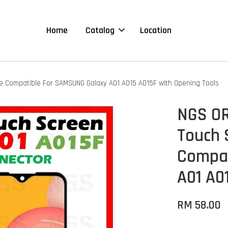
Home
Catalog
Location
le Compatible For SAMSUNG Galaxy A01 A015 A015F with Opening Tools
NGS OR
Touch 
Compat
A01 A0
RM 58.00