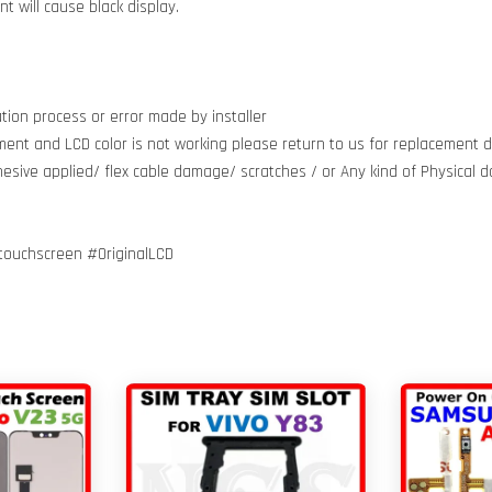
 will cause black display.
tion process or error made by installer
ment and LCD color is not working please return to us for replacement do
dhesive applied/ flex cable damage/ scratches / or Any kind of Physical
touchscreen #OriginalLCD