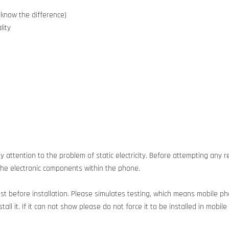
 know the difference)
lity
 attention to the problem of static electricity. Before attempting any re
g the electronic components within the phone.
est before installation. Please simulates testing, which means mobile 
all it. If it can not show please do not force it to be installed in mobil