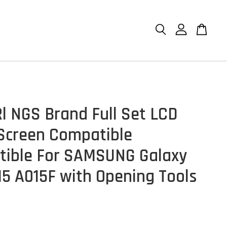
l NGS Brand Full Set LCD
Screen Compatible
ible For SAMSUNG Galaxy
15 A015F with Opening Tools