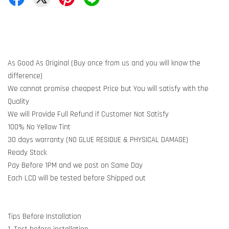
As Good As Original (Buy once from us and you will know the
difference)
We cannot promise cheapest Price but You will satisfy with the
Quality
We will Provide Full Refund if Customer Not Satisfy
100% No Yellow Tint
30 days warranty (NO GLUE RESIDUE & PHYSICAL DAMAGE)
Ready Stock
Pay Before 1PM and we post on Same Day
Each LCD will be tested before Shipped out
Tips Before Installation