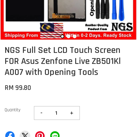
NGS Full Set LCD Touch Screen
FOR Asus Zenfone Live ZB501Kl
A007 with Opening Tools
RM 99.80
Quantity
-
+