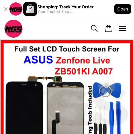
Shopping: Track Your Order
Open
Your Trusted Shops