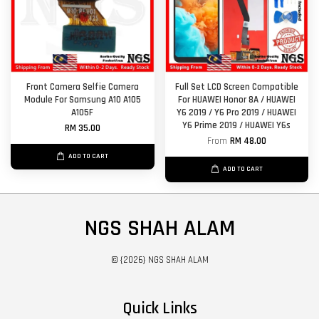
Front Camera Selfie Camera
Full Set LCD Screen Compatible
Module For Samsung A10 A105
For HUAWEI Honor 8A / HUAWEI
A105F
Y6 2019 / Y6 Pro 2019 / HUAWEI
Y6 Prime 2019 / HUAWEI Y6s
RM 35.00
From
RM 48.00
ADD TO CART
ADD TO CART
NGS SHAH ALAM
© {2026} NGS SHAH ALAM
Quick Links