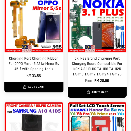
Charging Port Charging Ribbon
ORl NGS Brand Charging Port
For OPPO Mirror 5 A51w Mirror 5s
Charging Board Compatible For
A51f with Opening Tools
NOKIA 3.1 PLUS TA-1118 TA-1125
TA-1113 TA-1117 TA-1124 TA-1125
RM 35.00
From
RM 28.00
ADD TO CART
ADD TO CART