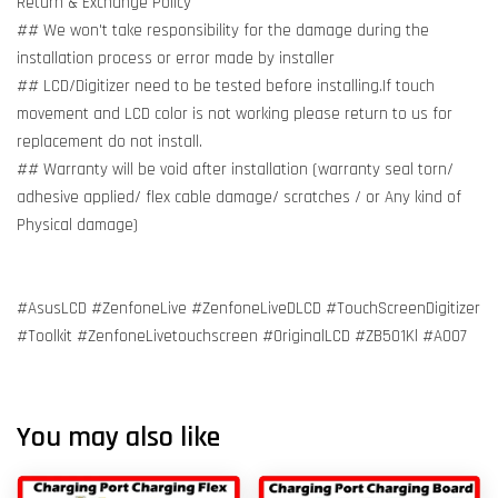
Return & Exchange Policy
## We won't take responsibility for the damage during the
installation process or error made by installer
## LCD/Digitizer need to be tested before installing.If touch
movement and LCD color is not working please return to us for
replacement do not install.
## Warranty will be void after installation (warranty seal torn/
adhesive applied/ flex cable damage/ scratches / or Any kind of
Physical damage)
#AsusLCD #ZenfoneLive #ZenfoneLiveDLCD #TouchScreenDigitizer
#Toolkit #ZenfoneLivetouchscreen #OriginalLCD #ZB501Kl #A007
You may also like