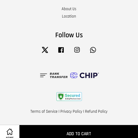
About Us
Location
Follow Us
Twitter
Facebook
Instagram
Whatsapp
Terms of Service
|
Privacy Policy
|
Refund Policy
ADD TO CART
HOME