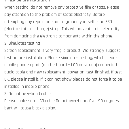
1. Test before installation
When testing, do not remove any protective film or tags. Please
pay attention to the problem of static electricity. Before
attempting any repair, be sure to ground yourself is an ESD
(electro static discharge) strap. This will prevent static electricity
from damaging the electronic components within the phone.
2. Simulates testing
Screen replacement is very fragile product. We strongly suggest
test before installation. Please simulates testing, which means
mobile phone apart, (motherboard + LCD or screen) connected
audio cable and new replacement, power on, test finished. If test
OK, please install it. If it can not show please do not force it to be
installed in mobile phone.
3. Do not over-bend cable
Please make sure LCD cable Do not over-bend. Over 90 degrees
bent will cause black display.