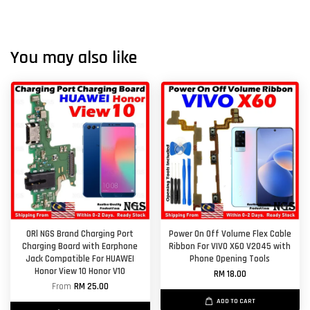
You may also like
ORl NGS Brand Charging Port
Power On Off Volume Flex Cable
Charging Board with Earphone
Ribbon For VIVO X60 V2045 with
Jack Compatible For HUAWEI
Phone Opening Tools
Honor View 10 Honor V10
RM 18.00
From
RM 25.00
ADD TO CART