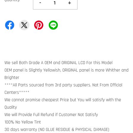
-
+
We sell Both Grade A OEM and ORIGINAL LCD For this Model
OEM panel is Slightly Yellowish, ORIGINAL panel is more Whither and
Brighter
****All Parts sourced from 3rd party suppliers. Not From Official
Centers*****
We cannot promise cheapest Price but You will satisfy with the
Quality
We will Provide Full Refund if Customer Not Satisfy
100% No Yellow Tint
30 days warranty (NO GLUE RESIDUE & PHYSICAL DAMAGE)