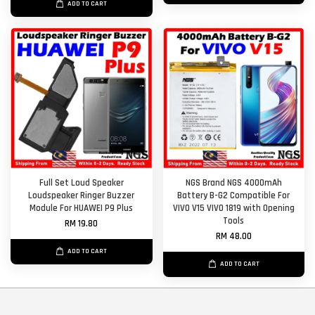
ADD TO CART
Full Set Loud Speaker
NGS Brand NGS 4000mAh
Loudspeaker Ringer Buzzer
Battery B-G2 Compatible For
Module For HUAWEI P9 Plus
VIVO V15 VIVO 1819 with Opening
Tools
RM 19.80
RM 48.00
ADD TO CART
ADD TO CART