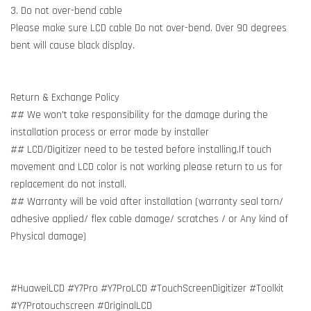
3. Do not over-bend cable
Please make sure LCD cable Do not over-bend. Over 90 degrees
bent will cause black display.
Return & Exchange Policy
## We won't take responsibility for the damage during the
installation process or error made by installer
## LCD/Digitizer need to be tested before installing.If touch
movement and LCD color is not working please return to us for
replacement do not install.
## Warranty will be void after installation (warranty seal torn/
adhesive applied/ flex cable damage/ scratches / or Any kind of
Physical damage)
#HuaweiLCD #Y7Pro #Y7ProLCD #TouchScreenDigitizer #Toolkit
#Y7Protouchscreen #OriginalLCD