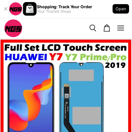
Shopping: Track Your Order
Open
Your Trusted Shops