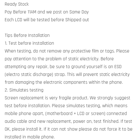
Ready Stock
Pay Before 11AM and we post on Same Day
Each LCD will be tested before Shipped out
Tips Before Installation
1. Test before installation
When testing, do not remove any protective film or tags. Please
pay attention to the problem of static electricity. Before
attempting any repair, be sure to ground yourself is an ESD
(electro static discharge) strap. This will prevent static electricity
from damaging the electronic components within the phone.
2. Simulates testing
Screen replacement is very fragile product. We strongly suggest
test before installation. Please simulates testing, which means
mobile phone apart, (motherboard + LCD or screen) connected
audio cable and new replacement, power on, test finished. If test
OK, please install it. If it can not show please do not force it to be
installed in mobile phone.