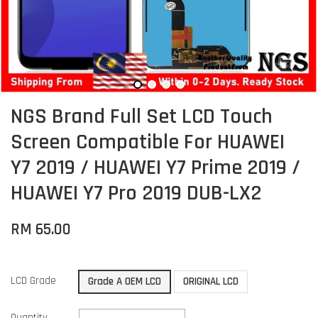
NGS Brand Full Set LCD Touch
Screen Compatible For HUAWEI
Y7 2019 / HUAWEI Y7 Prime 2019 /
HUAWEI Y7 Pro 2019 DUB-LX2
RM 65.00
LCD Grade
Grade A OEM LCD
ORIGINAL LCD
Quantity