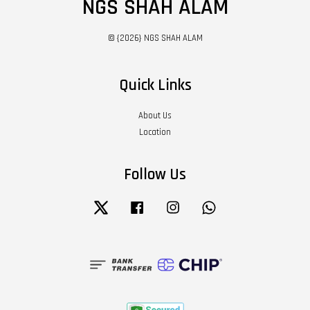
NGS SHAH ALAM
© {2026} NGS SHAH ALAM
Quick Links
About Us
Location
Follow Us
Twitter
Facebook
Instagram
Whatsapp