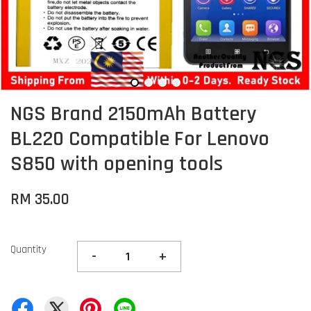
NGS Brand 2150mAh Battery
BL220 Compatible For Lenovo
S850 with opening tools
RM 35.00
Quantity
-
+