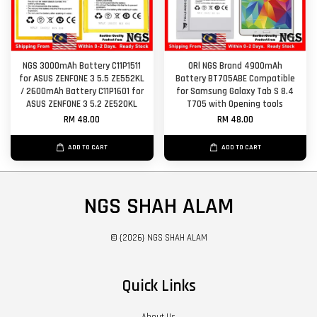
NGS 3000mAh Battery C11P1511
ORl NGS Brand 4900mAh
for ASUS ZENFONE 3 5.5 ZE552KL
Battery BT705ABE Compatible
/ 2600mAh Battery C11P1601 for
for Samsung Galaxy Tab S 8.4
ASUS ZENFONE 3 5.2 ZE520KL
T705 with Opening tools
RM 48.00
RM 48.00
ADD TO CART
ADD TO CART
NGS SHAH ALAM
© {2026} NGS SHAH ALAM
Quick Links