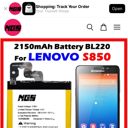
Shopping: Track Your Order
Open
Your Trusted Shops