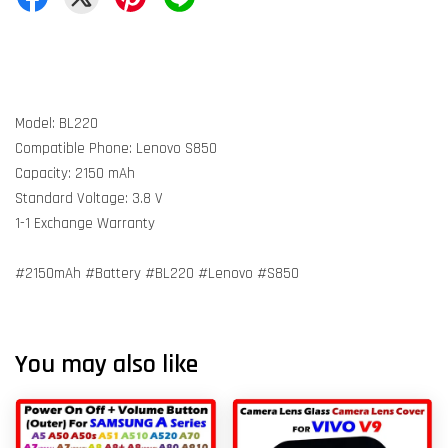
Model: BL220
Compatible Phone: Lenovo S850
Capacity: 2150 mAh
Standard Voltage: 3.8 V
1-1 Exchange Warranty
#2150mAh #Battery #BL220 #Lenovo #S850
You may also like