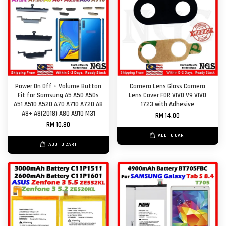
Power On Off + Volume Button
Camera Lens Glass Camera
Fit for Samsung A5 A50 A50s
Lens Cover FOR VIVO V9 VIVO
A51 A510 A520 A70 A710 A720 A8
1723 with Adhesive
A8+ A8(2018) A80 A910 M31
RM 14.00
RM 10.80
ADD TO CART
ADD TO CART