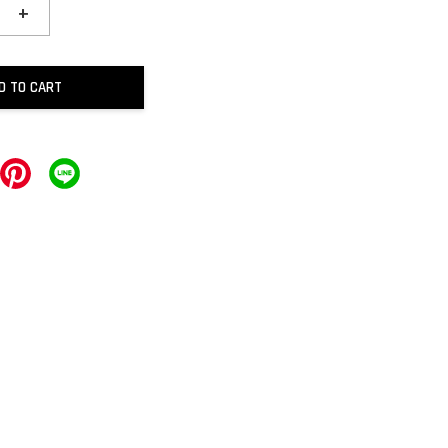
+
D TO CART