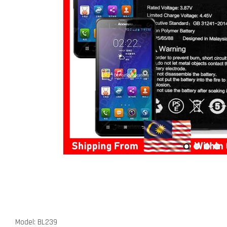
Model: BL239