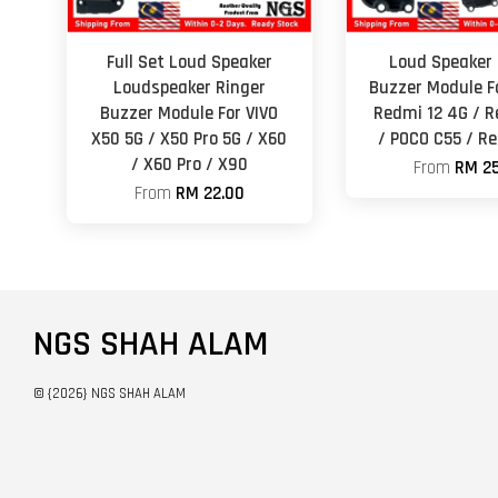
Full Set Loud Speaker
Loud Speaker 
Loudspeaker Ringer
Buzzer Module F
Buzzer Module For VIVO
Redmi 12 4G / R
X50 5G / X50 Pro 5G / X60
/ POCO C55 / R
/ X60 Pro / X90
From
RM 25
From
RM 22.00
NGS SHAH ALAM
© {2026} NGS SHAH ALAM