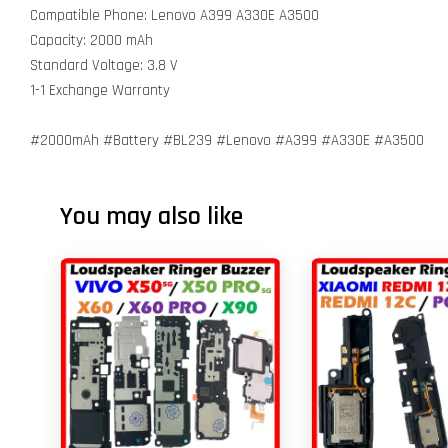
Compatible Phone: Lenovo A399 A330E A3500
Capacity: 2000 mAh
Standard Voltage: 3.8 V
1-1 Exchange Warranty
#2000mAh #Battery #BL239 #Lenovo #A399 #A330E #A3500
You may also like