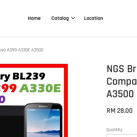
Home
Catalog
Location
novo A399 A330E A3500
NGS Br
Compat
A3500
RM 28.00
Quantity