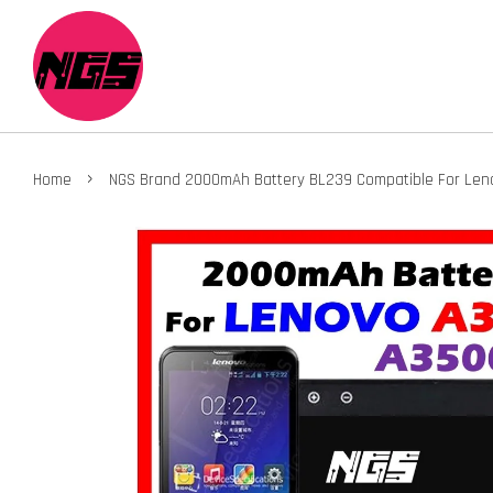
›
Home
NGS Brand 2000mAh Battery BL239 Compatible For Le