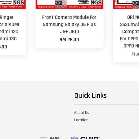
Ringer
Front Camera Module For
ORl 
or XIAOMI
Samsung Galaxy J6 Plus
2630mAh
edmi 12C
J6+ J610
Compati
edmi 13C
For OPPO
RM 28.00
OPPO N
.00
Fr
Quick Links
About Us
Location