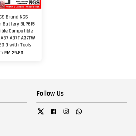
NGS Brand NGS
 Battery BLP615
ble Compatible
 A37 A37F A37FW
EO 9 with Tools
om
RM 29.80
Follow Us
Twitter
Facebook
Instagram
Whatsapp