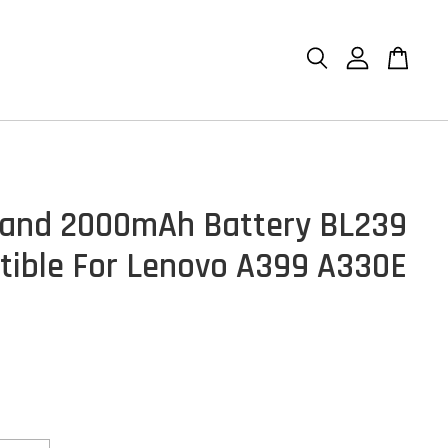
and 2000mAh Battery BL239
ible For Lenovo A399 A330E