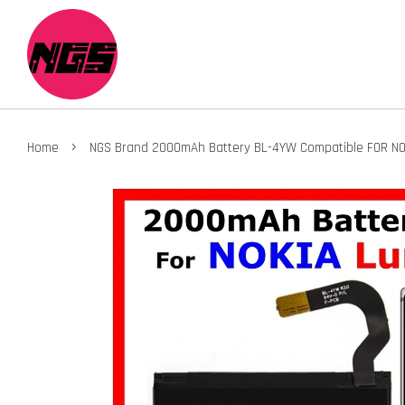
›
Home
NGS Brand 2000mAh Battery BL-4YW Compatible FOR NO