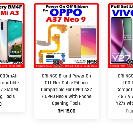
 4030mAh
ORl NGS Brand Power On
ORI NGS
ompatible
Off Flex Cable Ribbon
LCD 
 / XIAOMI
Compatible For OPPO A37
Compati
g Tools
/ OPPO Neo 9 with Phone
4G / VI
Opening Tools
Y27s wi
0
RM 15.00
Fr