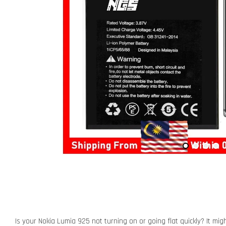
Is your Nokia Lumia 925 not turning on or going flat quickly? It mig