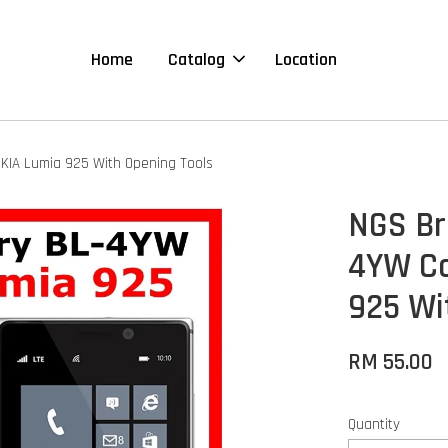
Home
Catalog
Location
KIA Lumia 925 With Opening Tools
NGS Br
4YW Co
925 Wi
RM 55.00
Quantity