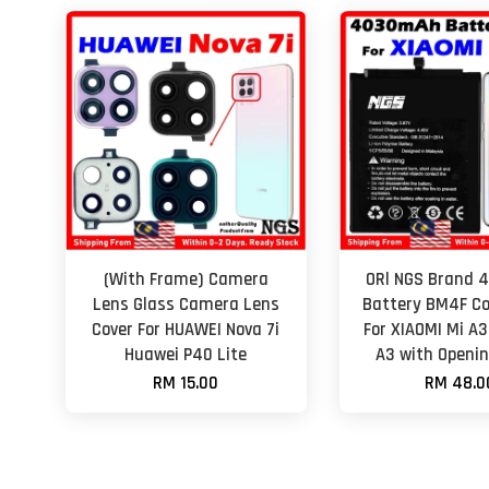
(With Frame) Camera
ORl NGS Brand
Lens Glass Camera Lens
Battery BM4F C
Cover For HUAWEI Nova 7i
For XIAOMI Mi A3
Huawei P40 Lite
A3 with Openin
RM 15.00
RM 48.0