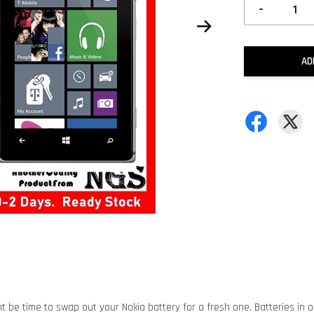
-
AD
ht be time to swap out your Nokia battery for a fresh one. Batteries in o