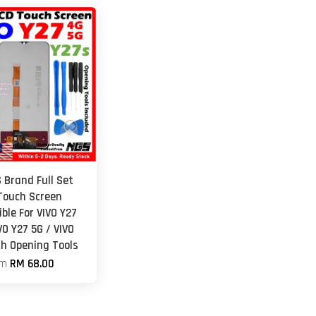
 Brand Full Set
Touch Screen
ble For VIVO Y27
VO Y27 5G / VIVO
th Opening Tools
om
RM 68.00