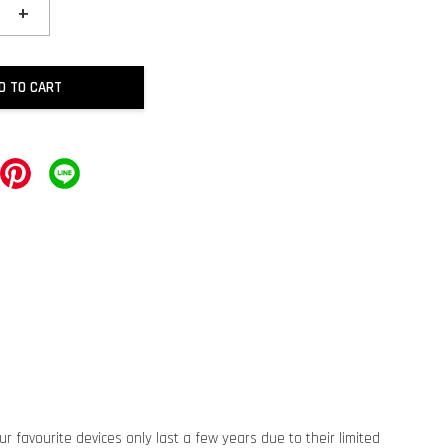
+
D TO CART
ur favourite devices only last a few years due to their limited