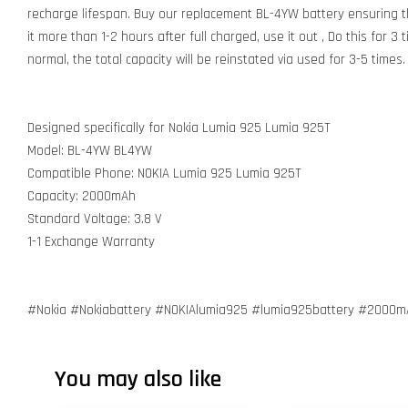
recharge lifespan. Buy our replacement BL-4YW battery ensuring th
it more than 1-2 hours after full charged, use it out , Do this for 3
normal, the total capacity will be reinstated via used for 3-5 times.
Designed specifically for Nokia Lumia 925 Lumia 925T
Model: BL-4YW BL4YW
Compatible Phone: NOKIA Lumia 925 Lumia 925T
Capacity: 2000mAh
Standard Voltage: 3.8 V
1-1 Exchange Warranty
#Nokia #Nokiabattery #NOKIAlumia925 #lumia925battery #2000
You may also like