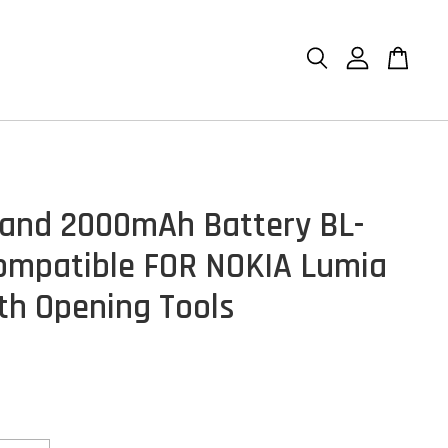
and 2000mAh Battery BL-
mpatible FOR NOKIA Lumia
th Opening Tools