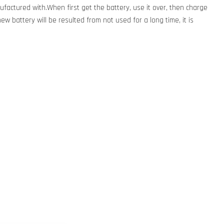
factured with.When first get the battery, use it over, then charge
new battery will be resulted from not used for a long time, it is