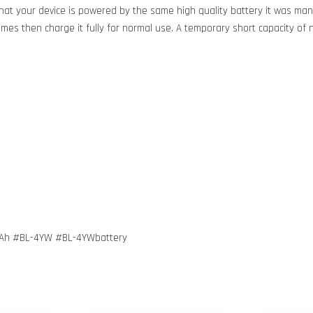
at your device is powered by the same high quality battery it was manu
 times then charge it fully for normal use. A temporary short capacity of 
mAh #BL-4YW #BL-4YWbattery