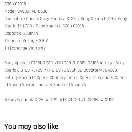
S36h C2105
Model: BA900 (AB-0500)
Compatible Phone: Sony Xperia J ST26I / Sony Xperia LT29i / Sony
Xperia TX LT29 / Sony Xperia L S36h C2105
Capacity: 1700mAh
Standard Voltage: 3.8 V
1-1 Exchange Warranty
Sony Xperia J ST26I /LT29i /TX LT29 /L S36h C2105battery , Sony
Xperia J ST26I /LT29i /TX LT29 /L S36h C2105battery , BA900
battery Xperia L1 Xperia Xbattery, bateri Xperia L1 Xperia X, Xperia
L1 Xperia Xbateri , battery Xperia L1 Xperia X
#SonyXperia #JST26I #LT29i #TX #LT29 #L #S36h #C2105
You may also like