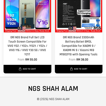
ORl NGS Brand Full Set LCD
ORl NGS Brand 3300mAh
Touch Screen Compatible For
Battery Bateri BM3L
VIVO Y02 / Y02s /Y02t / Y02s /
Compatible For XIAOMI 9 /
VIVO Y16 / VIVO Y30 5G / VIVO
XIAOMI Mi 9 / Xiaomi Mi9
Y21T
M1902F1G with Opening Tools
From
RM 55.00
From
RM 38.00
ADD TO CART
ADD TO CART
NGS SHAH ALAM
© {2026} NGS SHAH ALAM