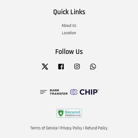
Quick Links
About Us
Location
Follow Us
Twitter
Facebook
Instagram
Whatsapp
Terms of Service
|
Privacy Policy
|
Refund Policy