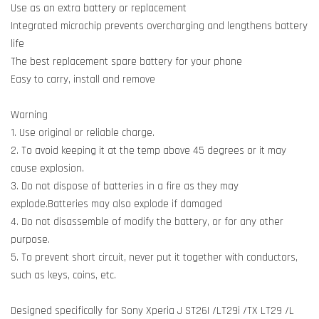
Use as an extra battery or replacement
Integrated microchip prevents overcharging and lengthens battery
life
The best replacement spare battery for your phone
Easy to carry, install and remove
Warning
1. Use original or reliable charge.
2. To avoid keeping it at the temp above 45 degrees or it may
cause explosion.
3. Do not dispose of batteries in a fire as they may
explode.Batteries may also explode if damaged
4. Do not disassemble of modify the battery, or for any other
purpose.
5. To prevent short circuit, never put it together with conductors,
such as keys, coins, etc.
Designed specifically for Sony Xperia J ST26I /LT29i /TX LT29 /L