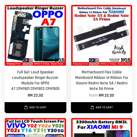
Full Set Loud Speaker
Motherboard Flex Cable
Loudspeaker Ringer Buzzer
Mainboard Ribbon UI Ribbon For
Module For OPPO
Xiaomi Redmi Note 5A / Redmi
A7 CPH1901 CPH1903 CPH1905
Note 5A Prime
RM 22.00
From
RM 22.00
ADD TO CART
ADD TO CART