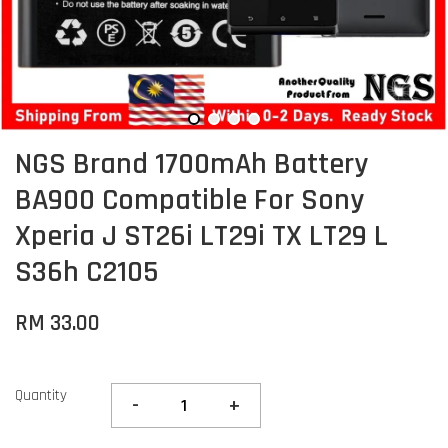
NGS Brand 1700mAh Battery
BA900 Compatible For Sony
Xperia J ST26i LT29i TX LT29 L
S36h C2105
RM 33.00
Quantity
-
+