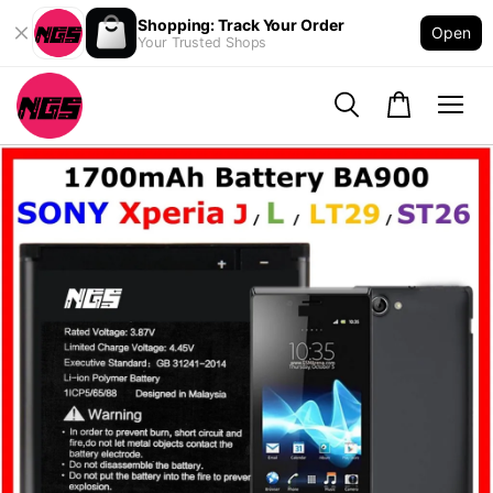
Shopping: Track Your Order
Open
Your Trusted Shops