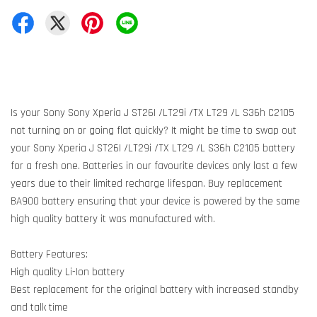
Is your Sony Sony Xperia J ST26I /LT29i /TX LT29 /L S36h C2105
not turning on or going flat quickly? It might be time to swap out
your Sony Xperia J ST26I /LT29i /TX LT29 /L S36h C2105 battery
for a fresh one. Batteries in our favourite devices only last a few
years due to their limited recharge lifespan. Buy replacement
BA900 battery ensuring that your device is powered by the same
high quality battery it was manufactured with.
Battery Features:
High quality Li-Ion battery
Best replacement for the original battery with increased standby
and talk time