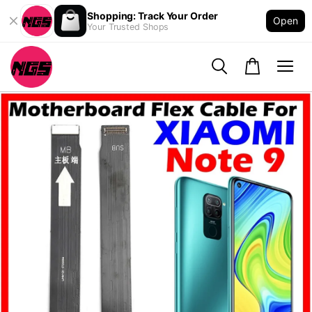
Shopping: Track Your Order
Open
Your Trusted Shops