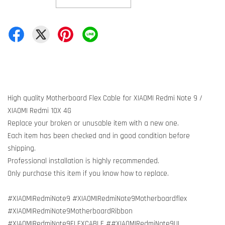
High quality Motherboard Flex Cable for XIAOMI Redmi Note 9 /
XIAOMI Redmi 10X 4G
Replace your broken or unusable item with a new one.
Each item has been checked and in good condition before
shipping.
Professional installation is highly recommended.
Only purchase this item if you know how to replace.
#XIAOMIRedmiNote9 #XIAOMIRedmiNote9Motherboardflex
#XIAOMIRedmiNote9MotherboardRibbon
#XIAOMIRedmiNote9FLEXCABLE ##XIAOMIRedmiNote9UI