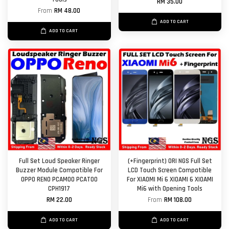
RM 35.00
From
RM 48.00
ADD TO CART
ADD TO CART
Full Set Loud Speaker Ringer
(+Fingerprint) ORI NGS Full Set
Buzzer Module Compatible For
LCD Touch Screen Compatible
OPPO RENO PCAM00 PCAT00
For XIAOMI Mi 6 XIOAMI 6 XIOAMI
CPH1917
Mi6 with Opening Tools
RM 22.00
From
RM 108.00
ADD TO CART
ADD TO CART