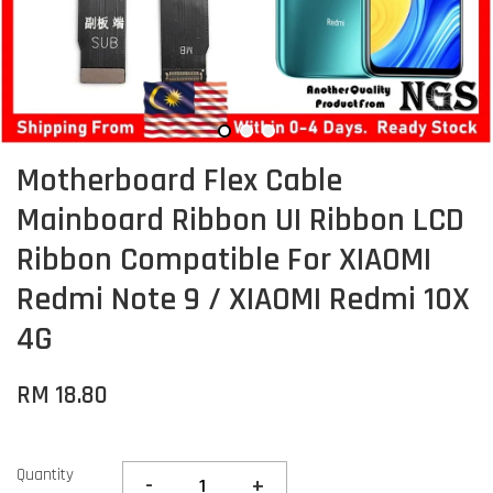
Motherboard Flex Cable
Mainboard Ribbon UI Ribbon LCD
Ribbon Compatible For XIAOMI
Redmi Note 9 / XIAOMI Redmi 10X
4G
RM 18.80
Quantity
-
+