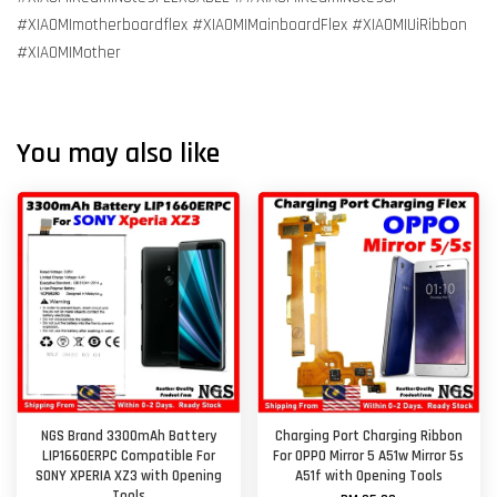
#XIAOMImotherboardflex #XIAOMIMainboardFlex #XIAOMIUiRibbon
#XIAOMIMother
You may also like
NGS Brand 3300mAh Battery
Charging Port Charging Ribbon
LIP1660ERPC Compatible For
For OPPO Mirror 5 A51w Mirror 5s
SONY XPERIA XZ3 with Opening
A51f with Opening Tools
Tools