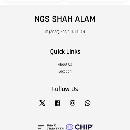
NGS SHAH ALAM
© {2026} NGS SHAH ALAM
Quick Links
About Us
Location
Follow Us
Twitter
Facebook
Instagram
Whatsapp