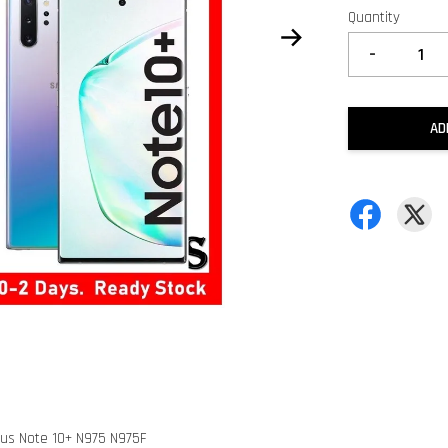
Quantity
-
AD
lus Note 10+ N975 N975F