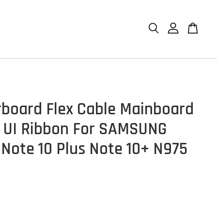
board Flex Cable Mainboard
 UI Ribbon For SAMSUNG
 Note 10 Plus Note 10+ N975