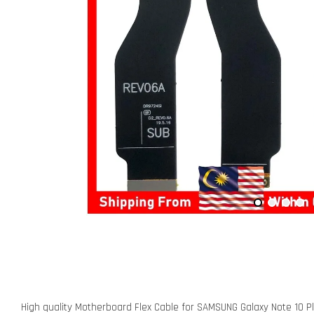
High quality Motherboard Flex Cable for SAMSUNG Galaxy Note 10 P