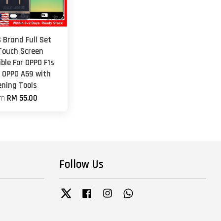
 Brand Full Set
Touch Screen
ble For OPPO F1s
/ OPPO A59 with
ening Tools
om
RM 55.00
Follow Us
Twitter
Facebook
Instagram
Whatsapp