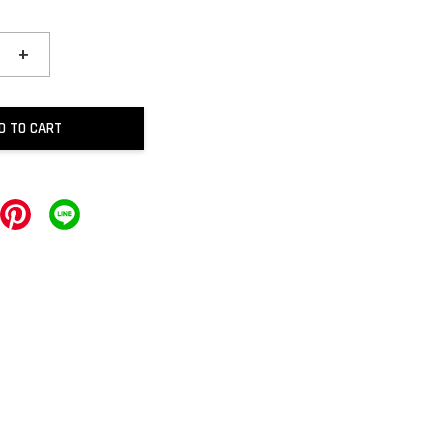
+
D TO CART