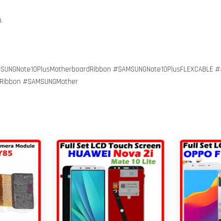
g.
SUNGNote10PlusMotherboardRibbon #SAMSUNGNote10PlusFLEXCABLE #
iRibbon #SAMSUNGMother