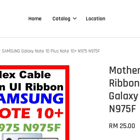
Home
Catalog
Location
r SAMSUNG Galaxy Note 10 Plus Note 10+ N975 N975F
Mother
Ribbon
Galaxy
N975F
RM 25.00