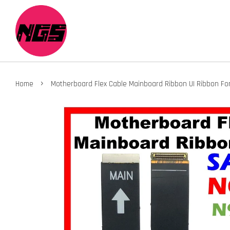
›
Home
Motherboard Flex Cable Mainboard Ribbon UI Ribbon Fo