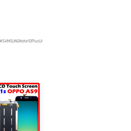
#SAMSUNGNote10PlusUI