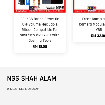
ORl NGS Brand Power On
Front Camera 
OFF Volume Flex Cable
Camera Module 
Ribbon Compatible For
Y85
VIVO Y12s VIVO Y20s with
RM 33.0
Opening Tools
RM 18.00
NGS SHAH ALAM
© {2026} NGS SHAH ALAM