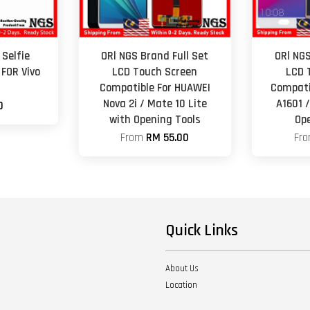
Selfie
ORl NGS Brand Full Set
ORl NGS
FOR Vivo
LCD Touch Screen
LCD 
Compatible For HUAWEI
Compati
Nova 2i / Mate 10 Lite
A1601 
0
with Opening Tools
Op
From
RM 55.00
Fr
Quick Links
About Us
Location