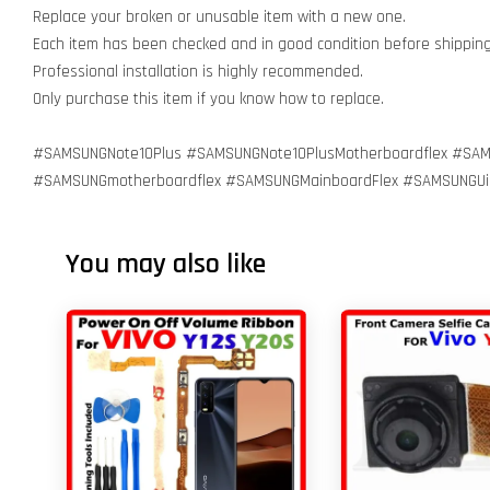
Replace your broken or unusable item with a new one.
Each item has been checked and in good condition before shippin
Professional installation is highly recommended.
Only purchase this item if you know how to replace.
#SAMSUNGNote10Plus #SAMSUNGNote10PlusMotherboardflex #SAM
#SAMSUNGmotherboardflex #SAMSUNGMainboardFlex #SAMSUNGU
You may also like