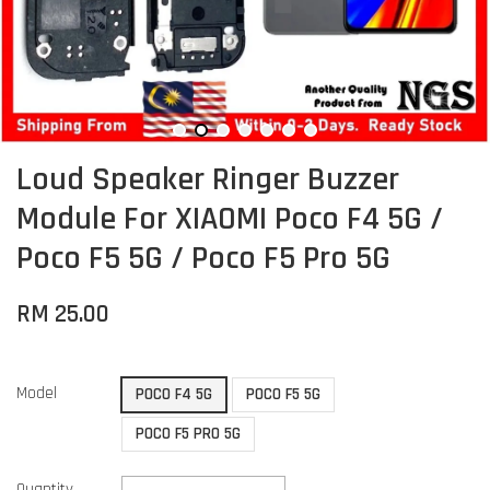
Loud Speaker Ringer Buzzer
Module For XIAOMI Poco F4 5G /
Poco F5 5G / Poco F5 Pro 5G
RM 25.00
Model
POCO F4 5G
POCO F5 5G
POCO F5 PRO 5G
Quantity