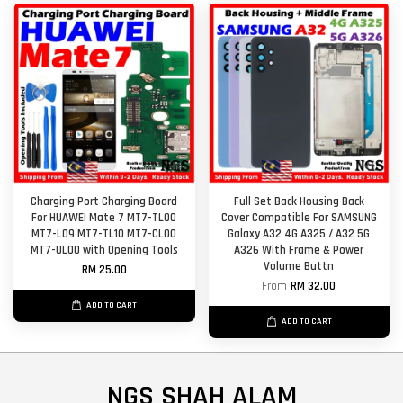
Charging Port Charging Board
Full Set Back Housing Back
For HUAWEI Mate 7 MT7-TL00
Cover Compatible For SAMSUNG
MT7-L09 MT7-TL10 MT7-CL00
Galaxy A32 4G A325 / A32 5G
MT7-UL00 with Opening Tools
A326 With Frame & Power
Volume Buttn
RM 25.00
From
RM 32.00
ADD TO CART
ADD TO CART
NGS SHAH ALAM