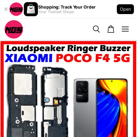
Shopping: Track Your Order
Open
Your Trusted Shops