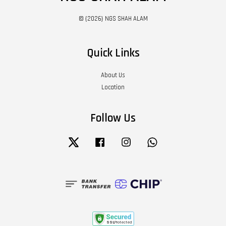
© {2026} NGS SHAH ALAM
Quick Links
About Us
Location
Follow Us
Twitter
Facebook
Instagram
Whatsapp