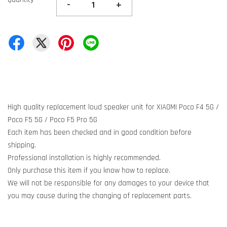
-
+
High quality replacement loud speaker unit for XIAOMI Poco F4 5G /
Poco F5 5G / Poco F5 Pro 5G
Each item has been checked and in good condition before
shipping.
Professional installation is highly recommended.
Only purchase this item if you know how to replace.
We will not be responsible for any damages to your device that
you may cause during the changing of replacement parts.