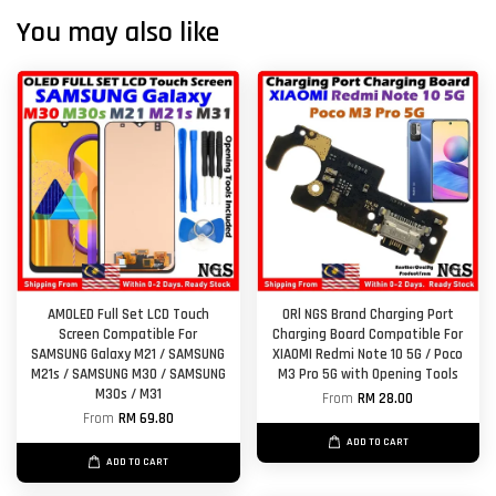
You may also like
AMOLED Full Set LCD Touch
ORl NGS Brand Charging Port
Screen Compatible For
Charging Board Compatible For
SAMSUNG Galaxy M21 / SAMSUNG
XIAOMI Redmi Note 10 5G / Poco
M21s / SAMSUNG M30 / SAMSUNG
M3 Pro 5G with Opening Tools
M30s / M31
From
RM 28.00
From
RM 69.80
ADD TO CART
ADD TO CART