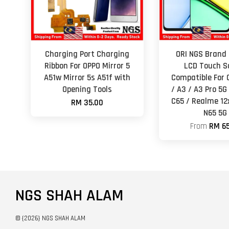
Charging Port Charging
ORI NGS Brand 
Ribbon For OPPO Mirror 5
LCD Touch S
A51w Mirror 5s A51f with
Compatible For 
Opening Tools
/ A3 / A3 Pro 5
C65 / Realme 12
RM 35.00
N65 5G
From
RM 65
NGS SHAH ALAM
© {2026} NGS SHAH ALAM