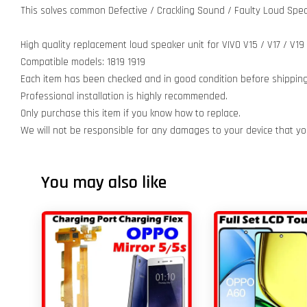
This solves common Defective / Crackling Sound / Faulty Loud Spea
High quality replacement loud speaker unit for VIVO V15 / V17 / V19
Compatible models: 1819 1919
Each item has been checked and in good condition before shipping
Professional installation is highly recommended.
Only purchase this item if you know how to replace.
We will not be responsible for any damages to your device that y
You may also like