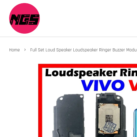
›
Home
Full Set Loud Speaker Loudspeaker Ringer Buzzer Module