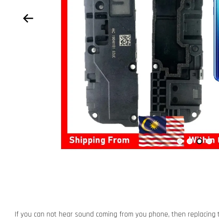
If you can not hear sound coming from you phone, then replacing t