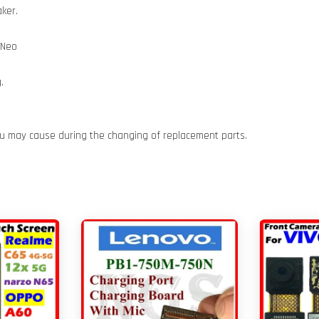
ker.
 Neo
.
ou may cause during the changing of replacement parts.