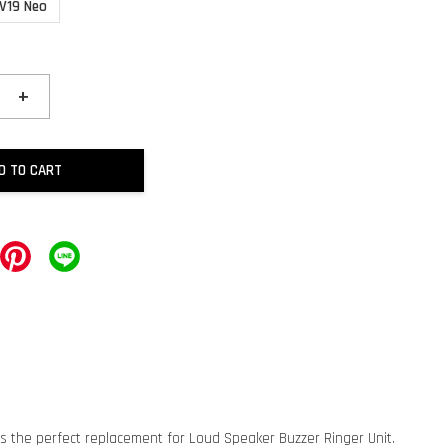
 V19 Neo
+
D TO CART
is the perfect replacement for Loud Speaker Buzzer Ringer Unit.