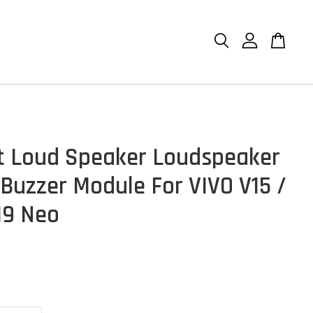
et Loud Speaker Loudspeaker
 Buzzer Module For VIVO V15 /
V19 Neo