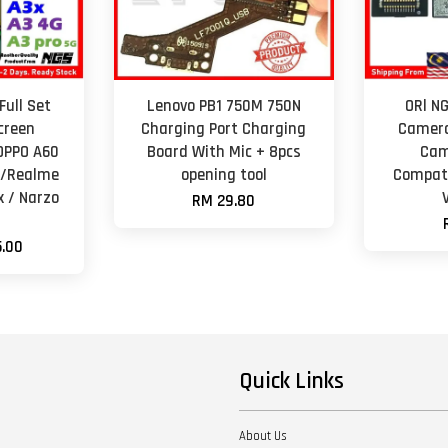
Full Set
Lenovo PB1 750M 750N
ORl N
creen
Charging Port Charging
Camera
OPPO A60
Board With Mic + 8pcs
Cam
G /Realme
opening tool
Compati
x / Narzo
RM 29.80
.00
Quick Links
About Us