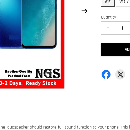
V15
V17 /
Quantity
-
AD
he loudspeaker should restore full sound function to your phone. This 