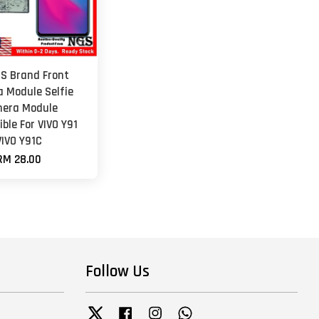
GS Brand Front
 Module Selfie
era Module
ble For VIVO Y91
VIVO Y91C
RM 28.00
Follow Us
Twitter
Facebook
Instagram
Whatsapp