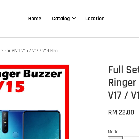
Home
Catalog
Location
 For VIVO V15 / V17 / V19 Neo
Full S
Ringer
V17 / 
RM 22.00
Model