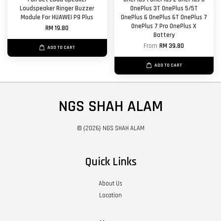
Loudspeaker Ringer Buzzer
OnePlus 3T OnePlus 5/5T
Module For HUAWEI P9 Plus
OnePlus 6 OnePlus 6T OnePlus 7
OnePlus 7 Pro OnePlus X
RM 19.80
Battery
From
RM 39.80
ADD TO CART
ADD TO CART
NGS SHAH ALAM
© {2026} NGS SHAH ALAM
Quick Links
About Us
Location