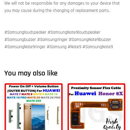
We will not be responsible for any damages to your device that
you may cause during the changing of replacement parts.
#Samsungloudspeaker #SamsungNote9loudspeaker
#Samsungbuzzer #Samsungringer #SamsungNote9buzzer
#SamsungNote9ringer #Samsung #Note9 #SamsungNote9
You may also like