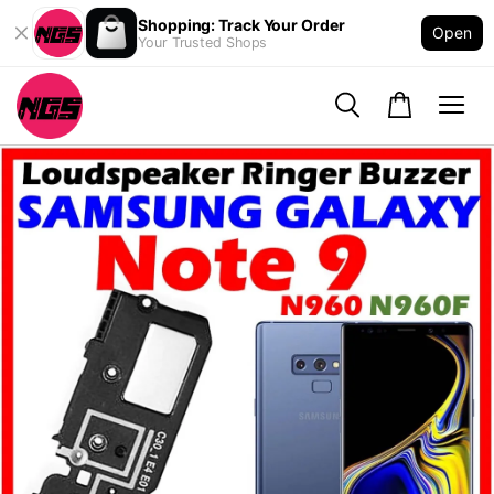
Shopping: Track Your Order
Open
Your Trusted Shops