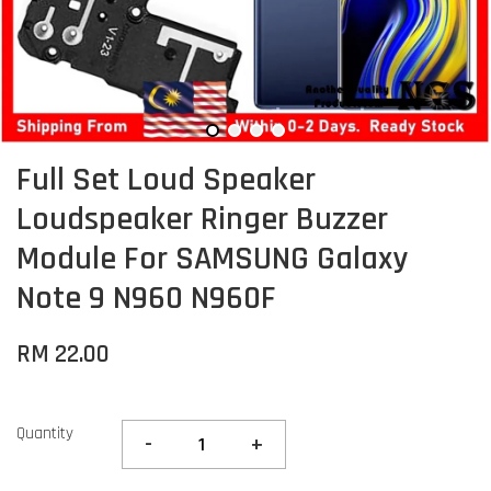
Full Set Loud Speaker
Loudspeaker Ringer Buzzer
Module For SAMSUNG Galaxy
Note 9 N960 N960F
RM 22.00
Quantity
-
+