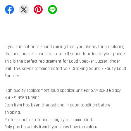
If you can not hear sound coming from you phone, then replacing
the loudspeaker should restore full sound function to your phone.
This is the perfect replacement for Loud Speaker Buzzer Ringer
Unit. This solves common Defective / Crackling Sound / Faulty Loud
Speaker.
High quality replacement loud speaker unit For SAMSUNG Galaxy
Note 9 N960 N960F
Each item has been checked and in good condition before
shipping.
Professional installation is highly recommended.
Only purchase this item if you know how to replace.