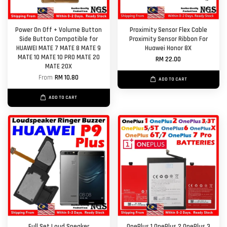
Power On Off + Volume Button
Proximity Sensor Flex Cable
Side Button Compatible for
Proximity Sensor Ribbon For
HUAWEI MATE 7 MATE 8 MATE 9
Huawei Honor 8X
MATE 10 MATE 10 PRO MATE 20
RM 22.00
MATE 20X
From
RM 10.80
ADD TO CART
ADD TO CART
Full Set Loud Speaker
OnePlus 1 OnePlus 2 OnePlus 3