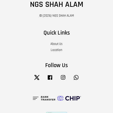
NGS SHAH ALAM
© {2026} NGS SHAH ALAM
Quick Links
About Us
Location
Follow Us
Twitter
Facebook
Instagram
Whatsapp