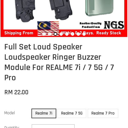
Full Set Loud Speaker
Loudspeaker Ringer Buzzer
Module For REALME 7i / 7 5G / 7
Pro
RM 22.00
Model
Realme 7i
Realme 7 5G
Realme 7 Pro
Quantity