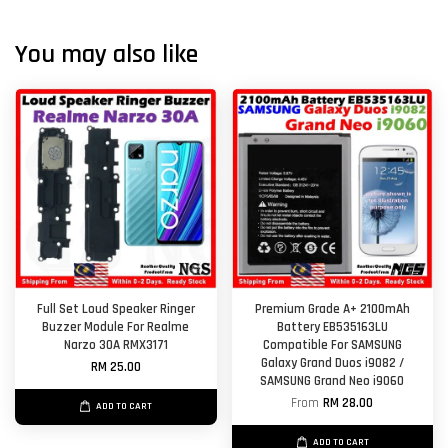
You may also like
Full Set Loud Speaker Ringer
Premium Grade A+ 2100mAh
Buzzer Module For Realme
Battery EB535163LU
Narzo 30A RMX3171
Compatible For SAMSUNG
Galaxy Grand Duos i9082 /
RM 25.00
SAMSUNG Grand Neo i9060
From
RM 28.00
ADD TO CART
ADD TO CART