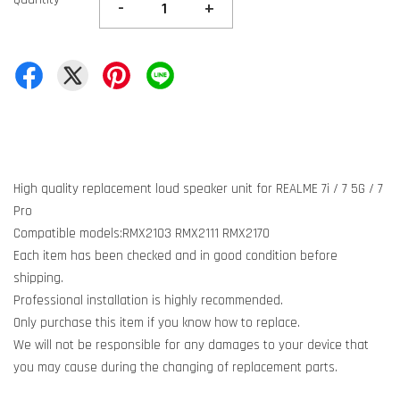
-
+
High quality replacement loud speaker unit for REALME 7i / 7 5G / 7
Pro
Compatible models:RMX2103 RMX2111 RMX2170
Each item has been checked and in good condition before
shipping.
Professional installation is highly recommended.
Only purchase this item if you know how to replace.
We will not be responsible for any damages to your device that
you may cause during the changing of replacement parts.