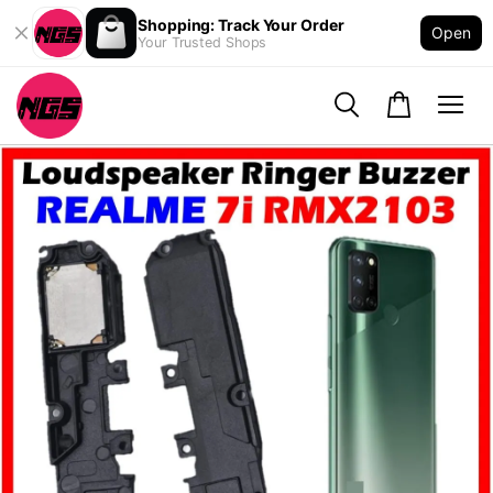
Shopping: Track Your Order
Open
Your Trusted Shops