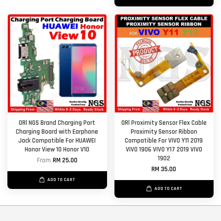
ORl NGS Brand Charging Port
ORl Proximity Sensor Flex Cable
Charging Board with Earphone
Proximity Sensor Ribbon
Jack Compatible For HUAWEI
Compatible For VIVO Y11 2019
Honor View 10 Honor V10
VIVO 1906 VIVO Y17 2019 VIVO
1902
From
RM 25.00
RM 35.00
ADD TO CART
ADD TO CART