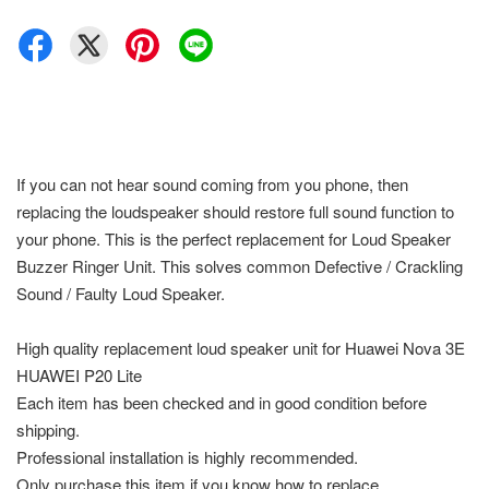
If you can not hear sound coming from you phone, then
replacing the loudspeaker should restore full sound function to
your phone. This is the perfect replacement for Loud Speaker
Buzzer Ringer Unit. This solves common Defective / Crackling
Sound / Faulty Loud Speaker.
High quality replacement loud speaker unit for Huawei Nova 3E
HUAWEI P20 Lite
Each item has been checked and in good condition before
shipping.
Professional installation is highly recommended.
Only purchase this item if you know how to replace.