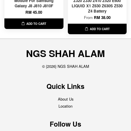
Module For Samsung
Z320 Z330 Z410 Z520 E600
Galaxy J8 J810 J810F
LIQUID X1 Z630 Z630S Z530
Z4 Battery
RM 45.00
From
RM 38.00
ADD TO CART
ADD TO CART
NGS SHAH ALAM
© {2026} NGS SHAH ALAM
Quick Links
About Us
Location
Follow Us