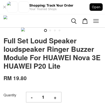
Shopping: Track Your Order
Open
Your Trusted Shops
Full Set Loud Speaker
loudspeaker Ringer Buzzer
Module For HUAWEI Nova 3E
HUAWEI P20 Lite
RM 19.80
Quantity
-
+