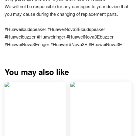
We will not be responsible for any damages to your device that
you may cause during the changing of replacement parts.
#Huaweiloudspeaker #HuaweiNova3Eloudspeaker
#Huaweibuzzer #Huaweiringer #HuaweiNova3Ebuzzer
#HuaweiNova3Eringer #Huawei #Nova3E #HuaweiNova3E
You may also like