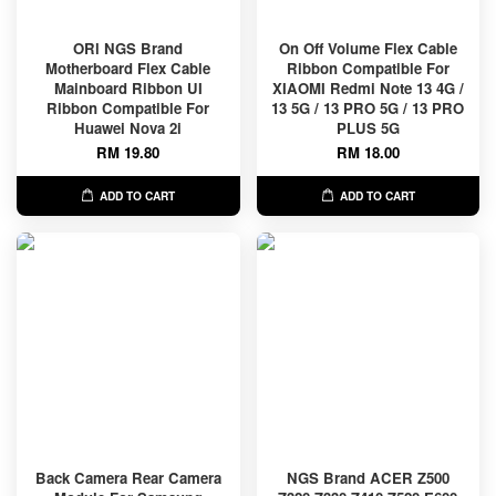
ORl NGS Brand
On Off Volume Flex Cable
Motherboard Flex Cable
Ribbon Compatible For
Mainboard Ribbon UI
XIAOMI Redmi Note 13 4G /
Ribbon Compatible For
13 5G / 13 PRO 5G / 13 PRO
Huawei Nova 2i
PLUS 5G
RM 19.80
RM 18.00
ADD TO CART
ADD TO CART
Back Camera Rear Camera
NGS Brand ACER Z500