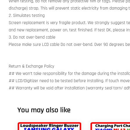
When testing, do not remove any protective film or tags. Please pay
discharge) strap. This will prevent static electricity from damagin
2. Simulates testing
Screen replacement is very fragile product. We strongly suggest t
and new replacement, power on, test finished. If test OK, please inst
3. Do not over-bend cable
Please make sure LCD cable Do not over-bend. Over 90 degrees bent
Return & Exchange Policy
## We won't take responsibility for the damage during the installa
## LCD/Digitizer need to be tested before installing. If touch move
## Warranty will be void after installation (warranty seal torn/ a
You may also like