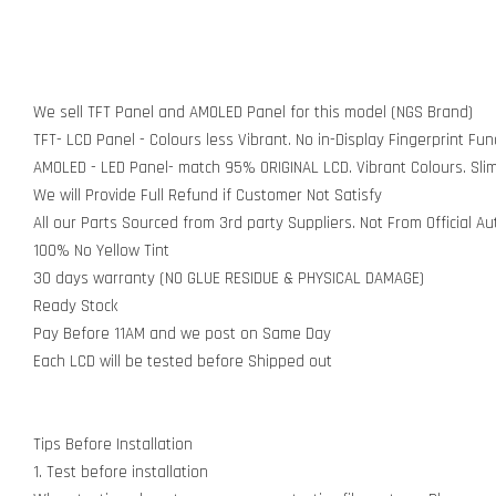
We sell TFT Panel and AMOLED Panel for this model (NGS Brand)
TFT- LCD Panel - Colours less Vibrant. No in-Display Fingerprint Func
AMOLED - LED Panel- match 95% ORIGINAL LCD. Vibrant Colours. Sli
We will Provide Full Refund if Customer Not Satisfy
All our Parts Sourced from 3rd party Suppliers. Not From Official A
100% No Yellow Tint
30 days warranty (NO GLUE RESIDUE & PHYSICAL DAMAGE)
Ready Stock
Pay Before 11AM and we post on Same Day
Each LCD will be tested before Shipped out
Tips Before Installation
1. Test before installation