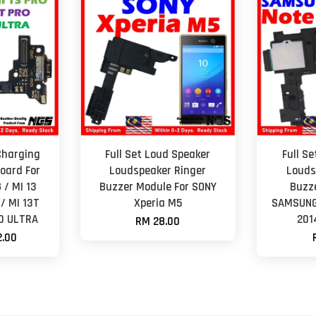
Charging
Full Set Loud Speaker
Full S
oard For
Loudspeaker Ringer
Louds
 / MI 13
Buzzer Module For SONY
Buzz
 / MI 13T
Xperia M5
SAMSUNG 
60 ULTRA
201
RM 28.00
.00