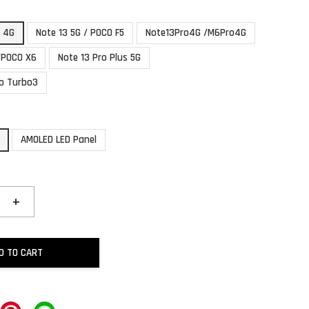
3 4G
Note 13 5G / POCO F5
Note13Pro4G /M6Pro4G
/POCO X6
Note 13 Pro Plus 5G
o Turbo3
AMOLED LED Panel
+
D TO CART