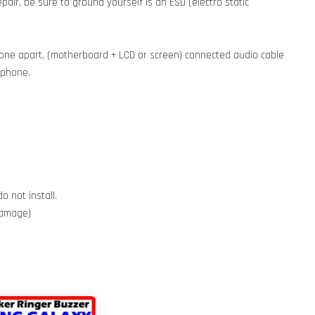
pair, be sure to ground yourself is an ESD (electro static
phone apart, (motherboard + LCD or screen) connected audio cable
e phone.
o not install.
 damage)