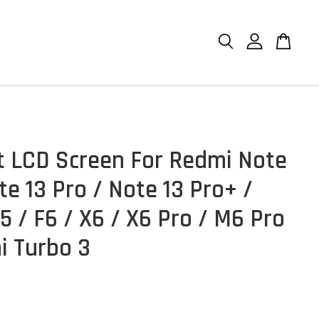
et LCD Screen For Redmi Note
te 13 Pro / Note 13 Pro+ /
5 / F6 / X6 / X6 Pro / M6 Pro
i Turbo 3