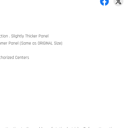
tion . Slightly Thicker Panel
mmer Panel (Same as ORIGINAL Size)
uthorized Centers