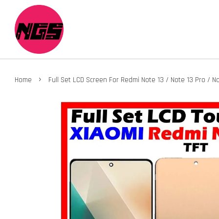
›
Home
Full Set LCD Screen For Redmi Note 13 / Note 13 Pro / N