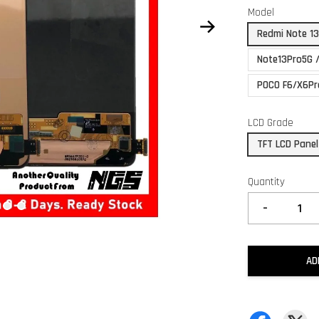
Model
Redmi Note 1
Note13Pro5G 
POCO F6/X6Pr
LCD Grade
TFT LCD Panel
Quantity
-
AD