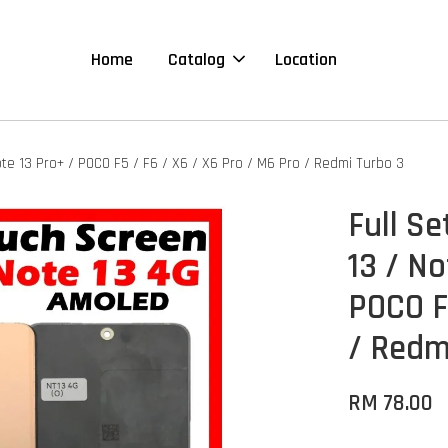
Home
Catalog
Location
ote 13 Pro+ / POCO F5 / F6 / X6 / X6 Pro / M6 Pro / Redmi Turbo 3
Full S
13 / No
POCO F
/ Redm
RM 78.00