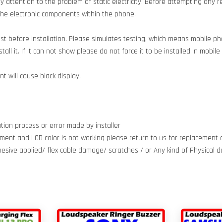
 attention to the problem of static electricity. Before attempting any re
g the electronic components within the phone.
est before installation. Please simulates testing, which means mobile 
all it. If it can not show please do not force it to be installed in mobil
 will cause black display.
tion process or error made by installer
ment and LCD color is not working please return to us for replacement d
dhesive applied/ flex cable damage/ scratches / or Any kind of Physical