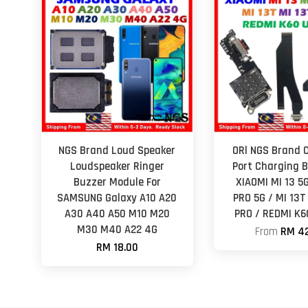
NGS Brand Loud Speaker
ORl NGS Brand 
Loudspeaker Ringer
Port Charging B
Buzzer Module For
XIAOMI MI 13 5G
SAMSUNG Galaxy A10 A20
PRO 5G / MI 13T
A30 A40 A50 M10 M20
PRO / REDMI K
M30 M40 A22 4G
From
RM 42
RM 18.00