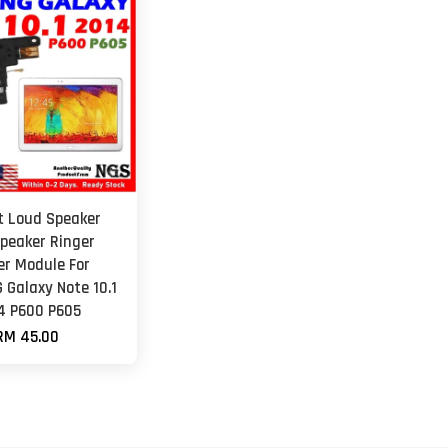
et Loud Speaker
peaker Ringer
er Module For
Galaxy Note 10.1
4 P600 P605
RM 45.00