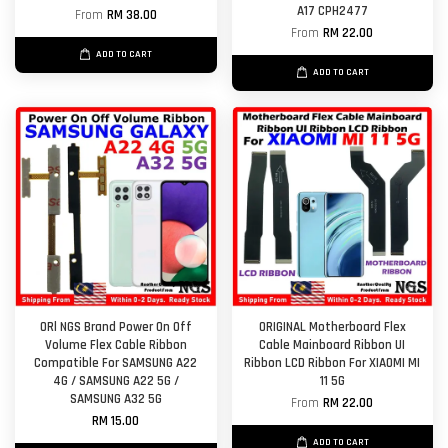
A17 CPH2477
From
RM 38.00
From
RM 22.00
ADD TO CART
ADD TO CART
ORl NGS Brand Power On Off
ORIGINAL Motherboard Flex
Volume Flex Cable Ribbon
Cable Mainboard Ribbon UI
Compatible For SAMSUNG A22
Ribbon LCD Ribbon For XIAOMI MI
4G / SAMSUNG A22 5G /
11 5G
SAMSUNG A32 5G
From
RM 22.00
RM 15.00
ADD TO CART