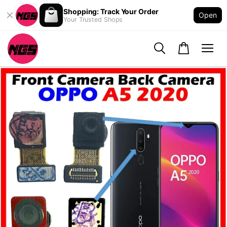
Shopping: Track Your Order
Open
Your Trusted Shops