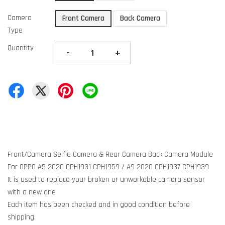
Camera
Front Camera
Back Camera
Type
Quantity
-
+
Front/Camera Selfie Camera & Rear Camera Back Camera Module
For OPPO A5 2020 CPH1931 CPH1959 / A9 2020 CPH1937 CPH1939
It is used to replace your broken or unworkable camera sensor
with a new one
Each item has been checked and in good condition before
shipping