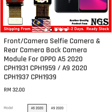
Front/Camera Selfie Camera &
Rear Camera Back Camera
Module For OPPO A5 2020
CPH1931 CPH1959 / A9 2020
CPH1937 CPH1939
RM 32.00
Model
A5 2020
A9 2020