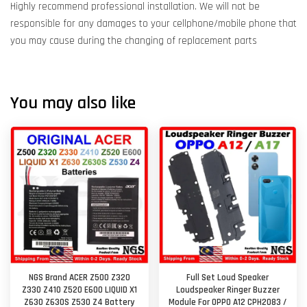
Highly recommend professional installation. We will not be
responsible for any damages to your cellphone/mobile phone that
you may cause during the changing of replacement parts
You may also like
NGS Brand ACER Z500 Z320
Full Set Loud Speaker
Z330 Z410 Z520 E600 LIQUID X1
Loudspeaker Ringer Buzzer
Z630 Z630S Z530 Z4 Battery
Module For OPPO A12 CPH2083 /