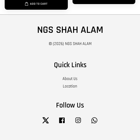
ADD TO CART
NGS SHAH ALAM
© {2026} NGS SHAH ALAM
Quick Links
About Us
Location
Follow Us
Twitter
Facebook
Instagram
Whatsapp