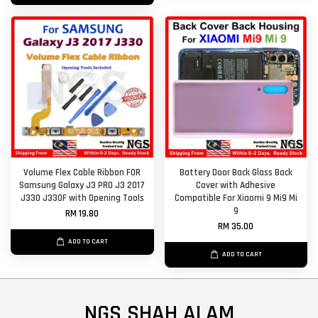
Volume Flex Cable Ribbon FOR
Battery Door Back Glass Back
Samsung Galaxy J3 PRO J3 2017
Cover with Adhesive
J330 J330F with Opening Tools
Compatible For Xiaomi 9 Mi9 Mi
9
RM 19.80
RM 35.00
ADD TO CART
ADD TO CART
NGS SHAH ALAM