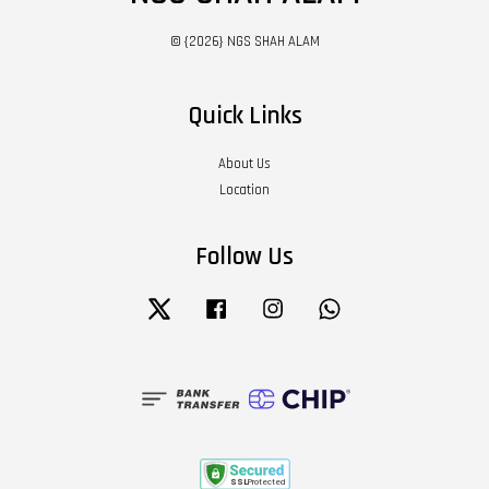
© {2026} NGS SHAH ALAM
Quick Links
About Us
Location
Follow Us
Twitter
Facebook
Instagram
Whatsapp