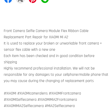
Front Camera Selfie Camera Module Flex Ribbon Cable
Replacement Part Repair for XIAOMI Mi A2
It is used to replace your broken or unworkable front camera +
sensor flex cable with a new one
Each item has been checked and in good condition before
shipping
Highly recommend professional installation. We will not be
responsible for any damages to your cellphone/mobile phone that
you may cause during the changing of replacement parts
#XIAOMI #XIAOMIcameralens #XIAOMIFrontcamera
#XIAOMISelfiecamera #XIAOMIMiA2Frontcamera
#XIAOMIMiA2Selfiecamera #MiA2Selfiecamera