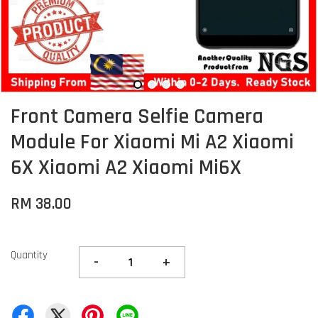
Front Camera Selfie Camera
Module For Xiaomi Mi A2 Xiaomi
6X Xiaomi A2 Xiaomi Mi6X
RM 38.00
Quantity
-
+