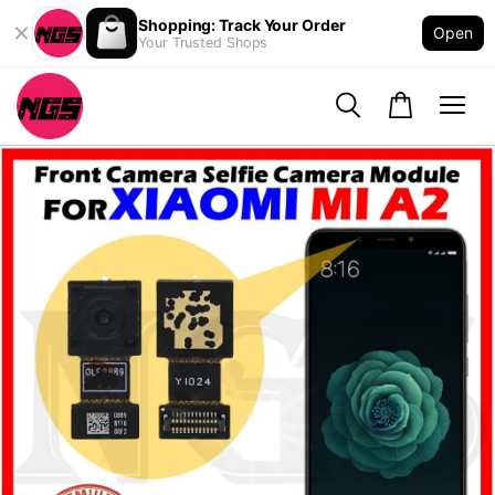
Shopping: Track Your Order
Open
Your Trusted Shops