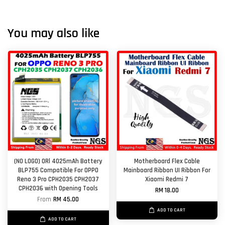
You may also like
(NO LOGO) ORl 4025mAh Battery
Motherboard Flex Cable
BLP755 Compatible For OPPO
Mainboard Ribbon UI Ribbon For
Reno 3 Pro CPH2035 CPH2037
Xiaomi Redmi 7
CPH2036 with Opening Tools
RM 18.00
From
RM 45.00
ADD TO CART
ADD TO CART